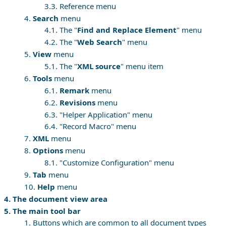
3.3. Reference menu
4.
Search
menu
4.1. The "
Find and Replace Element
" menu
4.2. The "
Web Search
" menu
5.
View
menu
5.1. The "
XML source
" menu item
6.
Tools
menu
6.1.
Remark
menu
6.2.
Revisions
menu
6.3. "Helper Application" menu
6.4. "Record Macro" menu
7.
XML
menu
8.
Options
menu
8.1. "Customize Configuration" menu
9.
Tab
menu
10.
Help
menu
4. The document view area
5. The main tool bar
1. Buttons which are common to all document types