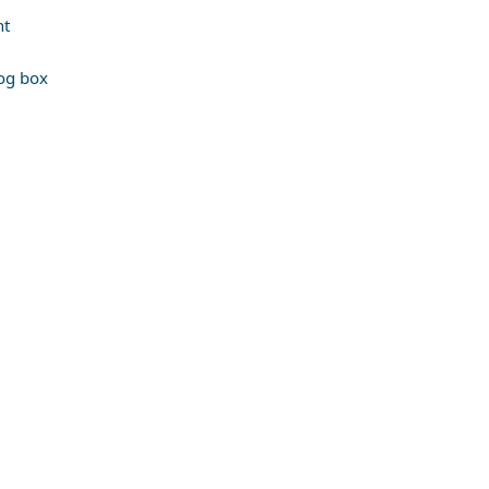
nt
log box