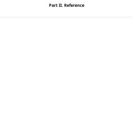
Part II. Reference