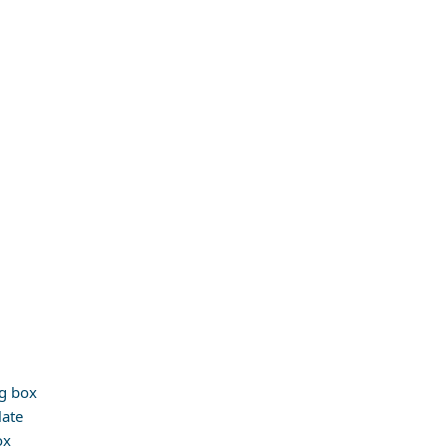
g box
late
ox