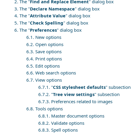
2. The "
Find and Replace Element
" dialog box
3. The "
Declare Namespace
" dialog box
4. The "
Attribute Value
" dialog box
5. The "
Check Spelling
" dialog box
6. The "
Preferences
" dialog box
6.1. New options
6.2. Open options
6.3. Save options
6.4. Print options
6.5. Edit options
6.6. Web search options
6.7. View options
6.7.1. "
CSS stylesheet defaults
" subsection
6.7.2. "
Tree view settings
" subsection
6.7.3. Preferences related to images
6.8. Tools options
6.8.1. Master document options
6.8.2. Validate options
6.8.3. Spell options