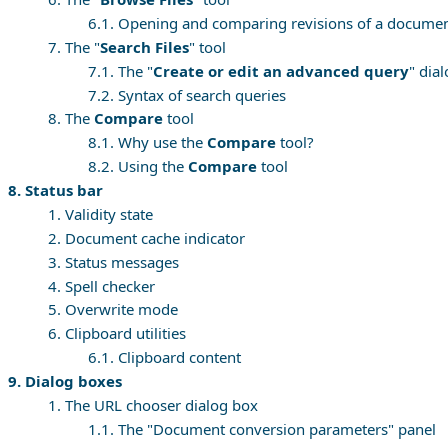
6.1. Opening and comparing revisions of a docume
7. The "
Search Files
" tool
7.1. The "
Create or edit an advanced query
" dia
7.2. Syntax of search queries
8. The
Compare
tool
8.1. Why use the
Compare
tool?
8.2. Using the
Compare
tool
8. Status bar
1. Validity state
2. Document cache indicator
3. Status messages
4. Spell checker
5. Overwrite mode
6. Clipboard utilities
6.1. Clipboard content
9. Dialog boxes
1. The URL chooser dialog box
1.1. The "Document conversion parameters" panel