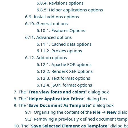
6.8.4. Revisions options
6.8.5. Helper applications options
6.9. Install add-ons options
6.10. General options
6.10.1. Features Options
6.11. Advanced options
6.11.1. Cached data options
6.11.2. Proxies options
6.12. Add-on options
6.12.1. Apache FOP options
6.12.2. RenderX XEP options
6.12.3. Text format options
6.12.4. JSON format options
7. The "
Tree view fonts and colors
" dialog box
8. The "
Helper Application Editor
" dialog box
9. The "
Save Document As Template
" dialog box
9.1. Organizing the content of the
File
→
New
dialo
9.2. Removing a previously defined document temp
10. The "
Save Selected Element as Template
" dialog b