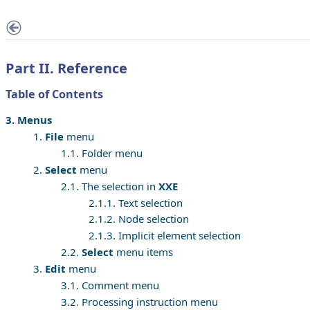
Part II. Reference
Table of Contents
3. Menus
1.
File
menu
1.1. Folder menu
2.
Select
menu
2.1. The selection in
XXE
2.1.1. Text selection
2.1.2. Node selection
2.1.3. Implicit element selection
2.2.
Select
menu items
3.
Edit
menu
3.1. Comment menu
3.2. Processing instruction menu