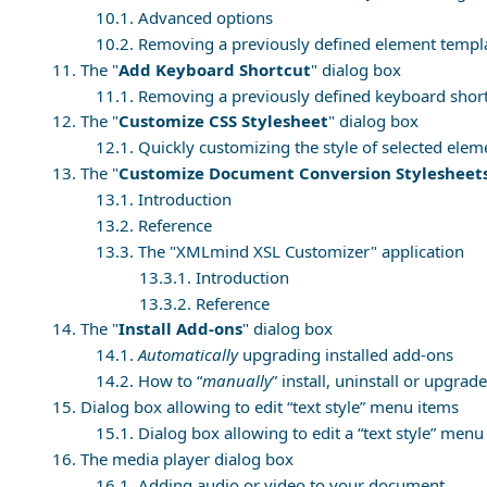
10.1. Advanced options
10.2. Removing a previously defined element templ
11. The "
Add Keyboard Shortcut
" dialog box
11.1. Removing a previously defined keyboard shor
12. The "
Customize CSS Stylesheet
" dialog box
12.1. Quickly customizing the style of selected elem
13. The "
Customize Document Conversion Stylesheet
13.1. Introduction
13.2. Reference
13.3. The "
XMLmind XSL Customizer
" application
13.3.1. Introduction
13.3.2. Reference
14. The "
Install Add-ons
" dialog box
14.1.
Automatically
upgrading installed add-ons
14.2. How to “
manually
” install, uninstall or upgra
15. Dialog box allowing to edit “text style” menu items
15.1. Dialog box allowing to edit a “text style” menu
16. The media player dialog box
16.1. Adding audio or video to your document