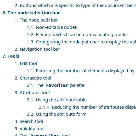
2. Buttons which are specific to type of the document bei
6. The node selection bar
1. The node path bar
1.1. Non-editable nodes
1.2. Elements which are in non-validating mode
1.3. Configuring the node path bar to display the va
2. Navigation tool bar
7. Tools
1. Edit tool
1.1. Reducing the number of elements displayed by
2. Characters tool
2.1. The “
Favorites
” palette
3. Attributes tool
3.1. Using the attribute table
3.1.1. Reducing the number of attributes displ
3.2. Using the attribute form
4. Search tool
5. Validity tool
6. The "
Browse Files
" tool