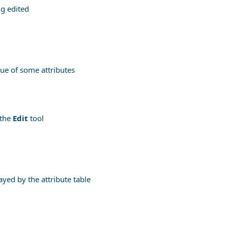
ng edited
lue of some attributes
 the
Edit
tool
ayed by the attribute table