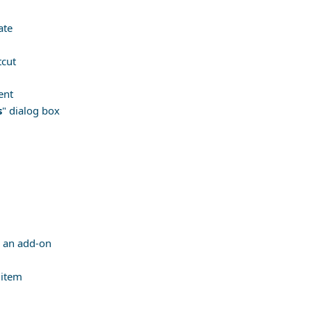
ate
tcut
ent
s
" dialog box
de an add-on
 item