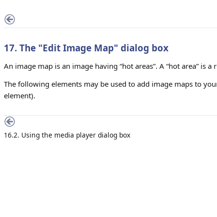
17. The "
Edit Image Map
" dialog box
An image map is an image having “hot areas”. A “hot area” is a r
The following elements may be used to add image maps to y
element).
16.2. Using the media player dialog box