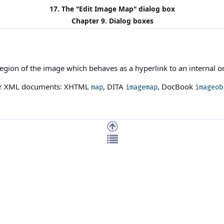
17. The "
Edit Image Map
" dialog box
Chapter 9. Dialog boxes
egion of the image which behaves as a hyperlink to an internal or
our XML documents: XHTML
, DITA
, DocBook
map
imagemap
imageob