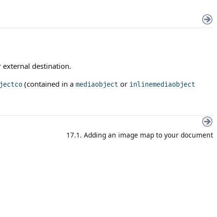
 external destination.
(contained in a
or
jectco
mediaobject
inlinemediaobject
17.1. Adding an image map to your document