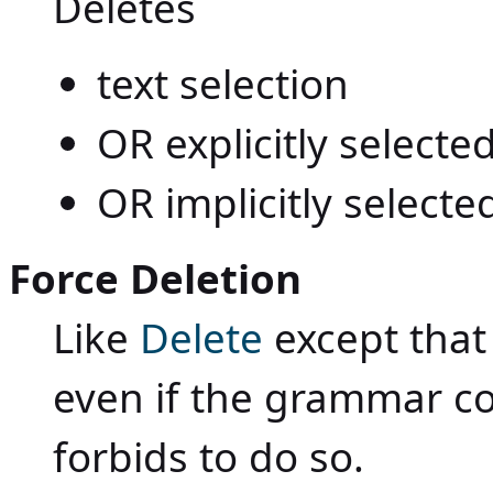
Deletes
text selection
OR explicitly select
OR implicitly selecte
Force Deletion
Like
Delete
except that
even if the grammar c
forbids to do so.