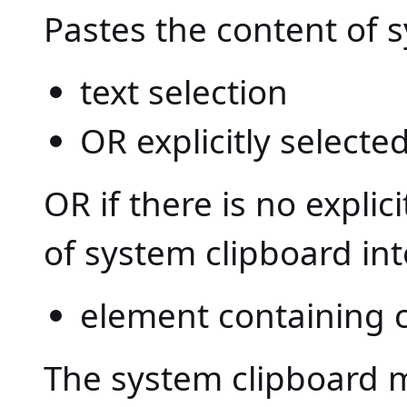
Pastes the content of 
text selection
OR explicitly select
OR if there is no explic
of system clipboard int
element containing ca
The system clipboard m