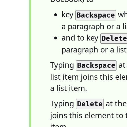
key
whe
Backspace
a paragraph or a li
and to key
Delet
paragraph or a list
Typing
at
Backspace
list item joins this 
a list item.
Typing
at the
Delete
joins this element to 
item.