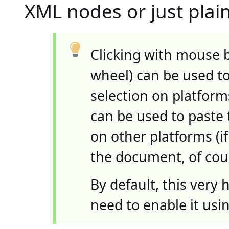
XML nodes or just plain
Clicking with mouse 
wheel) can be used t
selection on platfor
can be used to paste 
on other platforms (
the document, of cou
By default, this very
need to enable it usi