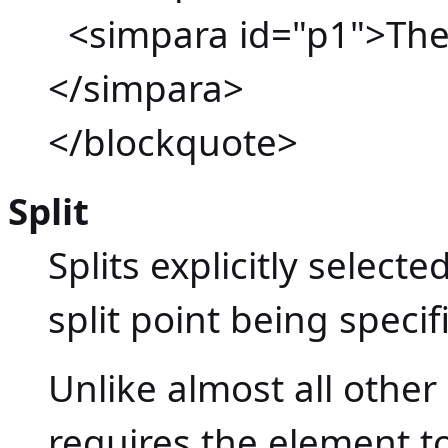
<simpara id="p1">The 
</simpara>
</blockquote>
Split
Splits explicitly select
split point being specif
Unlike almost all oth
requires the element to 