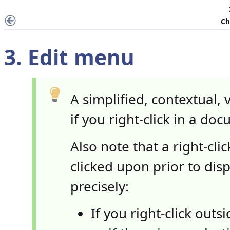
Ch
3.
Edit
menu
A simplified, contextual, 
if you right-click in a do
Also note that a right-cl
clicked upon prior to di
precisely:
If you right-click outs