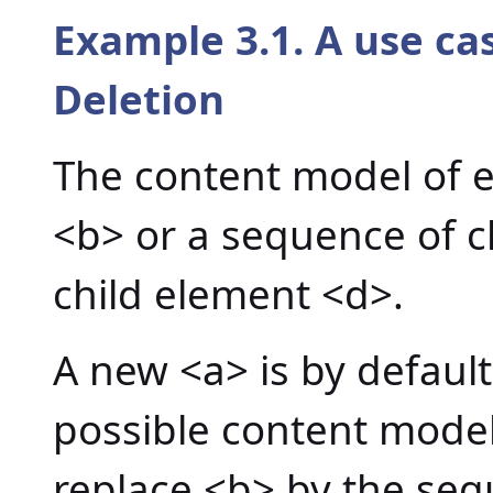
Example 3.1. A use c
Deletion
The content model of e
<b> or a sequence of c
child element <d>.
A new <a> is by default
possible content model
replace <b> by the seq