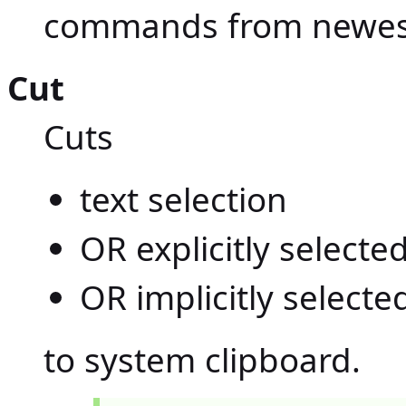
commands from newest
Cut
Cuts
text selection
OR explicitly select
OR implicitly select
to system clipboard.