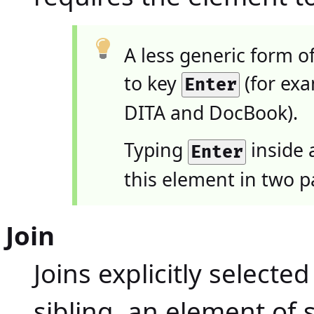
A less generic form o
to key
(for exa
Enter
DITA and DocBook).
Typing
inside a
Enter
this element in two p
Join
Joins explicitly selecte
sibling, an element of 