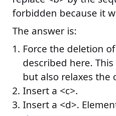
forbidden because it wo
The answer is:
Force the deletion 
described here. This
but also relaxes the c
Insert a <c>.
Insert a <d>. Element