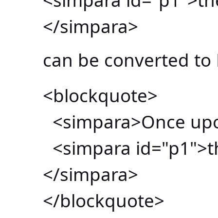
</simpara>
can be converted to
<blockquote>
<simpara>Once upon
<simpara id="p1">th
</simpara>
</blockquote>