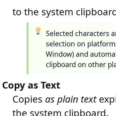
to the system clipboard
Selected characters a
selection on platform
Window) and automati
clipboard on other pl
Copy as Text
Copies
as plain text
expl
the system clipboard.