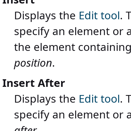
Displays the
Edit tool
. 
specify an element or a
the element containing
position
.
Insert After
Displays the
Edit tool
. 
specify an element or 
after