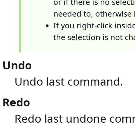
or if there is no selecti
needed to, otherwise i
If you right-click insi
the selection is not c
Undo
Undo last command.
Redo
Redo last undone com