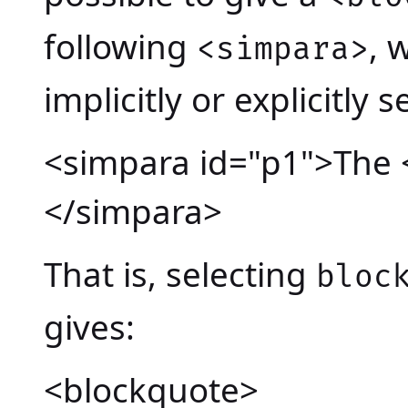
following
, 
<simpara>
implicitly or explicitly s
<simpara id="p1">The 
</simpara>
That is, selecting
bloc
gives:
<blockquote>