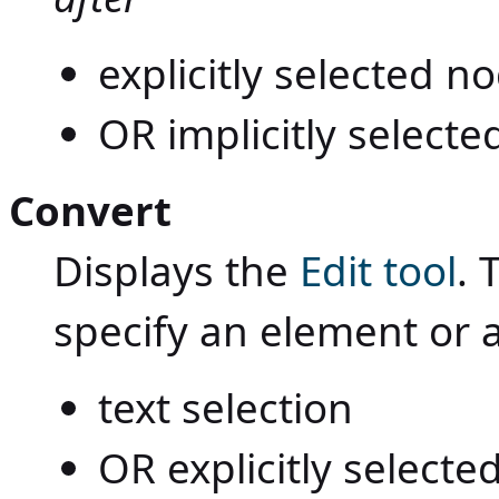
explicitly selected 
OR implicitly selecte
Convert
Displays the
Edit tool
. 
specify an element or 
text selection
OR explicitly select