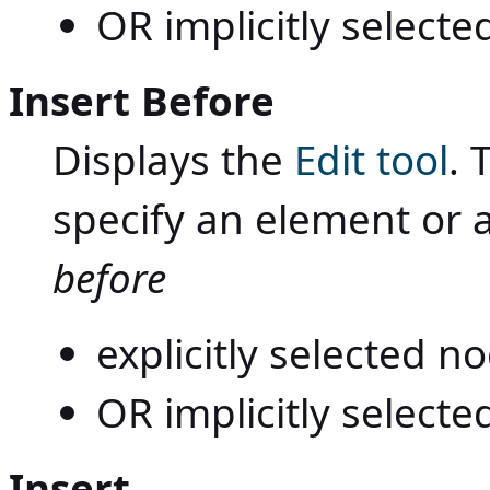
OR implicitly selecte
Insert Before
Displays the
Edit tool
. 
specify an element or 
before
explicitly selected 
OR implicitly selecte
Insert