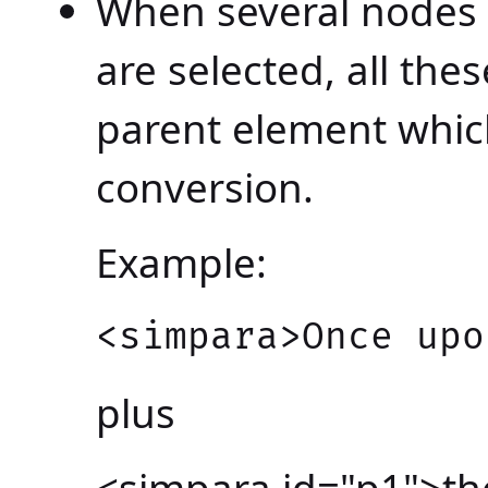
When several nodes 
are selected, all th
parent element which
conversion.
Example:
<simpara>Once upo
plus
<simpara id="p1">the