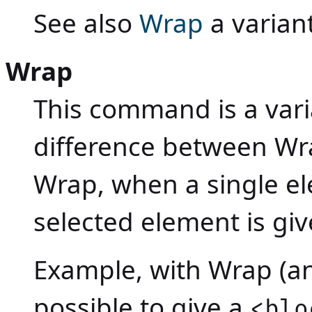
See also
Wrap
a variant
Wrap
This command is a vari
difference between W
Wrap, when a single el
selected element is gi
Example, with Wrap (a
possible to give a
<blo