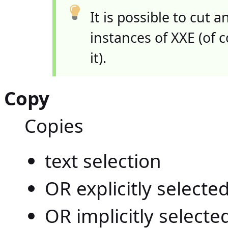
It is possible to cut
instances of XXE (of 
it).
Copy
Copies
text selection
OR explicitly select
OR implicitly select