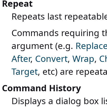
Repeat
Repeats last repeatab
Commands requiring th
argument (e.g.
Replac
After
,
Convert
,
Wrap
,
C
Target
, etc) are repeat
Command History
Displays a dialog box li