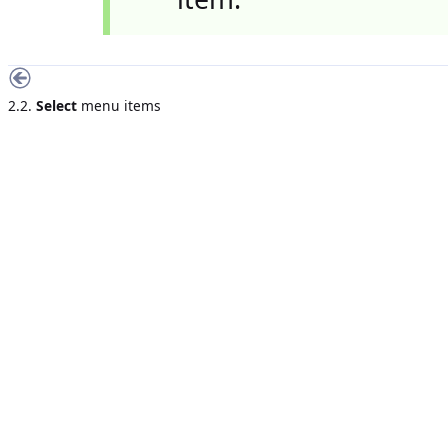
2.2.
Select
menu items