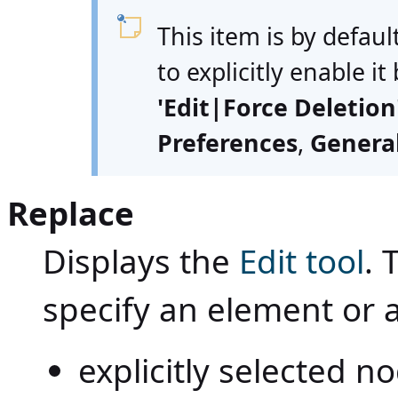
This item is by defaul
to explicitly enable it
'Edit|Force Deletio
Preferences
,
Genera
Replace
Displays the
Edit tool
. 
specify an element or 
explicitly selected 