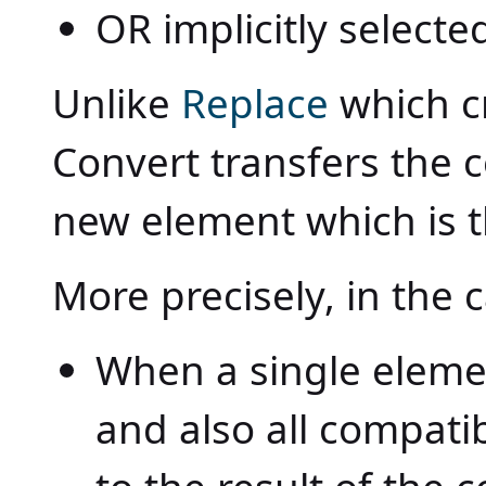
OR implicitly selecte
Unlike
Replace
which c
Convert transfers the c
new element which is t
More precisely, in the 
When a single element
and also all compatib