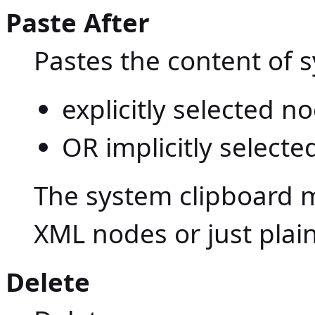
Paste After
Pastes the content of 
explicitly selected 
OR implicitly selecte
The system clipboard m
XML nodes or just plain
Delete