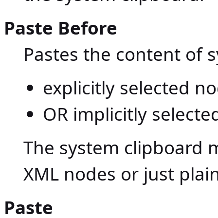
Paste Before
Pastes the content of 
explicitly selected 
OR implicitly selecte
The system clipboard m
XML nodes or just plain
Paste