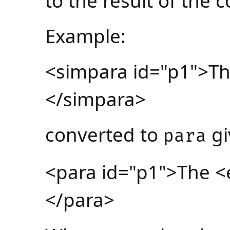
to the result of the 
Example:
<simpara id="p1">Th
</simpara>
converted to
gi
para
<para id="p1">The <
</para>