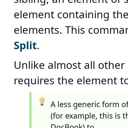
element containing the
elements. This comman
Split
.
Unlike almost all oth
requires the element to 
A less generic form o
(for example, this is
DocBook) to