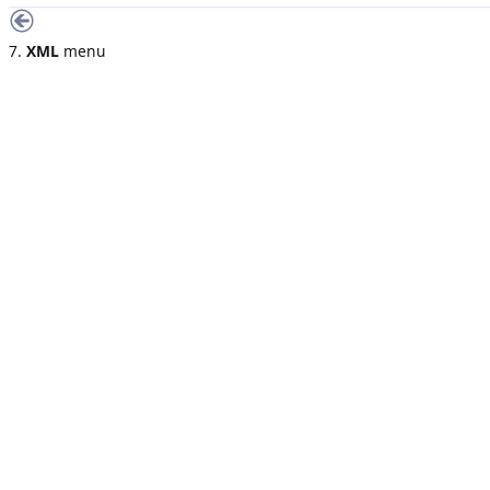
7.
XML
menu