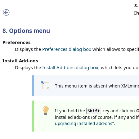
8
Ch
8.
Options
menu
Preferences
Displays the
Preferences dialog box
which allows to speci
Install Add-ons
Displays the
Install Add-ons dialog box
, which lets you do
This menu item is absent when XMLmind
If you hold the
key and click on
O
Shift
installed add-ons (of course, if any and 
upgrading installed add-ons”
.