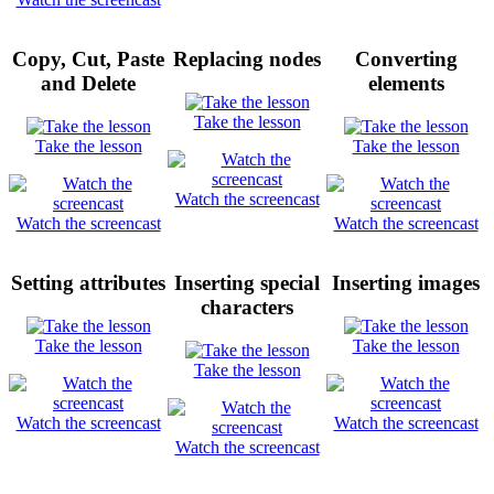
Copy, Cut, Paste
Replacing nodes
Converting
and Delete
elements
Take the lesson
Take the lesson
Take the lesson
Watch the screencast
Watch the screencast
Watch the screencast
Setting attributes
Inserting special
Inserting images
characters
Take the lesson
Take the lesson
Take the lesson
Watch the screencast
Watch the screencast
Watch the screencast