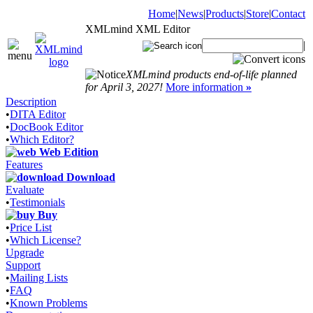
Home
|
News
|
Products
|
Store
|
Contact
XMLmind XML Editor
|
XMLmind products end-of-life planned
for April 3, 2027!
More information
»
Description
•
DITA Editor
•
DocBook Editor
•
Which Editor?
Web Edition
Features
Download
Evaluate
•
Testimonials
Buy
•
Price List
•
Which License?
Upgrade
Support
•
Mailing Lists
•
FAQ
•
Known Problems