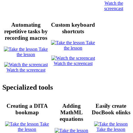
Watch the
screencast
Automating
Custom keyboard
repetitive tasks by
shortcuts
recording macros
Take
the lesson
Take
the lesson
Watch the screencast
Watch the screencast
Specialized tools
Creating a DITA
Adding
Easily create
bookmap
MathML
DocBook olinks
equations
Take
the lesson
Take the lesson