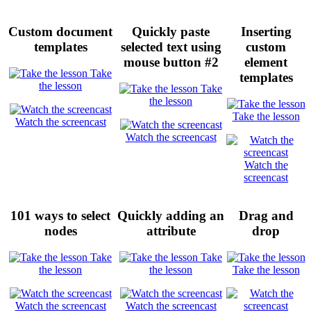
Custom document
Quickly paste
Inserting
templates
selected text using
custom
mouse button #2
element
Take
templates
the lesson
Take
the lesson
Take the lesson
Watch the screencast
Watch the screencast
Watch the
screencast
101 ways to select
Quickly adding an
Drag and
nodes
attribute
drop
Take
Take
the lesson
the lesson
Take the lesson
Watch the screencast
Watch the screencast