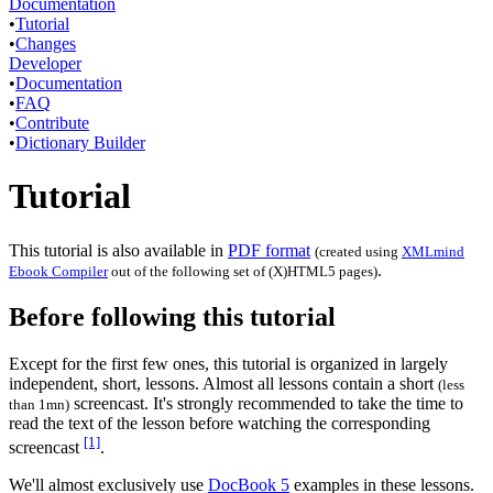
Documentation
•
Tutorial
•
Changes
Developer
•
Documentation
•
FAQ
•
Contribute
•
Dictionary Builder
Tutorial
This tutorial is also available in
PDF format
(created using
XMLmind
.
Ebook Compiler
out of the following set of (X)HTML5 pages)
Before following this tutorial
Except for the first few ones, this tutorial is organized in largely
independent, short, lessons. Almost all lessons contain a short
(less
screencast. It's strongly recommended to take the time to
than 1mn)
read the text of the lesson before watching the corresponding
[1]
screencast
.
We'll almost exclusively use
DocBook 5
examples in these lessons.