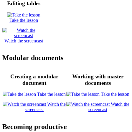
Editing tables
Take the lesson
Watch the screencast
Modular documents
Creating a modular
Working with master
document
documents
Take the lesson
Take the lesson
Watch the
Watch the
screencast
screencast
Becoming productive