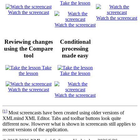
Take the lesson
Watch the screencast
Watch the screencast
Watch the screencast
Reviewing changes
Conditional
using the
Compare
processing
tool
made easy
Take
the lesson
Take the lesson
Watch the screencast
Watch the screencast
[1]
Most screencasts have been created using older versions of
XMLmind XML Editor. Tabs and toolbar buttons look quite
different now. However what is shown in screencasts still applies to
recent versions of the application.