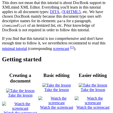
This does not mean that this tutorial is about DocBook support in
XMLmind XML Editor. Everything you'll learn in this tutorial
applies to all document types:
DITA
,
(X)HTML5
, etc. We have
chosen DocBook mainly because this document type uses self-
descriptive names for its elements:
for a paragraph,
para
of an itemized list, etc. Prior knowledge of
itemizedlist
DocBook is not required in order to follow this tutorial.
If you find that this tutorial is too comprehensive and don't have
enough time to follow it, we nevertheless recommend to read this
[1]
minimal tutorial
(corresponding
screencast
).
Getting started
Creating a
Basic editing
Easier editing
document
Take the lesson
Take the lesson
Take the lesson
Watch the screencast
Watch the screencast
Watch the screencast