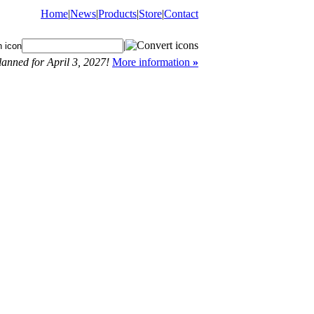
Home
|
News
|
Products
|
Store
|
Contact
|
anned for April 3, 2027!
More information
»