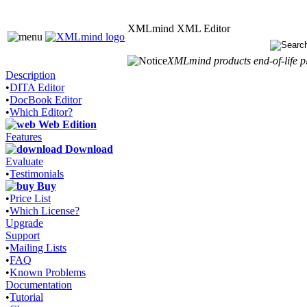
XMLmind XML Editor
XMLmind products end-of-life pl
Description
•
DITA Editor
•
DocBook Editor
•
Which Editor?
Web Edition
Features
Download
Evaluate
•
Testimonials
Buy
•
Price List
•
Which License?
Upgrade
Support
•
Mailing Lists
•
FAQ
•
Known Problems
Documentation
•
Tutorial