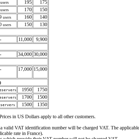
4
195
175
users
9
170
150
users
19
160
140
users
20
150
130
users
-
11,000
9,900
-
34,000
30,000
-
17,000
15,000
)
1950
1750
s
eserver
1700
1500
s
eserver
1500
1350
s
eserver
rices in US Dollars apply to all other customers.
 a valid
VAT
identification number will be charged
VAT
. The applicabl
cable rate in France).
es which provide their
VAT
number will not be charged
VAT
.