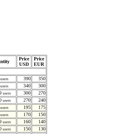
Price
Price
ntity
USD
EUR
4
390
350
users
9
340
300
users
19
300
270
users
20
270
240
users
4
195
175
users
9
170
150
users
19
160
140
users
20
150
130
users