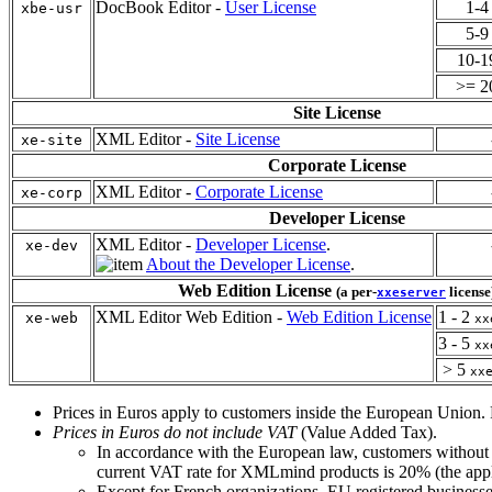
DocBook Editor -
User License
1-
xbe-usr
5-
10-
>= 
Site License
XML Editor -
Site License
xe-site
Corporate License
XML Editor -
Corporate License
xe-corp
Developer License
XML Editor -
Developer License
.
xe-dev
About the Developer License
.
Web Edition License
(a per-
license
xxeserver
XML Editor Web Edition -
Web Edition License
1 - 2
xe-web
xx
3 - 5
xx
> 5
xx
Prices in Euros apply to customers inside the European Union. P
Prices in Euros do not include
VAT
(Value Added Tax).
In accordance with the European law, customers without
current
VAT
rate for XMLmind products is 20% (the appli
Except for French organizations, EU registered business