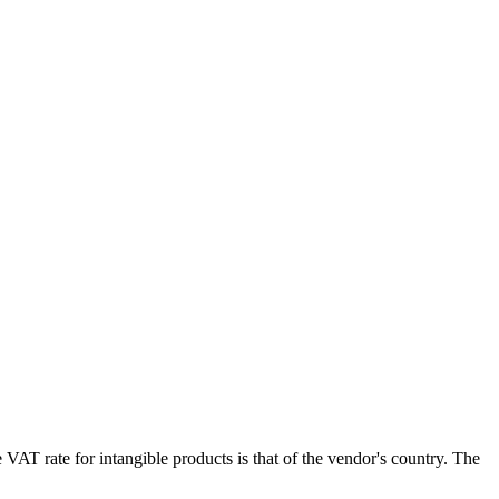
e
VAT
rate for intangible products is that of the vendor's country. The