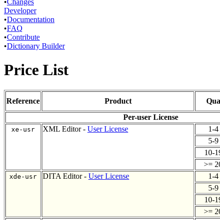
•
Changes
Developer
•
Documentation
•
FAQ
•
Contribute
•
Dictionary Builder
Price List
Reference
Product
Qua
Per-user License
XML Editor -
User License
1-
xe-usr
5-
10-
>= 
DITA Editor -
User License
1-
xde-usr
5-
10-
>= 