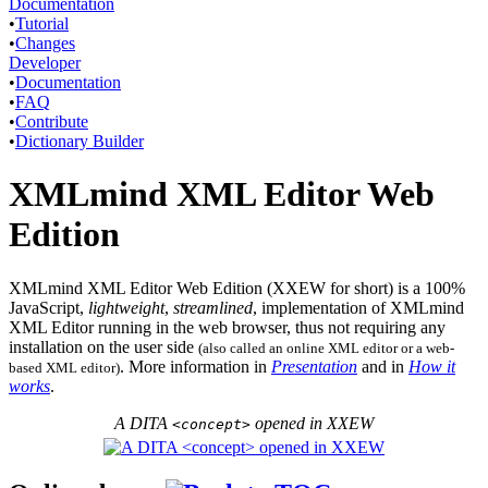
Documentation
•
Tutorial
•
Changes
Developer
•
Documentation
•
FAQ
•
Contribute
•
Dictionary Builder
XMLmind XML Editor Web
Edition
XMLmind XML Editor Web Edition (
XXEW
for short) is a 100%
JavaScript,
lightweight
,
streamlined
, implementation of XMLmind
XML Editor running in the web browser, thus not requiring any
installation on the user side
(also called an online XML editor or a web-
. More information in
Presentation
and in
How it
based XML editor)
works
.
A DITA
opened in
XXEW
<concept>