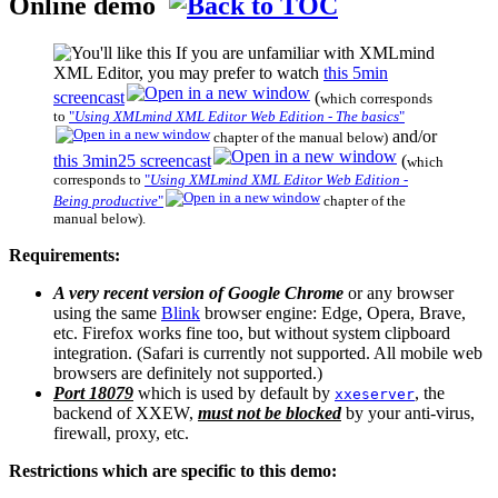
Online demo
If you are unfamiliar with XMLmind
XML Editor, you may prefer to watch
this 5min
screencast
(
which corresponds
to
"
Using XMLmind XML Editor Web Edition - The basics
"
and/or
chapter of the manual below)
this 3min25 screencast
(
which
corresponds to
"
Using XMLmind XML Editor Web Edition -
Being productive
"
chapter of the
manual below).
Requirements:
A very recent version of Google Chrome
or any browser
using the same
Blink
browser engine: Edge, Opera, Brave,
etc. Firefox works fine too, but without system clipboard
integration. (Safari is currently not supported. All mobile web
browsers are definitely not supported.)
Port 18079
which is used by default by
, the
xxeserver
backend of
XXEW
,
must not be blocked
by your anti-virus,
firewall, proxy, etc.
Restrictions which are specific to this demo: