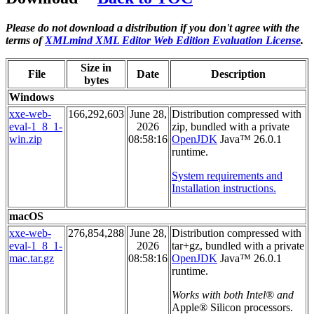
Please do not download a distribution if you don't agree with the
terms of
XMLmind XML Editor Web Edition Evaluation License
.
Size in
File
Date
Description
bytes
Windows
xxe-web-
166,292,603
June 28,
Distribution compressed with
eval-1_8_1-
2026
zip, bundled with a private
win.zip
08:58:16
OpenJDK
Java™ 26.0.1
runtime.
System requirements and
Installation instructions.
macOS
xxe-web-
276,854,288
June 28,
Distribution compressed with
eval-1_8_1-
2026
tar+gz, bundled with a private
mac.tar.gz
08:58:16
OpenJDK
Java™ 26.0.1
runtime.
Works with both Intel® and
Apple® Silicon processors.