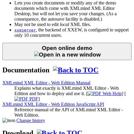
Lets you create documents or modify any of the demo
documents which come with XMLmind XML Editor
Desktop, but will not let you save your changes. (As a
consequence, the autosave facility is disabled.)
May not be used to edit
local
XML files.
, the backend of
XXEW
, is configured to support
xxeserver
only 10 concurrent users.
Open online demo
Documentation
XMLmind XML Editor - Web Edition Manual
Explains what exactly is XMLmind XML Editor - Web
Edition and how to deploy and use it. [
Web Help
] [
PDF
]
XMLmind XML Editor - Web Edition JavaScript API
Reference manual of the API of XMLmind XML Editor -
Web Edition.
Change history
Download