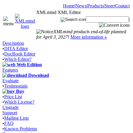
Home
|
News
|
Products
|
Store
|
Contact
XMLmind XML Editor
|
XMLmind products end-of-life planned
for April 3, 2027!
More information
»
Description
•
DITA Editor
•
DocBook Editor
•
Which Editor?
Web Edition
Features
Download
Evaluate
•
Testimonials
Buy
•
Price List
•
Which License?
Upgrade
Support
•
Mailing Lists
•
FAQ
•
Known Problems