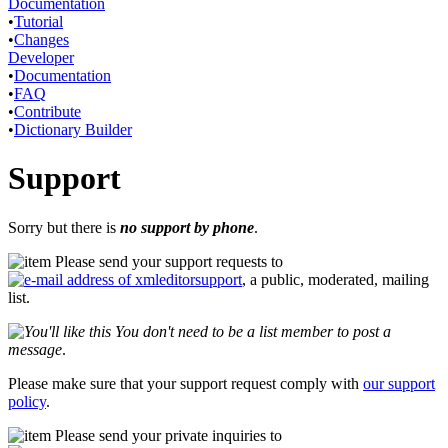
Documentation
•
Tutorial
•
Changes
Developer
•
Documentation
•
FAQ
•
Contribute
•
Dictionary Builder
Support
Sorry but there is
no support by phone
.
Please send your support requests to
, a public, moderated, mailing
list.
You don't need to be a list member to post a
message
.
Please make sure that your support request comply with
our support
policy
.
Please send your private inquiries to