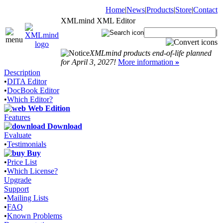
Home
|
News
|
Products
|
Store
|
Contact
XMLmind XML Editor
|
XMLmind products end-of-life planned
for April 3, 2027!
More information
»
Description
•
DITA Editor
•
DocBook Editor
•
Which Editor?
Web Edition
Features
Download
Evaluate
•
Testimonials
Buy
•
Price List
•
Which License?
Upgrade
Support
•
Mailing Lists
•
FAQ
•
Known Problems