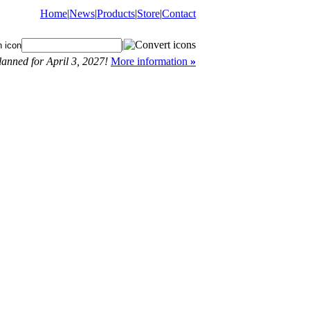
Home
|
News
|
Products
|
Store
|
Contact
|
anned for April 3, 2027!
More information
»