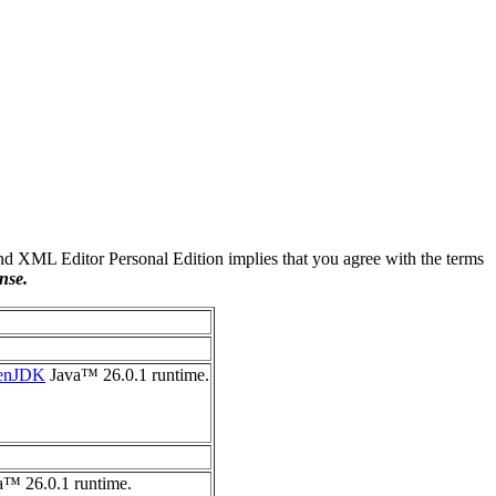
 XML Editor Personal Edition implies that you agree with the terms
nse.
enJDK
Java™ 26.0.1 runtime.
™ 26.0.1 runtime.