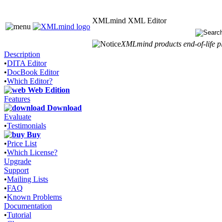
XMLmind XML Editor
XMLmind products end-of-life pl
Description
•
DITA Editor
•
DocBook Editor
•
Which Editor?
Web Edition
Features
Download
Evaluate
•
Testimonials
Buy
•
Price List
•
Which License?
Upgrade
Support
•
Mailing Lists
•
FAQ
•
Known Problems
Documentation
•
Tutorial