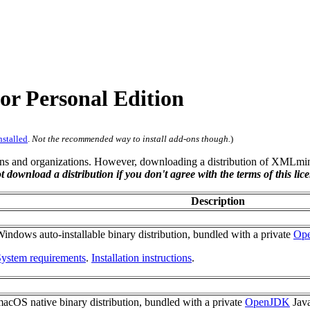
 Personal Edition
nstalled
.
Not the recommended way to install add-ons though.
)
s and organizations. However, downloading a distribution of XMLmind
t download a distribution if you don't agree with the terms of this lice
Description
indows auto-installable binary distribution, bundled with a private
Op
ystem requirements
.
Installation instructions
.
acOS native binary distribution, bundled with a private
OpenJDK
Java