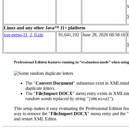
W
S
Linux and any other Java™ 11+ platform
xxe-perso-11_2_0.zip
91,041,192
June 28, 2026 08:58:16
D
S
Professional Edition features running in “evaluation mode” when usin
The "
Convert Document
" submenus exist in XMLmind
duplicate letters
.
The "
File
|
Import DOCX
" menu entry exists in XMLmin
random words replaced by string "
"
).
[XMLmind]
This setup makes it easy evaluating the Professional Edition fea
way to remove the "
File
|
Import DOCX
" menu entry and the "
and restart XML Editor.