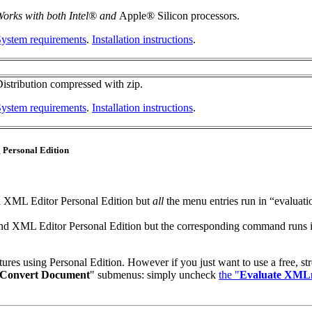
orks with both Intel® and
Apple® Silicon processors.
ystem requirements
.
Installation instructions
.
istribution compressed with zip.
ystem requirements
.
Installation instructions
.
g Personal Edition
 XML Editor Personal Edition but
all
the menu entries run in “evaluati
d XML Editor Personal Edition but the corresponding command runs in “
tures using Personal Edition. However if you just want to use a free, str
Convert Document
" submenus: simply uncheck
the "
Evaluate XMLm