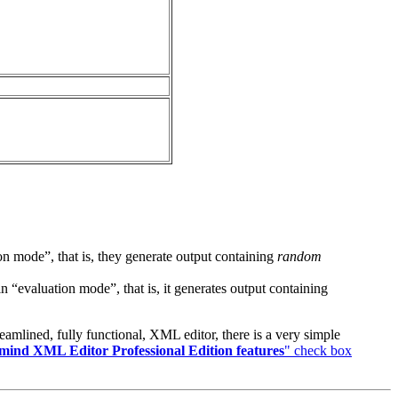
on mode”, that is, they generate output containing
random
evaluation mode”, that is, it generates output containing
eamlined, fully functional, XML editor, there is a very simple
ind XML Editor Professional Edition features
" check box