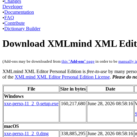
•
Changes
Developer
•
Documentation
•
FAQ
•
Contribute
•
Dictionary Builder
Download XMLmind XML Editor
(Add-ons may be downloaded from
this "
Add-ons
" page
in order to be
manually i
XMLmind XML Editor Personal Edition is
free-to-use
by many person
of the
XMLmind XML Editor Personal Edition License
.
Please do no
File
Size in bytes
Date
Windows
xxe-perso-11_2_0-setup.exe
160,217,680
June 28, 2026 08:58:16
W
S
macOS
xxe-perso-11_2_0.dmg
338,885,295
June 28, 2026 08:58:16
m