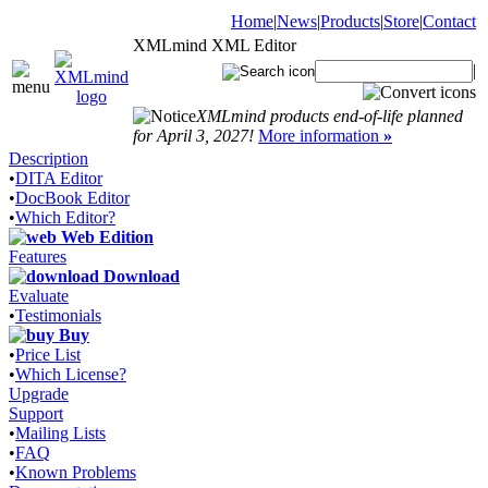
Home
|
News
|
Products
|
Store
|
Contact
XMLmind XML Editor
|
XMLmind products end-of-life planned
for April 3, 2027!
More information
»
Description
•
DITA Editor
•
DocBook Editor
•
Which Editor?
Web Edition
Features
Download
Evaluate
•
Testimonials
Buy
•
Price List
•
Which License?
Upgrade
Support
•
Mailing Lists
•
FAQ
•
Known Problems