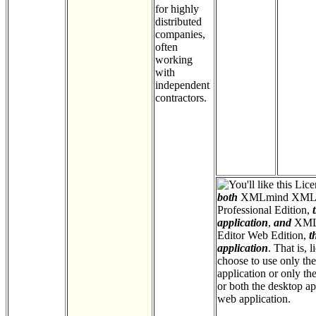
for highly
distributed
companies,
often
working
with
independent
contractors.
Licen
both
XMLmind XML 
Professional Edition,
application
,
and
XML
Editor Web Edition,
t
application
. That is, 
choose to use only th
application or only th
or both the desktop ap
web application.