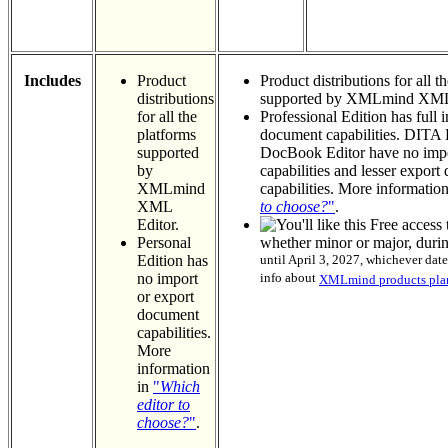
Includes
Product
Product distributions for all t
distributions
supported by XMLmind XML 
for all the
Professional Edition has full 
platforms
document capabilities. DITA 
supported
DocBook Editor have no imp
by
capabilities and lesser expor
XMLmind
capabilities. More informatio
XML
to choose?
"
.
Editor.
Free access 
Personal
whether minor or major, duri
Edition has
until April 3, 2027, whichever date
no import
info about
XMLmind products plan
or export
document
capabilities.
More
information
in
"
Which
editor to
choose?
"
.