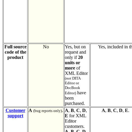
Full source
No
Yes, but on
Yes, included in th
code of the
request and
product
only if
20
units or
more
of
XML Editor
(
not
DITA
Editor or
DocBook
have
Editor)
been
purchased.
Customer
A
.
A
,
B
,
C
,
D
,
A
,
B
,
C
,
D
,
E
.
(bug reports only)
support
E
for XML
Editor
customers.
A
,
B
,
C
,
D