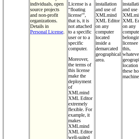
individuals, open
License is a
installation
installat
source projects
“floating
and use of
and use 
and non-profit
license'”,
XMLmind
XMLmi
organizations.
that is, it is
XML Editor
XML Ed
Details in
not attached
on any
on any
Personal License
.
to a specific
computer
compute
user or to a
located
belongin
specific
inside a
licensee
computer.
demarcated
this,
geographical
whateve
Moreover,
area.
geograp
the terms of
location
this license
these ho
make the
machine
deployment
of
XMLmind
XML Editor
extremely
flexible. For
example, it
makes
XMLmind
XML Editor
well-suited