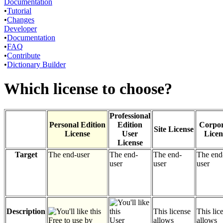
Documentation
•
Tutorial
•
Changes
Developer
•
Documentation
•
FAQ
•
Contribute
•
Dictionary Builder
Which license to choose?
Professional
Personal Edition
Edition
Corpor
Site License
License
User
Licen
License
Target
The end-user
The end-
The end-
The end
user
user
user
Description
This license
This lic
Free to use by
User
allows
allows