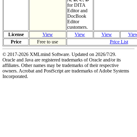
for DITA
Editor and
DocBook
Editor
customers.
License
View
View
View
Vie
Price
Free to use
Price List
© 2017-
2026
XMLmind Software. Updated on
2026/7/29
.
Oracle and Java are registered trademarks of Oracle and/or its
affiliates. Other names may be trademarks of their respective
owners. Acrobat and PostScript are trademarks of Adobe Systems
Incorporated.