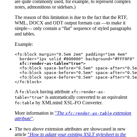
are quite commonly used, for example, to represent complex
notes, admonitions or sidebars.)
The reason of this limitation is due to the fact that the RTF,
WML, DOCX and ODT output formats can —to make it
simple— only contain a “flat” sequence of styled paragraphs
and tables.
Example:
<fo:block margin="0.5em 2em" padding="1em 4em"

  border="1px solid #800000" background="#FFF0F0"

xfc:render-as-table="true"
>

  <fo:block space-before="0.5em" space-after="0.5e
  <fo:block space-before="0.5em" space-after="0.5e
  <fo:block space-before="0.5em" space-after="0.5e
</fo:block>
A
having attribute
fo:block
xfc:render-as-
is automatically converted to an equivalent
table="true"
by XMLmind XSL-FO Converter.
fo:table
More information in
"
The
extension
xfc:render-as-table
attribute
"
.
The two above extension attributes are showcased in new
article
"
How to adapt your existing XSLT stylesheet to the