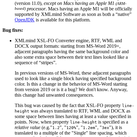
(version 11.0),
except on Macs having an Apple M1
(ARM-
based)
processor
. Macs having an Apple M1 will be officially
supported by XMLmind Software as soon as both a “native”
OpenJDK
is available for this platform.
Bug fixes:
XMLmind XSL-FO Converter engine, RTF, WML and
DOCX output formats: starting from MS-Word 2019+,
adjacent paragraphs having the same background color and
also some extra space between their text lines looked like a
sequence of “stripes”.
In previous versions of MS-Word, these adjacent paragraphs
used to look like a single block having specified background
color. Is this a change in the behavior of MS-Word starting
from version 2019 or is it a bug? We don't know. Anyway,
this change had unwanted consequences.
This bug was caused by the fact that XSL-FO property
line-
was always translated to RTF, WML and DOCX as
height
some space between lines having at least a value specified in
points. Now, when property
is specified as a
line-height
relative value
(e.g."
", "
", "
", "
"), it is
1.2
120%
1.2em
3ex
translated to a multiple of the "Single" line spacing, which