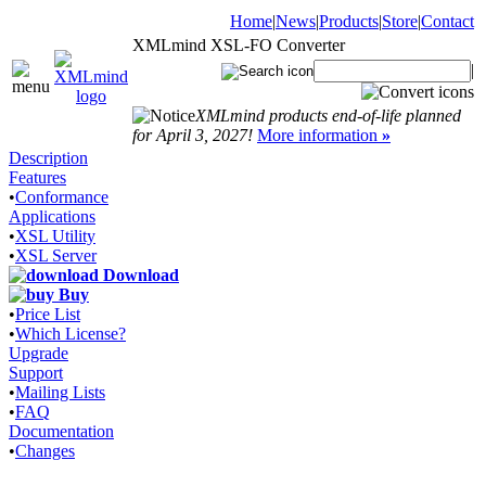
Home
|
News
|
Products
|
Store
|
Contact
XMLmind XSL-FO Converter
|
XMLmind products end-of-life planned
for April 3, 2027!
More information
»
Description
Features
•
Conformance
Applications
•
XSL Utility
•
XSL Server
Download
Buy
•
Price List
•
Which License?
Upgrade
Support
•
Mailing Lists
•
FAQ
Documentation
•
Changes