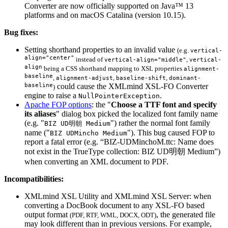
Converter are now officially supported on Java™ 13
platforms and on macOS Catalina (version 10.15).
Bug fixes:
Setting shorthand properties to an invalid value
(e.g.
vertical-
align="center"
instead of
,
vertical-align="middle"
vertical-
align
being a CSS shorthand mapping to XSL properties
alignment-
baseline
,
,
,
alignment-adjust
baseline-shift
dominant-
baseline
could cause the XMLmind XSL-FO Converter
)
engine to raise a
.
NullPointerException
Apache FOP options
: the "
Choose a TTF font and specify
its aliases
" dialog box picked the localized font family name
(e.g. "
") rather the normal font family
BIZ UD明朝 Medium
name ("
"). This bug caused FOP to
BIZ UDMincho Medium
report a fatal error (e.g.
BIZ-UDMinchoM.ttc: Name does
not exist in the TrueType collection: BIZ UD明朝 Medium
)
when converting an XML document to PDF.
Incompatibilities:
XMLmind XSL Utility and XMLmind XSL Server: when
converting a DocBook document to any XSL-FO based
output format
, the generated file
(PDF, RTF, WML, DOCX, ODT)
may look different than in previous versions. For example,