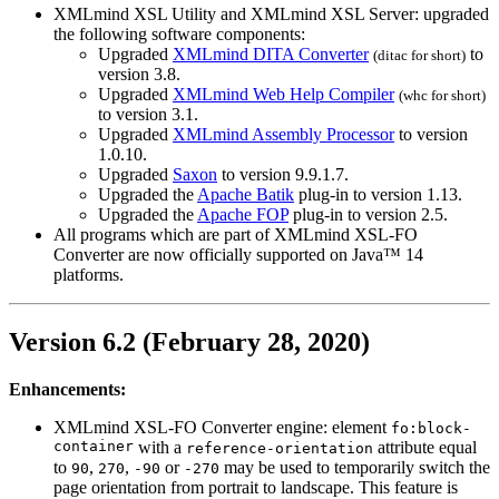
XMLmind XSL Utility and XMLmind XSL Server: upgraded
the following software components:
Upgraded
XMLmind DITA Converter
to
(
ditac
for short)
version 3.8.
Upgraded
XMLmind Web Help Compiler
(
whc
for short)
to version 3.1.
Upgraded
XMLmind Assembly Processor
to version
1.0.10.
Upgraded
Saxon
to version 9.9.1.7.
Upgraded the
Apache Batik
plug-in to version 1.13.
Upgraded the
Apache FOP
plug-in to version 2.5.
All programs which are part of XMLmind XSL-FO
Converter are now officially supported on Java™ 14
platforms.
Version 6.2 (February 28, 2020)
Enhancements:
XMLmind XSL-FO Converter engine: element
fo:block-
container
with a
attribute equal
reference-orientation
to
,
,
or
may be used to temporarily switch the
90
270
-90
-270
page orientation from portrait to landscape. This feature is