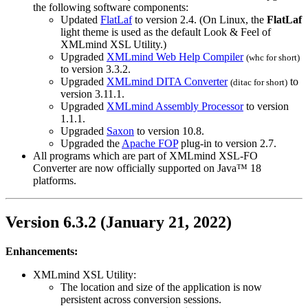
the following software components:
Updated
FlatLaf
to version 2.4. (On Linux, the
FlatLaf
light theme is used as the default Look & Feel of
XMLmind XSL Utility.)
Upgraded
XMLmind Web Help Compiler
(
whc
for short)
to version 3.3.2.
Upgraded
XMLmind DITA Converter
to
(
ditac
for short)
version 3.11.1.
Upgraded
XMLmind Assembly Processor
to version
1.1.1.
Upgraded
Saxon
to version 10.8.
Upgraded the
Apache FOP
plug-in to version 2.7.
All programs which are part of XMLmind XSL-FO
Converter are now officially supported on Java™ 18
platforms.
Version 6.3.2 (January 21, 2022)
Enhancements:
XMLmind XSL Utility:
The location and size of the application is now
persistent across conversion sessions.