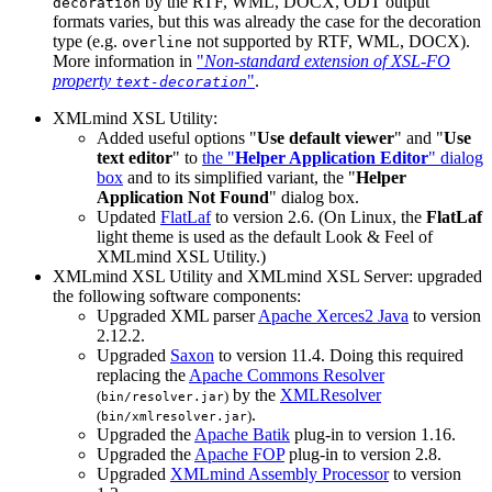
by the RTF, WML, DOCX, ODT output
decoration
formats varies, but this was already the case for the decoration
type (e.g.
not supported by RTF, WML, DOCX).
overline
More information in
"
Non-standard extension of XSL-FO
property
"
.
text-decoration
XMLmind XSL Utility:
Added useful options "
Use default viewer
" and "
Use
text editor
" to
the "
Helper Application Editor
" dialog
box
and to its simplified variant, the "
Helper
Application Not Found
" dialog box.
Updated
FlatLaf
to version 2.6. (On Linux, the
FlatLaf
light theme is used as the default Look & Feel of
XMLmind XSL Utility.)
XMLmind XSL Utility and XMLmind XSL Server: upgraded
the following software components:
Upgraded XML parser
Apache Xerces2 Java
to version
2.12.2.
Upgraded
Saxon
to version 11.4. Doing this required
replacing the
Apache Commons Resolver
by the
XMLResolver
(
)
bin/resolver.jar
.
(
)
bin/xmlresolver.jar
Upgraded the
Apache Batik
plug-in to version 1.16.
Upgraded the
Apache FOP
plug-in to version 2.8.
Upgraded
XMLmind Assembly Processor
to version