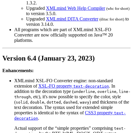
1.3.2.
Upgraded
XMLmind Web Help Compiler
(
whc
for short)
to version 3.5.0.
Upgraded
XMLmind DITA Converter
to
(
ditac
for short)
version 3.14.0.
All programs which are part of XMLmind XSL-FO
Converter are now officially supported on Java™ 20
platforms.
Version 6.4 (January 23, 2023)
Enhancements:
XMLmind XSL-FO Converter engine: non-standard
extension of
XSL-FO property
. In
text-decoration
addition to the decoration type (
,
,
underline
overline
line-
, etc), it's now possible to specify the color, style
through
(
,
,
,
,
) and thickness of the
solid
double
dotted
dashed
wavy
text decoration. The syntax used for extended simple
properties is identical to the syntax of
CSS3 property
text-
.
decoration
Actual support of the “simple properties” comprising
text-