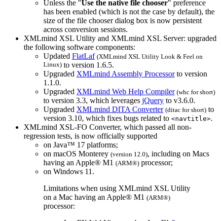
Unless the "
Use the native file chooser
" preference
has been enabled (which is not the case by default), the
size of the file chooser dialog box is now persistent
across conversion sessions.
XMLmind XSL Utility and XMLmind XSL Server: upgraded
the following software components:
Updated
FlatLaf
(XMLmind XSL Utility Look & Feel on
Linux)
to version 1.6.5.
Upgraded
XMLmind Assembly Processor
to version
1.1.0.
Upgraded
XMLmind Web Help Compiler
(
whc
for short)
to version 3.3, which leverages
jQuery
to v3.6.0.
Upgraded
XMLmind DITA Converter
to
(
ditac
for short)
version 3.10, which fixes bugs related to
.
<navtitle>
XMLmind XSL-FO Converter, which passed all non-
regression tests, is now officially supported
on Java™ 17 platforms;
on macOS Monterey
, including on Macs
(version 12.0)
having an Apple® M1
processor;
(ARM®)
on Windows 11.
Limitations when using XMLmind XSL Utility
on a Mac having an Apple® M1
(ARM®)
processor: