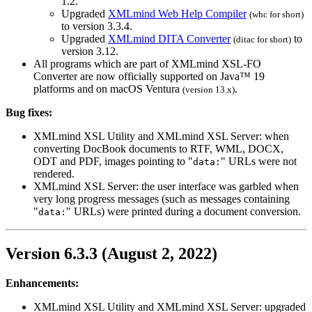
1.2.
Upgraded
XMLmind Web Help Compiler
(
whc
for short)
to version 3.3.4.
Upgraded
XMLmind DITA Converter
to
(
ditac
for short)
version 3.12.
All programs which are part of XMLmind XSL-FO
Converter are now officially supported on Java™ 19
platforms and on macOS Ventura
.
(version 13.x)
Bug fixes:
XMLmind XSL Utility and XMLmind XSL Server: when
converting DocBook documents to RTF, WML, DOCX,
ODT and PDF, images pointing to "
" URLs were not
data:
rendered.
XMLmind XSL Server: the user interface was garbled when
very long progress messages (such as messages containing
"
" URLs) were printed during a document conversion.
data:
Version 6.3.3 (August 2, 2022)
Enhancements:
XMLmind XSL Utility and XMLmind XSL Server: upgraded