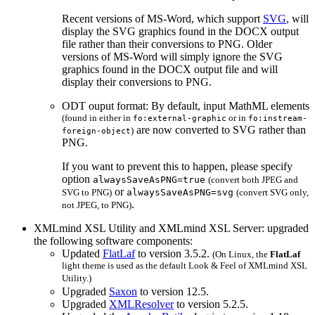
Recent versions of MS-Word, which support
SVG
, will
display the
SVG
graphics found in the
DOCX
output
file rather than their conversions to
PNG
. Older
versions of MS-Word will simply ignore the
SVG
graphics found in the
DOCX
output file and will
display their conversions to
PNG
.
ODT
ouput format: By default, input MathML elements
(found in either in
or in
fo:external-graphic
fo:instream-
are now converted to
SVG
rather than
)
foreign-object
PNG
.
If you want to prevent this to happen, please specify
option
alwaysSaveAsPNG=true
(convert both
JPEG
and
or
SVG
to
PNG
)
alwaysSaveAsPNG=svg
(convert
SVG
only,
.
not
JPEG
, to
PNG
)
XMLmind XSL Utility and XMLmind XSL Server: upgraded
the following software components:
Updated
FlatLaf
to version 3.5.2.
(On Linux, the
FlatLaf
light theme is used as the default Look & Feel of XMLmind XSL
Utility.)
Upgraded
Saxon
to version 12.5.
Upgraded
XMLResolver
to version 5.2.5.