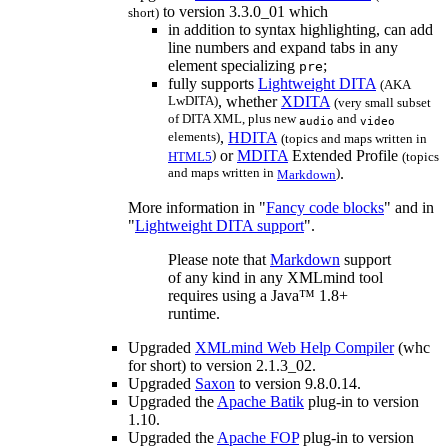
to version 3.3.0_01 which
short)
in addition to syntax highlighting, can add
line numbers and expand tabs in any
element specializing
;
pre
fully supports
Lightweight DITA
(
AKA
LwDITA)
, whether
XDITA
(very small subset
of DITA XML, plus new
and
audio
video
elements)
,
HDITA
(topics and maps written in
)
or
MDITA
Extended Profile
HTML5
(topics
and maps written in
)
.
Markdown
More information in "
Fancy code blocks
" and in
"
Lightweight DITA support
".
Please note that
Markdown
support
of any kind in any XMLmind tool
requires using a Java™ 1.8+
runtime.
Upgraded
XMLmind Web Help Compiler
(
whc
for short) to version 2.1.3_02.
Upgraded
Saxon
to version 9.8.0.14.
Upgraded the
Apache Batik
plug-in to version
1.10.
Upgraded the
Apache FOP
plug-in to version