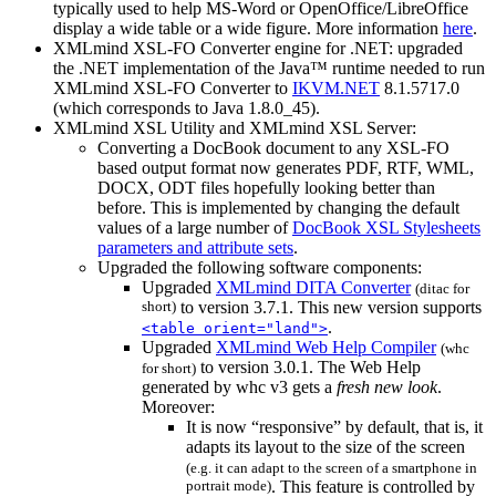
typically used to help MS-Word or OpenOffice/LibreOffice
display a wide table or a wide figure. More information
here
.
XMLmind XSL-FO Converter engine for .NET: upgraded
the .NET implementation of the Java™ runtime needed to run
XMLmind XSL-FO Converter to
IKVM.NET
8.1.5717.0
(which corresponds to Java 1.8.0_45).
XMLmind XSL Utility and XMLmind XSL Server:
Converting a DocBook document to any XSL-FO
based output format now generates PDF, RTF, WML,
DOCX, ODT files hopefully looking better than
before. This is implemented by changing the default
values of a large number of
DocBook XSL Stylesheets
parameters and attribute sets
.
Upgraded the following software components:
Upgraded
XMLmind DITA Converter
(
ditac
for
short)
to version 3.7.1. This new version supports
.
<table orient="land">
Upgraded
XMLmind Web Help Compiler
(
whc
to version 3.0.1. The Web Help
for short)
generated by
whc
v3 gets a
fresh new look
.
Moreover:
It is now “responsive” by default, that is, it
adapts its layout to the size of the screen
(e.g. it can adapt to the screen of a smartphone in
portrait mode)
. This feature is controlled by