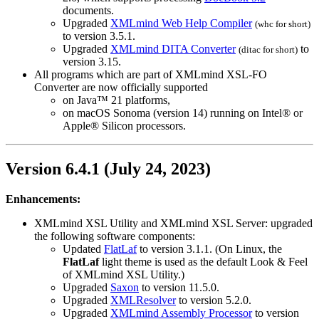
documents.
Upgraded
XMLmind Web Help Compiler
(
whc
for short)
to version 3.5.1.
Upgraded
XMLmind DITA Converter
to
(
ditac
for short)
version 3.15.
All programs which are part of XMLmind XSL-FO
Converter are now officially supported
on Java™ 21 platforms,
on macOS Sonoma (version 14) running on Intel® or
Apple® Silicon processors.
Version 6.4.1 (July 24, 2023)
Enhancements:
XMLmind XSL Utility and XMLmind XSL Server: upgraded
the following software components:
Updated
FlatLaf
to version 3.1.1. (On Linux, the
FlatLaf
light theme is used as the default Look & Feel
of XMLmind XSL Utility.)
Upgraded
Saxon
to version 11.5.0.
Upgraded
XMLResolver
to version 5.2.0.
Upgraded
XMLmind Assembly Processor
to version