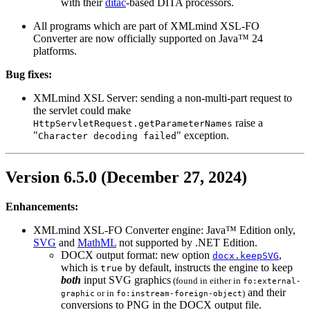
with their
ditac
-based DITA processors.
All programs which are part of XMLmind XSL-FO
Converter are now officially supported on Java™ 24
platforms.
Bug fixes:
XMLmind XSL Server: sending a non-multi-part request to
the servlet could make
raise a
HttpServletRequest.getParameterNames
"
" exception.
Character decoding failed
Version 6.5.0 (December 27, 2024)
Enhancements:
XMLmind XSL-FO Converter engine: Java™ Edition only,
SVG
and
MathML
not supported by .NET Edition.
DOCX
output format: new option
,
docx.keepSVG
which is
by default, instructs the engine to keep
true
both
input
SVG
graphics
(found in either in
fo:external-
and their
or in
)
graphic
fo:instream-foreign-object
conversions to
PNG
in the
DOCX
output file.