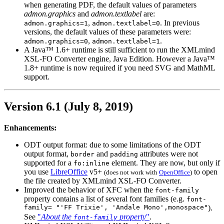
when generating PDF, the default values of parameters
admon.graphics
and
admon.textlabel
are:
,
. In previous
admon.graphics=1
admon.textlabel=0
versions, the default values of these parameters were:
,
.
admon.graphics=0
admon.textlabel=1
A Java™ 1.6+ runtime is still sufficient to run the XMLmind
XSL-FO Converter engine, Java Edition. However a Java™
1.8+ runtime is now required if you need SVG and MathML
support.
Version 6.1 (July 8, 2019)
Enhancements:
ODT
output format: due to some limitations of the
ODT
output format,
and
attributes were not
border
padding
supported for a
element. They are now, but only if
fo:inline
you use
LibreOffice
v5+
to open
(does not work with
OpenOffice
)
the file created by XMLmind XSL-FO Converter.
Improved the behavior of
XFC
when the
font-family
property contains a list of several font families (e.g.
font-
family= "'FF Trixie', 'Andale Mono',monospace"
).
See
"
About the
property
"
.
font-family