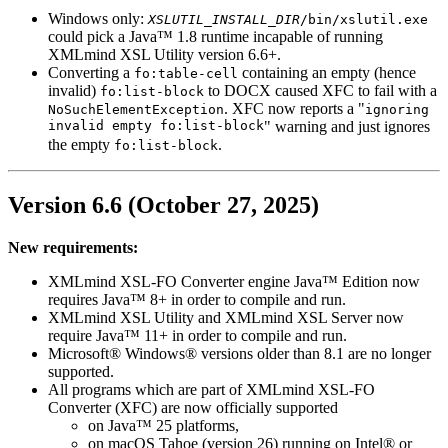
Windows only:
XSLUTIL_INSTALL_DIR
/bin/xslutil.exe
could pick a Java™ 1.8 runtime incapable of running
XMLmind XSL Utility version 6.6+.
Converting a
containing an empty (hence
fo:table-cell
invalid)
to DOCX caused
XFC
to fail with a
fo:list-block
.
XFC
now reports a "
NoSuchElementException
ignoring
invalid empty fo:list-block
" warning and just ignores
the empty
.
fo:list-block
Version 6.6 (October 27, 2025)
New requirements:
XMLmind XSL-FO Converter engine Java™ Edition now
requires Java™ 8+ in order to compile and run.
XMLmind XSL Utility and XMLmind XSL Server now
require Java™ 11+ in order to compile and run.
Microsoft® Windows® versions older than 8.1 are no longer
supported.
All programs which are part of XMLmind XSL-FO
Converter (
XFC
) are now officially supported
on Java™ 25 platforms,
on macOS Tahoe (version 26) running on Intel® or