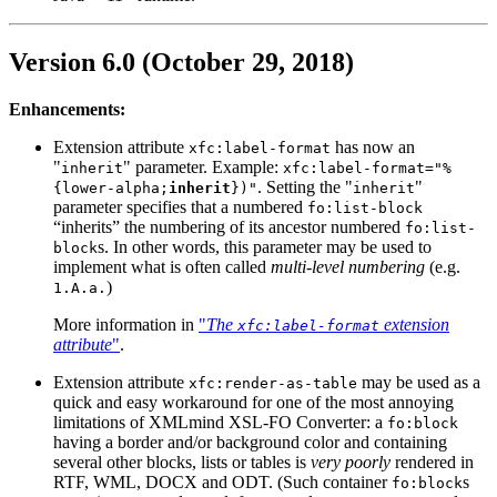
Version 6.0 (October 29, 2018)
Enhancements:
Extension attribute
has now an
xfc:label-format
"
" parameter. Example:
inherit
xfc:label-format="%
. Setting the "
"
{lower-alpha;
inherit
})"
inherit
parameter specifies that a numbered
fo:list-block
“inherits” the numbering of its ancestor numbered
fo:list-
s. In other words, this parameter may be used to
block
implement what is often called
multi-level numbering
(e.g.
)
1.A.a.
More information in
"
The
extension
xfc:label-format
attribute
"
.
Extension attribute
may be used as a
xfc:render-as-table
quick and easy workaround for one of the most annoying
limitations of XMLmind XSL-FO Converter: a
fo:block
having a border and/or background color and containing
several other blocks, lists or tables is
very poorly
rendered in
RTF, WML, DOCX and ODT. (Such container
s
fo:block