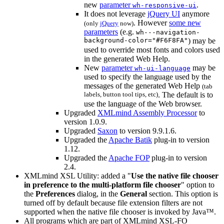
new
parameter
.
wh-responsive-ui
It does not leverage
jQuery UI
anymore
. However
some new
(only
jQuery
now)
parameters
(e.g.
wh---navigation-
background-color="#F6F8FA"
) may be
used to override most fonts and colors used
in the generated Web Help.
New
parameter
may be
wh-ui-language
used to specify the language used by the
messages of the generated Web Help
(tab
labels, button tool tips, etc)
. The default is to
use the language of the Web browser.
Upgraded
XMLmind Assembly Processor
to
version 1.0.9.
Upgraded
Saxon
to version 9.9.1.6.
Upgraded the
Apache Batik
plug-in to version
1.12.
Upgraded the
Apache FOP
plug-in to version
2.4.
XMLmind XSL Utility: added a "
Use the native file chooser
in preference to the multi-platform file chooser
" option to
the
Preferences
dialog, in the
General
section. This option is
turned off by default because file extension filters are not
supported when the native file chooser is invoked by Java™.
All programs which are part of XMLmind XSL-FO