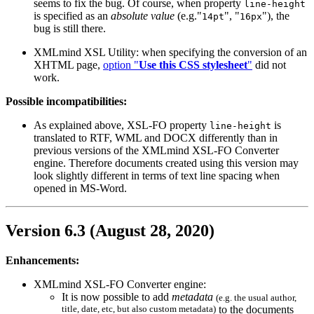
seems to fix the bug. Of course, when property
line-height
is specified as an
absolute value
(e.g."
", "
"), the
14pt
16px
bug is still there.
XMLmind XSL Utility: when specifying the conversion of an
XHTML page,
option "
Use this CSS stylesheet
"
did not
work.
Possible incompatibilities:
As explained above, XSL-FO property
is
line-height
translated to RTF, WML and DOCX differently than in
previous versions of the XMLmind XSL-FO Converter
engine. Therefore documents created using this version may
look slightly different in terms of text line spacing when
opened in MS-Word.
Version 6.3 (August 28, 2020)
Enhancements:
XMLmind XSL-FO Converter engine:
It is now possible to add
metadata
(e.g. the usual author,
title, date, etc, but also custom metadata)
to the documents