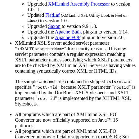
Upgraded
XMLmind Assembly Processor
to version
1.0.11.
Updated
FlatLaf
(XMLmind XSL Utility Look & Feel on
Linux)
to version 1.0.
Upgraded
Saxon
to version 9.9.1.8.
Upgraded the
Apache Batik
plug-in to version 1.14.
Upgraded the
Apache FOP
plug-in to version 2.6.
XMLmind XSL Server: added servlet parameter
"
" for security reasons. This new
idXSLTParameterName
servlet parameter contains a regular expression matching
XSLT parameter names specifying which XSLT parameters
are to be checked by XMLmind XSL Server as having values
containing syntactically correct XML or HTML IDs.
The sample
file contained in shipped
web.xml
xslsrv.war
specifies "
" because XSLT parameter "
" is
root\-?id
rootid
implemented by the DocBook XSL Stylesheets and XSLT
parameter "
" is implemented by the XHTML XSL
root-id
Stylesheets.
All programs which are part of XMLmind XSL-FO
Converter are now officially supported on Java™ 15
platforms.
All programs which are part of XMLmind XSL-FO
Converter are now officially supported on macOS Big Sur