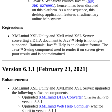
JavaFX WebView crashes Java™ (
bug
), hence it has been disabled
JDK-8276991
on this platform. As a consequence, this
desktop application features a rudimentary
online help system.
Regressions:
XMLmind XSL Utility and XMLmind XSL Server:
converting a DITA document to Java™ Help is no longer
supported. Rationale: Java™ Help is an obsolete format. The
Java™ Swing component used to render it on screen gives
poor results and is not maintained.
Version 6.3.1 (February 23, 2021)
Enhancements:
XMLmind XSL Utility and XMLmind XSL Server: upgraded
the following software components:
Upgraded
XMLmind DITA Converter
to
(
ditac
for short)
version 3.8.1.
Upgraded
XMLmind Web Help Compiler
(
whc
for
short) to version 3.1.1.