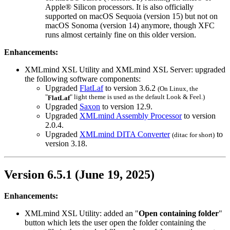
Apple® Silicon processors. It is also officially
supported on macOS Sequoia (version 15) but not on
macOS Sonoma (version 14) anymore, though
XFC
runs almost certainly fine on this older version.
Enhancements:
XMLmind XSL Utility and XMLmind XSL Server: upgraded
the following software components:
Upgraded
FlatLaf
to version 3.6.2
(On Linux, the
"
" light theme is used as the default Look & Feel.)
FlatLaf
Upgraded
Saxon
to version 12.9.
Upgraded
XMLmind Assembly Processor
to version
2.0.4.
Upgraded
XMLmind DITA Converter
to
(
ditac
for short)
version 3.18.
Version 6.5.1 (June 19, 2025)
Enhancements:
XMLmind XSL Utility: added an "
Open containing folder
"
button which lets the user open the folder containing the