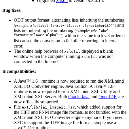
Upgraded
Saxon
to version 9.8.0.15.
Bug fixes:
ODT
output format: alternating lists inheriting the numbering
and
(example:
)
xfc:label-format="%{upper-alpha;
inherit
})"
lists not inheriting the numbering
(example:
xfc:label-
format="%{lower-alpha})"
within the same top level ordered
)
list caused the conversion to fail after reporting an internal
error.
The online help browser of
displayed a blank
xslutil
window when the computer running
was not
xslutil
connected to the Internet.
Incompatibilities:
A Java™ 1.6+ runtime is now required to run the XMLmind
XSL-FO Converter engine, Java Edition. A Java™ 1.8+
runtime is now required to run XMLmind XSL Utility and
XMLmind XSL Server. Both
Oracle Java
and
OpenJDK
are
now officially supported.
File
, which added support for
ext/lib/jai_imageio.jar
the TIFF and PNM image file formats, is not bundled with the
XMLmind XSL-FO Converter engine anymore. If you need
XFC
to support the TIFF image file format, simple use a
Java™ 11+ runtime.