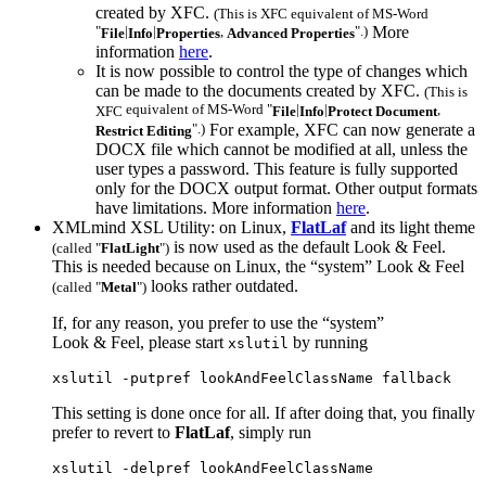
created by
XFC
.
(This is
XFC
equivalent of MS-Word
"
|
|
,
".)
More
File
Info
Properties
Advanced Properties
information
here
.
It is now possible to control the type of changes which
can be made to the documents created by
XFC
.
(This is
equivalent of MS-Word "
|
|
,
XFC
File
Info
Protect Document
".)
For example,
XFC
can now generate a
Restrict Editing
DOCX file which cannot be modified at all, unless the
user types a password. This feature is fully supported
only for the DOCX output format. Other output formats
have limitations. More information
here
.
XMLmind XSL Utility: on Linux,
FlatLaf
and its light theme
is now used as the default Look & Feel.
(called "
FlatLight
")
This is needed because on Linux, the “system” Look & Feel
looks rather outdated.
(called "
Metal
")
If, for any reason, you prefer to use the “system”
Look & Feel, please start
by running
xslutil
xslutil -putpref lookAndFeelClassName fallback
This setting is done once for all. If after doing that, you finally
prefer to revert to
FlatLaf
, simply run
xslutil -delpref lookAndFeelClassName