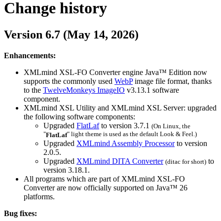
Change history
Version 6.7 (May 14, 2026)
Enhancements:
XMLmind XSL-FO Converter engine Java™ Edition now
supports the commonly used
WebP
image file format, thanks
to the
TwelveMonkeys ImageIO
v3.13.1 software
component.
XMLmind XSL Utility and XMLmind XSL Server: upgraded
the following software components:
Upgraded
FlatLaf
to version 3.7.1
(On Linux, the
"
" light theme is used as the default Look & Feel.)
FlatLaf
Upgraded
XMLmind Assembly Processor
to version
2.0.5.
Upgraded
XMLmind DITA Converter
to
(
ditac
for short)
version 3.18.1.
All programs which are part of XMLmind XSL-FO
Converter are now officially supported on Java™ 26
platforms.
Bug fixes: