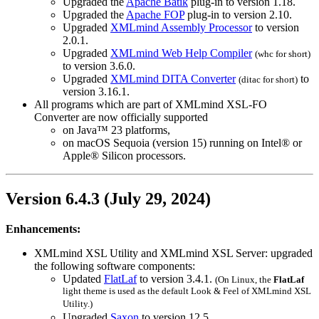
Upgraded the
Apache Batik
plug-in to version 1.18.
Upgraded the
Apache FOP
plug-in to version 2.10.
Upgraded
XMLmind Assembly Processor
to version
2.0.1.
Upgraded
XMLmind Web Help Compiler
(
whc
for short)
to version 3.6.0.
Upgraded
XMLmind DITA Converter
to
(
ditac
for short)
version 3.16.1.
All programs which are part of XMLmind XSL-FO
Converter are now officially supported
on Java™ 23 platforms,
on macOS Sequoia (version 15) running on Intel® or
Apple® Silicon processors.
Version 6.4.3 (July 29, 2024)
Enhancements:
XMLmind XSL Utility and XMLmind XSL Server: upgraded
the following software components:
Updated
FlatLaf
to version 3.4.1.
(On Linux, the
FlatLaf
light theme is used as the default Look & Feel of XMLmind XSL
Utility.)
Upgraded
Saxon
to version 12.5.