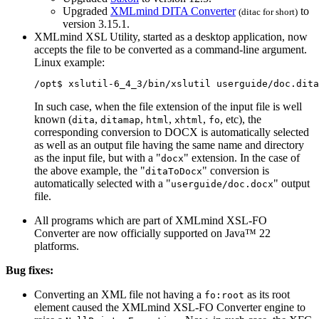
Upgraded
XMLmind DITA Converter
to
(
ditac
for short)
version 3.15.1.
XMLmind XSL Utility, started as a desktop application, now
accepts the file to be converted as a command-line argument.
Linux example:
/opt$ xslutil-6_4_3/bin/xslutil userguide/doc.dita
In such case, when the file extension of the input file is well
known (
,
,
,
,
, etc), the
dita
ditamap
html
xhtml
fo
corresponding conversion to DOCX is automatically selected
as well as an output file having the same name and directory
as the input file, but with a "
" extension. In the case of
docx
the above example, the "
" conversion is
ditaToDocx
automatically selected with a "
" output
userguide/doc.docx
file.
All programs which are part of XMLmind XSL-FO
Converter are now officially supported on Java™ 22
platforms.
Bug fixes:
Converting an XML file not having a
as its root
fo:root
element caused the XMLmind XSL-FO Converter engine to