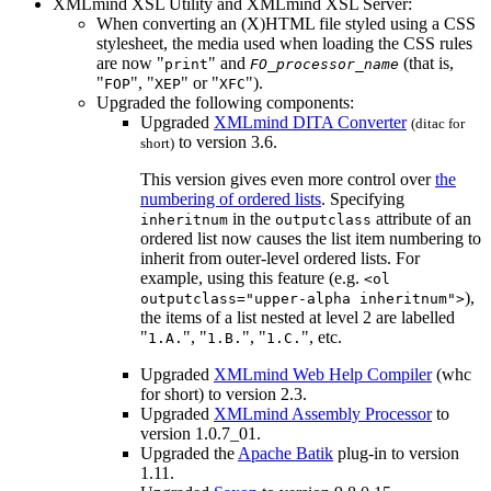
XMLmind XSL Utility and XMLmind XSL Server:
When converting an (X)HTML file styled using a CSS
stylesheet, the media used when loading the CSS rules
are now "
" and
(that is,
print
FO_processor_name
"
", "
" or "
").
FOP
XEP
XFC
Upgraded the following components:
Upgraded
XMLmind DITA Converter
(
ditac
for
to version 3.6.
short)
This version gives even more control over
the
numbering of ordered lists
. Specifying
in the
attribute of an
inheritnum
outputclass
ordered list now causes the list item numbering to
inherit from outer-level ordered lists. For
example, using this feature (e.g.
<ol
),
outputclass="upper-alpha inheritnum">
the items of a list nested at level 2 are labelled
"
", "
", "
", etc.
1.A.
1.B.
1.C.
Upgraded
XMLmind Web Help Compiler
(
whc
for short) to version 2.3.
Upgraded
XMLmind Assembly Processor
to
version 1.0.7_01.
Upgraded the
Apache Batik
plug-in to version
1.11.