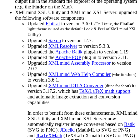
output file in the standard file explorer of the operating system
(e.g. the
Finder
on the Mac).
XMLmind XSL Utility and XMLmind XSL Server: upgraded
the following software components:
Updated
FlatLaf
to version 3.6.0.
(On Linux, the
FlatLaf
light theme is used as the default Look & Feel of XMLmind XSL
Utility.)
Upgraded
Saxon
to version 12.7.
Upgraded
XMLResolver
to version 5.3.3.
Upgraded the
Apache Batik
plug-in to version 1.19.
Upgraded the
Apache FOP
plug-in to version 2.11.
Upgraded
XMLmind Assembly Processor
to version
2.0.2.
Upgraded
XMLmind Web Help Compiler
(
whc
for short)
to version 3.6.1.
Upgraded
XMLmind DITA Converter
to
(
ditac
for short)
version 3.17.2, which has
TeX/LaTeX math support
and automatic image extraction and conversion
capabilities.
In order to benefit from these enhancements, XMLmind
XSL Utility and XMLmind XSL Server now
automatically register image converters based on
Batik
(SVG to PNG),
JEuclid
(MathML to SVG or PNG)
and
JLaTeXMath
(TeX/LaTeX math to SVG or PNG)