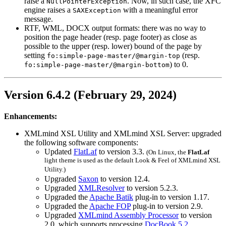
raise a
. Now, in such case, the
XFC
NullPointerException
engine raises a
with a meaningful error
SAXException
message.
RTF, WML, DOCX output formats: there was no way to
position the page header (resp. page footer) as close as
possible to the upper (resp. lower) bound of the page by
setting
(resp.
fo:simple-page-master/@margin-top
) to 0.
fo:simple-page-master/@margin-bottom
Version 6.4.2 (February 29, 2024)
Enhancements:
XMLmind XSL Utility and XMLmind XSL Server: upgraded
the following software components:
Updated
FlatLaf
to version 3.3.
(On Linux, the
FlatLaf
light theme is used as the default Look & Feel of XMLmind XSL
Utility.)
Upgraded
Saxon
to version 12.4.
Upgraded
XMLResolver
to version 5.2.3.
Upgraded the
Apache Batik
plug-in to version 1.17.
Upgraded the
Apache FOP
plug-in to version 2.9.
Upgraded
XMLmind Assembly Processor
to version
2.0, which supports processing
DocBook 5.2