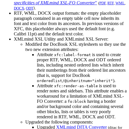
specificities of XMLmind XSL-FO Converter
"
(
PDF
,
RTF
,
WML
,
,
)
.
DOCX
ODT
RTF, WML, DOCX output formats: the empty placeholder
paragraph contained in an empty table cell now inherits its
font and text color from its ancestors. In previous versions of
XFC, this placeholder always used the default font (e.g.
Calibri 11pt) and the default text color.
XMLmind XSL Utility and XMLmind XSL Server:
Modified the DocBook XSL stylesheets so they use the
two new extension attributes:
Attribute
is used to create
xfc:label-format
proper RTF, WML, DOCX and ODT ordered
lists, including nested ordered lists which inherit
their numberings from their ordered list ancestors
(that is, support for DocBook
).
orderedlist/@inheritnum="inherit"
Attribute
is used to
xfc:render-as-table
render notes and sidebars. This attribute enables a
workaround for a limitation of XMLmind XSL-
FO Converter: a
having a border
fo:block
and/or background color and containing several
other blocks, lists or tables is very poorly
rendered in RTF, WML, DOCX and ODT.
Upgraded the following components:
Upgraded
XMLmind DITA Converter
(
ditac
for