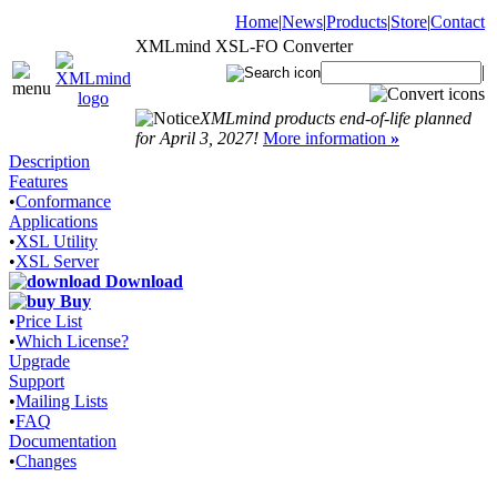
Home
|
News
|
Products
|
Store
|
Contact
XMLmind XSL-FO Converter
|
XMLmind products end-of-life planned
for April 3, 2027!
More information
»
Description
Features
•
Conformance
Applications
•
XSL Utility
•
XSL Server
Download
Buy
•
Price List
•
Which License?
Upgrade
Support
•
Mailing Lists
•
FAQ
Documentation
•
Changes