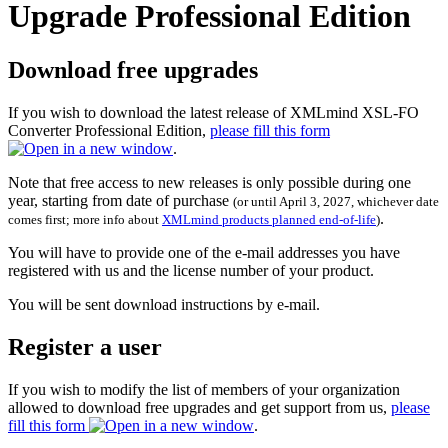
Upgrade Professional Edition
Download free upgrades
If you wish to download the latest release of XMLmind XSL-FO
Converter Professional Edition,
please fill this form
.
Note that free access to new releases is only possible during one
year, starting from date of purchase
(or until April 3, 2027, whichever date
.
comes first; more info about
XMLmind products planned end-of-life
)
You will have to provide one of the e-mail addresses you have
registered with us and the license number of your product.
You will be sent download instructions by e-mail.
Register a user
If you wish to modify the list of members of your organization
allowed to download free upgrades and get support from us,
please
fill this form
.