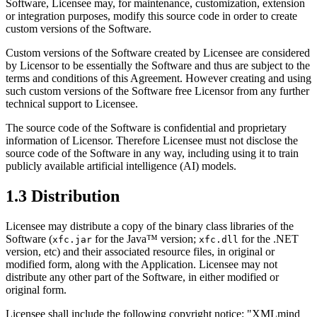
Software, Licensee may, for maintenance, customization, extension
or integration purposes, modify this source code in order to create
custom versions of the Software.
Custom versions of the Software created by Licensee are considered
by Licensor to be essentially the Software and thus are subject to the
terms and conditions of this Agreement. However creating and using
such custom versions of the Software free Licensor from any further
technical support to Licensee.
The source code of the Software is confidential and proprietary
information of Licensor. Therefore Licensee must not disclose the
source code of the Software in any way, including using it to train
publicly available artificial intelligence (
AI
) models.
1.3 Distribution
Licensee may distribute a copy of the binary class libraries of the
Software (
for the Java™ version;
for the .NET
xfc.jar
xfc.dll
version, etc) and their associated resource files, in original or
modified form, along with the Application. Licensee may not
distribute any other part of the Software, in either modified or
original form.
Licensee shall include the following copyright notice: "XMLmind