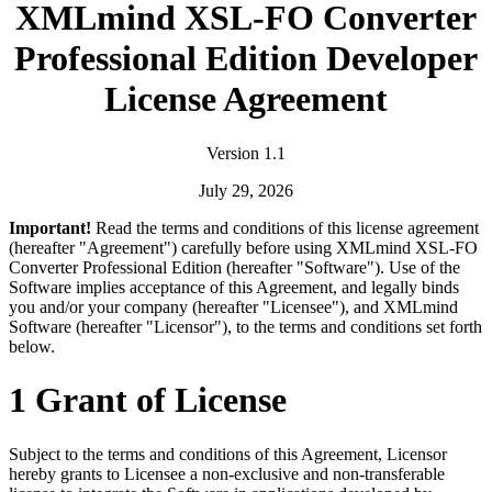
XMLmind XSL-FO Converter
Professional Edition Developer
License Agreement
Version 1.1
July 29, 2026
Important!
Read the terms and conditions of this license agreement
(hereafter "Agreement") carefully before using XMLmind XSL-FO
Converter Professional Edition (hereafter "Software"). Use of the
Software implies acceptance of this Agreement, and legally binds
you and/or your company (hereafter "Licensee"), and XMLmind
Software (hereafter "Licensor"), to the terms and conditions set forth
below.
1 Grant of License
Subject to the terms and conditions of this Agreement, Licensor
hereby grants to Licensee a non-exclusive and non-transferable