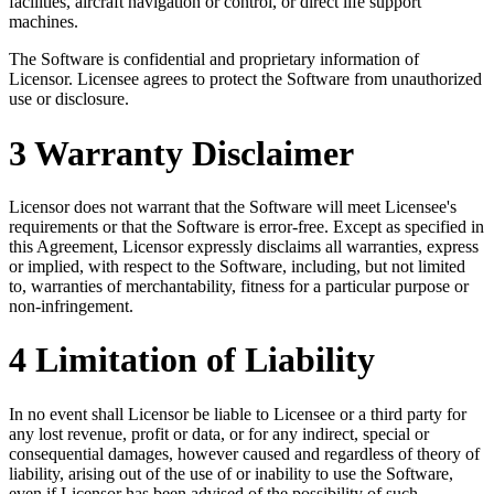
facilities, aircraft navigation or control, or direct life support
machines.
The Software is confidential and proprietary information of
Licensor. Licensee agrees to protect the Software from unauthorized
use or disclosure.
3 Warranty Disclaimer
Licensor does not warrant that the Software will meet Licensee's
requirements or that the Software is error-free. Except as specified in
this Agreement, Licensor expressly disclaims all warranties, express
or implied, with respect to the Software, including, but not limited
to, warranties of merchantability, fitness for a particular purpose or
non-infringement.
4 Limitation of Liability
In no event shall Licensor be liable to Licensee or a third party for
any lost revenue, profit or data, or for any indirect, special or
consequential damages, however caused and regardless of theory of
liability, arising out of the use of or inability to use the Software,
even if Licensor has been advised of the possibility of such