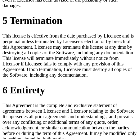
damages.
5 Termination
This license is effective from the date purchased by Licensee and is
perpetual unless terminated by Licensee's election or by breach of
this Agreement. Licensee may terminate this license at any time by
destroying all copies of the Software, including any documentation.
This license will terminate immediately without notice from
Licensor if Licensee fails to comply with any provision of this
Agreement. Upon termination, Licensee must destroy all copies of
the Software, including any documentation.
6 Entirety
This Agreement is the complete and exclusive statement of
agreements between Licensee and Licensor relating to the Software.
It supersedes all prior agreements and understandings, and prevails
over any conflicting or additional terms of any quote, order,
acknowledgement, or similar communication between the parties
before or during the term of this Agreement. It may be modified only
in writing signed by both parties.