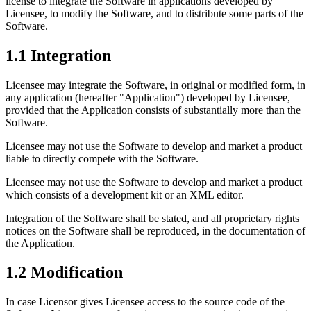
license to integrate the Software in applications developed by
Licensee, to modify the Software, and to distribute some parts of the
Software.
1.1 Integration
Licensee may integrate the Software, in original or modified form, in
any application (hereafter "Application") developed by Licensee,
provided that the Application consists of substantially more than the
Software.
Licensee may not use the Software to develop and market a product
liable to directly compete with the Software.
Licensee may not use the Software to develop and market a product
which consists of a development kit or an XML editor.
Integration of the Software shall be stated, and all proprietary rights
notices on the Software shall be reproduced, in the documentation of
the Application.
1.2 Modification
In case Licensor gives Licensee access to the source code of the