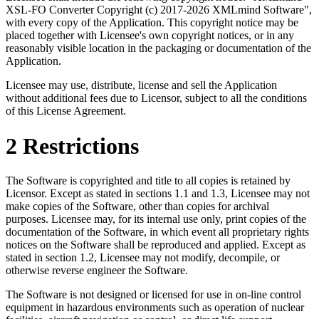
XSL-FO Converter Copyright (c) 2017-2026 XMLmind Software",
with every copy of the Application. This copyright notice may be
placed together with Licensee's own copyright notices, or in any
reasonably visible location in the packaging or documentation of the
Application.
Licensee may use, distribute, license and sell the Application
without additional fees due to Licensor, subject to all the conditions
of this License Agreement.
2 Restrictions
The Software is copyrighted and title to all copies is retained by
Licensor. Except as stated in sections 1.1 and 1.3, Licensee may not
make copies of the Software, other than copies for archival
purposes. Licensee may, for its internal use only, print copies of the
documentation of the Software, in which event all proprietary rights
notices on the Software shall be reproduced and applied. Except as
stated in section 1.2, Licensee may not modify, decompile, or
otherwise reverse engineer the Software.
The Software is not designed or licensed for use in on-line control
equipment in hazardous environments such as operation of nuclear