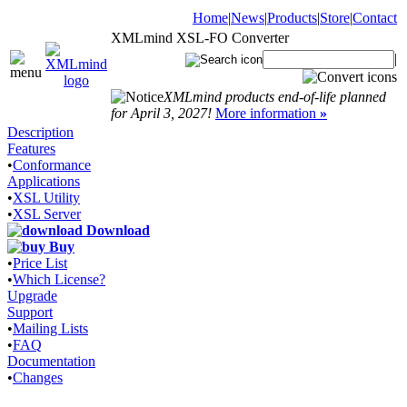
Home
|
News
|
Products
|
Store
|
Contact
XMLmind XSL-FO Converter
|
XMLmind products end-of-life planned
for April 3, 2027!
More information
»
Description
Features
•
Conformance
Applications
•
XSL Utility
•
XSL Server
Download
Buy
•
Price List
•
Which License?
Upgrade
Support
•
Mailing Lists
•
FAQ
Documentation
•
Changes