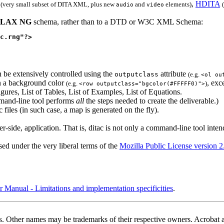
,
HDITA
(very small subset of DITA XML, plus new
and
elements)
audio
video
LAX NG
schema, rather than to a DTD or W3C XML Schema:
c.rng"?>
 be extensively controlled using the
attribute
outputclass
(e.g.
<ol ou
en a background color
, exc
(e.g.
)
<row outputclass="bgcolor(#FFFFF0)">
gures, List of Tables, List of Examples, List of Equations.
and-line tool performs
all
the steps needed to create the deliverable.)
files (in such case, a map is generated on the fly).
-side, application. That is,
ditac
is not only a command-line tool inten
d under the very liberal terms of the
Mozilla Public License version 2
nual - Limitations and implementation specificities
.
ates. Other names may be trademarks of their respective owners. Acroba