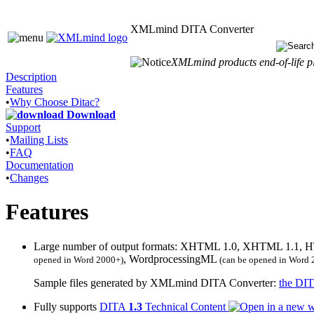
XMLmind DITA Converter
XMLmind products end-of-life pl
Description
Features
•
Why Choose Ditac?
Download
Support
•
Mailing Lists
•
FAQ
Documentation
•
Changes
Features
Large number of output formats: XHTML 1.0, XHTML 1.1,
, WordprocessingML
opened in Word 2000+)
(can be opened in Word 
Sample files generated by XMLmind DITA Converter:
the DIT
Fully supports
DITA
1.3
Technical Content