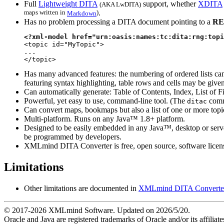
Full
Lightweight DITA
support, whether
XDITA
(
AKA
LwDITA)
maps written in
)
.
Markdown
Has no problem processing a DITA document pointing to a
RE
<?xml-model href="urn:oasis:names:tc:dita:rng:topi

<topic id="MyTopic">

...

</topic>
Has many advanced features: the numbering of ordered lists can
featuring syntax highlighting, table rows and cells may be giv
Can automatically generate: Table of Contents, Index, List of Fi
Powerful, yet easy to use, command-line tool. (The
comm
ditac
Can convert maps, bookmaps but also a list of one or more topic 
Multi-platform. Runs on any Java™ 1.8+ platform.
Designed to be easily embedded in any Java™, desktop or server
be programmed by developers.
XMLmind DITA Converter is free, open source, software license
Limitations
Other limitations are documented in
XMLmind DITA Converter Ma
© 2017-
2026
XMLmind Software. Updated on
2026/5/20
.
Oracle and Java are registered trademarks of Oracle and/or its affili