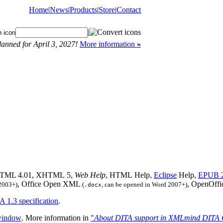
Home
|
News
|
Products
|
Store
|
Contact
|
anned for April 3, 2027!
More information
»
 HTML 4.01, XHTML 5,
Web Help
, HTML Help,
Eclipse
Help,
EPUB 
, Office Open XML
, OpenOff
2003+)
(
, can be opened in Word 2007+)
.docx
A 1.3 specification
.
. More information in
"
About DITA support in XMLmind DITA 