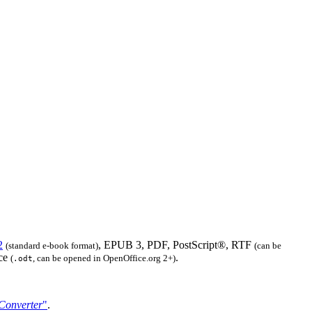
2
, EPUB 3, PDF, PostScript®, RTF
(standard e-book format)
(can be
ice
.
(
, can be opened in OpenOffice.org 2+)
.odt
Converter
"
.