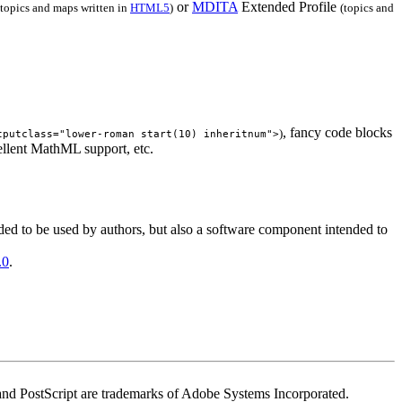
or
MDITA
Extended Profile
(topics and maps written in
HTML5
)
(topics and
, fancy code blocks
)
tputclass="lower-roman start(10) inheritnum">
ellent MathML support, etc.
ded to be used by authors, but also a software component intended to
.0
.
t and PostScript are trademarks of Adobe Systems Incorporated.