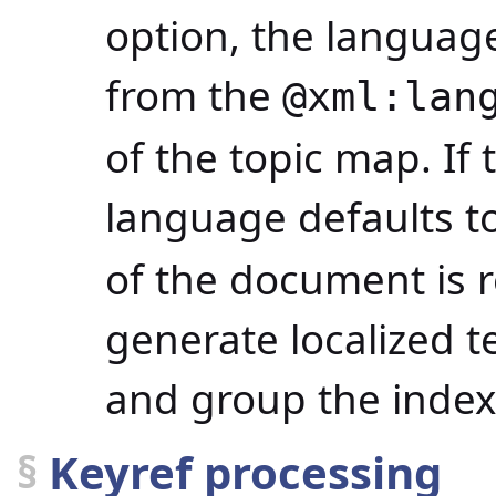
option, the languag
from the
@xml:lan
of the topic map. If 
language defaults to
of the document is r
generate localized te
and group the index 
§
Keyref processing