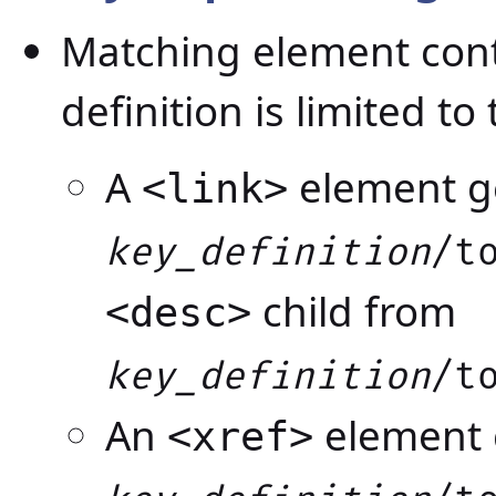
Matching element cont
definition is limited to
A
element ge
<link>
key_definition
/t
child from
<desc>
key_definition
/t
An
element g
<xref>