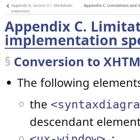
Appendix B, Section 3.1. Markdown
Appendix C. Limitations and i
extensions
Appendix C.
Limita
implementation spec
§
Conversion to XHTM
The following elements
the
<syntaxdiagra
descendant element
;
<ux-window>