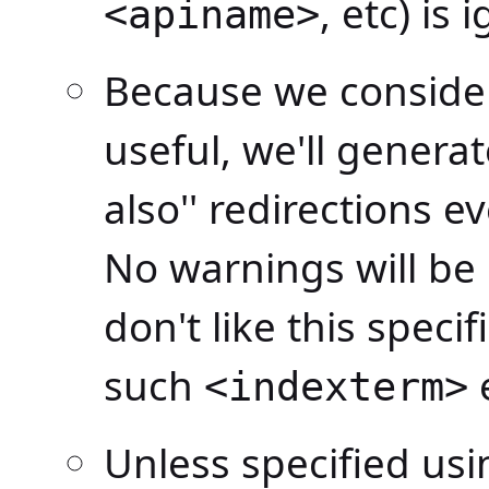
, etc) is 
<apiname>
Because we consider 
useful, we'll genera
also'' redirections e
No warnings will be 
don't like this speci
such
<indexterm>
Unless specified us