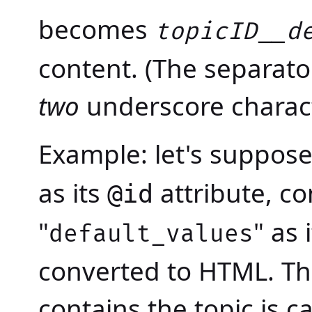
becomes
topicID
__
d
content. (The separato
two
underscore charact
Example: let's suppose
as its
attribute, co
@id
"
" as 
default_values
converted to HTML. Th
contains the topic is c