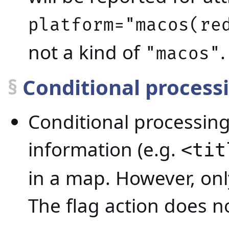
platform="macos(re
not a kind of
.
"macos"
§
Conditional process
Conditional processing 
information (e.g.
<tit
in a map. However, onl
The flag action does no