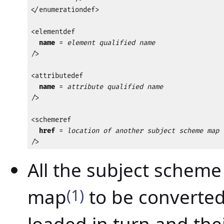
</enumerationdef>

<elementdef

name
 = 
element qualified name
/>

<attributedef

name
 = 
attribute qualified name
/>

<schemeref

href
 = 
location of another subject scheme map
/>
All the subject scheme
map
(1)
to be converted