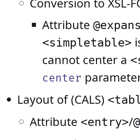
Conversion to XSL-F
Attribute
@expan
i
<simpletable>
cannot center a
<
parameter
center
Layout of (CALS)
<tab
Attribute
/
<entry>
@