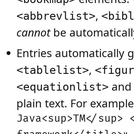
,
<abbrevlist>
<bib
cannot
be automaticall
Entries automatically 
,
<tablelist>
<figu
an
<equationlist>
plain text. For example, 
Java<sup>TM</sup> 