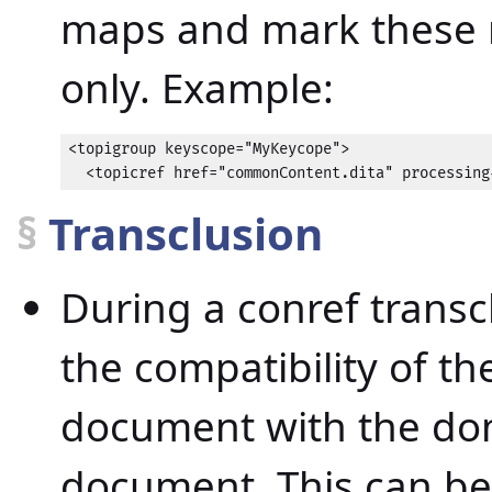
maps and mark these r
only. Example:
<topigroup keyscope="MyKeycope">

  <topicref href="commonContent.dita" processing
§
Transclusion
During a conref transc
the compatibility of t
document with the dom
document. This can be