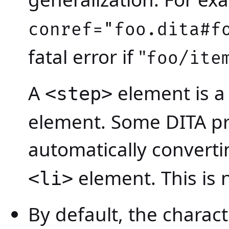
conref="foo.dita#f
fatal error if "
foo/ite
A
element is a 
<step>
element. Some DITA pr
automatically convert
element. This is n
<li>
By default, the charact