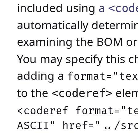
included using
a
<cod
automatically determin
examining the BOM o
You may specify this c
adding a
format="te
to the
elem
<coderef>
<coderef format="t
ASCII" href="../sr