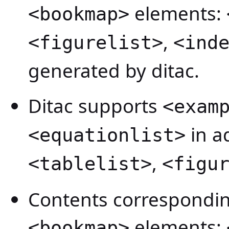
elements:
<bookmap>
,
<figurelist>
<ind
generated by ditac.
Ditac supports
<exam
in a
<equationlist>
,
<tablelist>
<figu
Contents correspondin
elements:
<bookmap>