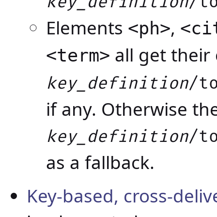
key_definition
/t
Elements
,
<ph>
<ci
all get thei
<term>
key_definition
/t
if any. Otherwise th
key_definition
/t
as a fallback.
Key-based, cross-deli