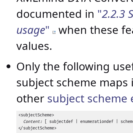
documented in
"
2.2.3 
usage
"
when these fea
values.
Only the following use
subject scheme maps i
other
subject scheme
<subjectScheme>

Content:
 [ subjectdef | enumerationdef | scheme
</subjectScheme>
