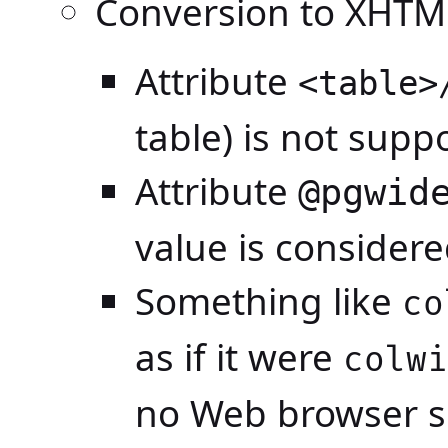
Conversion to XHTM
Attribute
<table>
table) is not supp
Attribute
@pgwid
value is consider
Something like
co
as if it were
colwi
no Web browser se