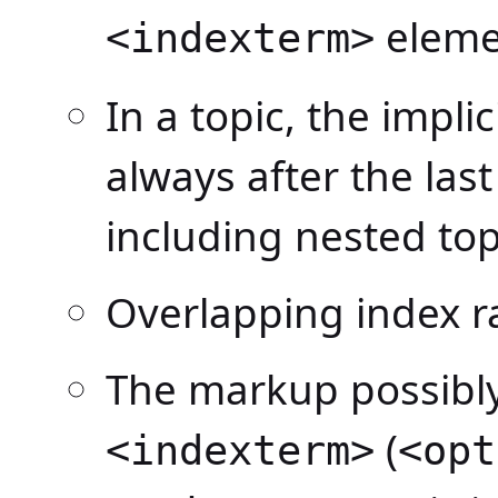
elemen
<indexterm>
In a topic, the impli
always after the last
including nested top
Overlapping index r
The markup possibly
(
<indexterm>
<opt