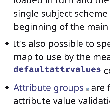
loaded in turn and the
single subject scheme 
beginning of the main
It's also possible to s
map to use by the me
defaultattrvalues
c
Attribute groups
are 
attribute value valida