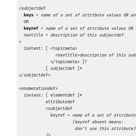
<subjectdef

keys
 = 
name of a set of attribute values OR an
  OR

keyref
 = 
name of a set of attribute values OR 
  navtitle = 
description of this subjectdef
>

  Content: [ <topicmeta>

               <navtitle>
description of this sub
             </topicmeta> ]?

           [ subjectdef ]*

</subjectdef>

<enumerationdef>

Content:
 [ elementdef ]* 

           attributedef 

           <subjectdef

             keyref = 
name of a set of attribute
         (keyref absent means:

                       don't use this attribute)

           />
