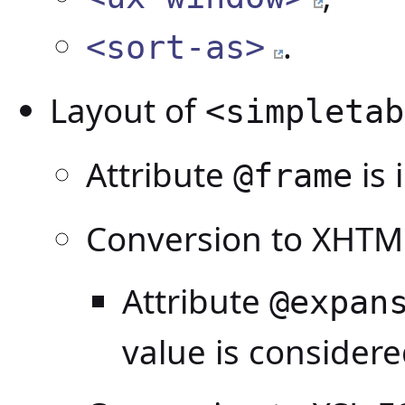
.
<sort-as>
Layout of
<simpletab
Attribute
is 
@frame
Conversion to XHTM
Attribute
@expan
value is consider