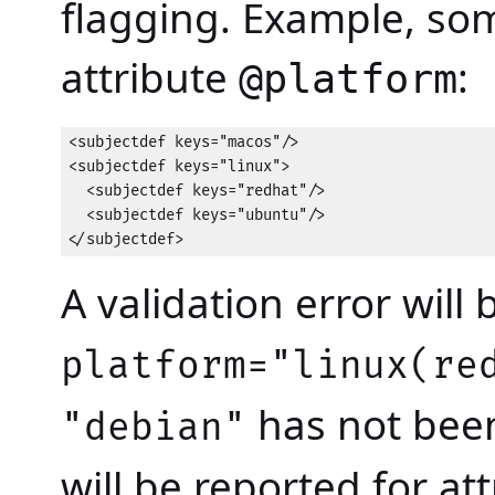
flagging. Example, som
attribute
:
@platform
<subjectdef keys="macos"/>

<subjectdef keys="linux">

  <subjectdef keys="redhat"/>

  <subjectdef keys="ubuntu"/>

</subjectdef>
A validation error will 
platform="linux(re
has not been
"debian"
will be reported for at