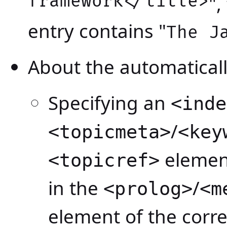
framework</title>
"
entry contains "
The J
About the automatical
Specifying an
<inde
/
<topicmeta>
<key
element
<topicref>
in the
/
<prolog>
<m
element of the corr