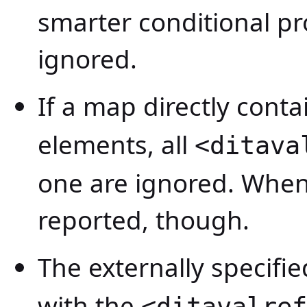
smarter conditional pr
ignored.
If a map directly conta
elements, all
<ditava
one are ignored. When 
reported, though.
The externally specifi
with the
<ditavalref