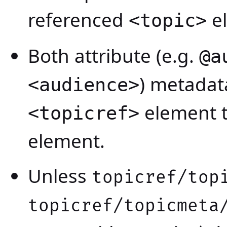
referenced
e
<topic>
Both attribute (e.g.
@a
) metadat
<audience>
element t
<topicref>
element.
Unless
topicref/top
topicref/topicmeta