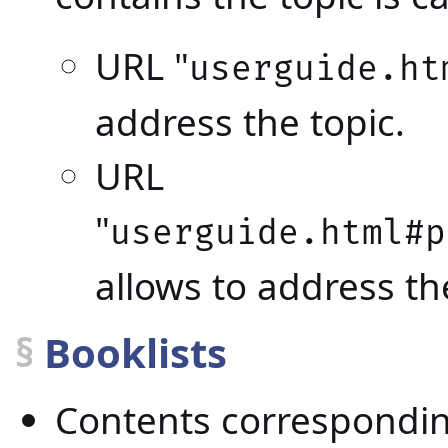
URL "
userguide.ht
address the topic.
URL
"
userguide.html#p
allows to address th
§
Booklists
Contents correspondin