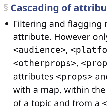
§
Cascading of attrib
Filtering and flaggin
attribute. However only
,
<audience>
<platf
,
<otherprops>
<pro
attributes
an
<props>
with a map, within th
of a topic and from a