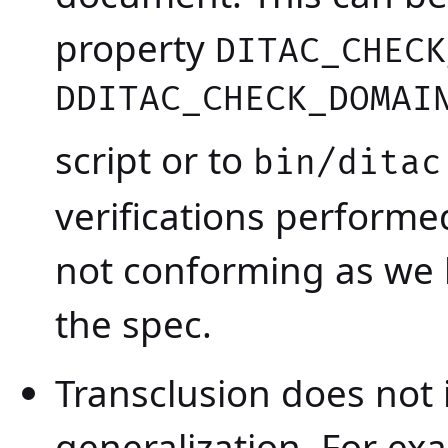
property
DITAC_CHECK
DDITAC_CHECK_DOMAI
script or to
bin/ditac
verifications performed
not conforming as we 
the spec.
Transclusion does not
generalization. For ex