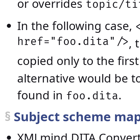
or overrides
topic/ti
In the following case,
href="foo.dita"/>
, 
copied only to the firs
alternative would be t
found in
.
foo.dita
§
Subject scheme ma
XMLmind DITA Converte