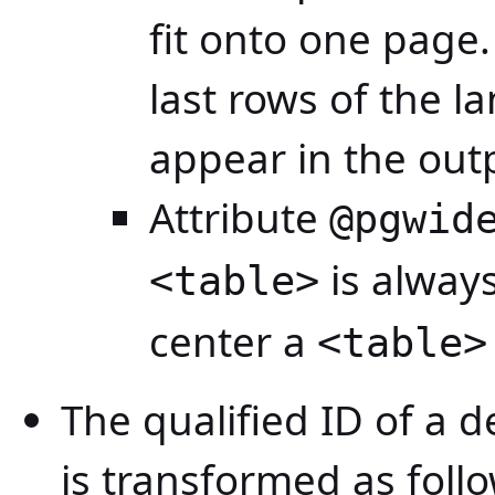
fit onto one page.
last rows of the l
appear in the out
Attribute
@pgwid
is alway
<table>
center a
<table>
The qualified ID of a 
is transformed as foll