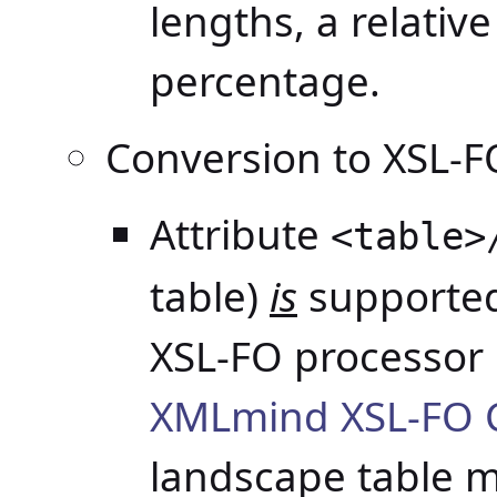
lengths, a relativ
percentage.
Conversion to XSL-F
Attribute
<table>
table)
is
supported
XSL-FO processor 
XMLmind XSL-FO 
landscape table 