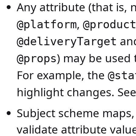
Any attribute (that is,
,
@platform
@produc
and
@deliveryTarget
) may be used t
@props
For example, the
@sta
highlight changes. Se
Subject scheme maps, 
validate attribute val