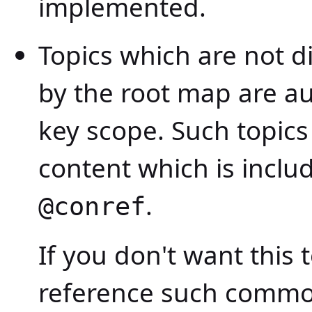
implemented.
Topics which are not di
by the root map are au
key scope. Such topic
content which is inclu
.
@conref
If you don't want this 
reference such common