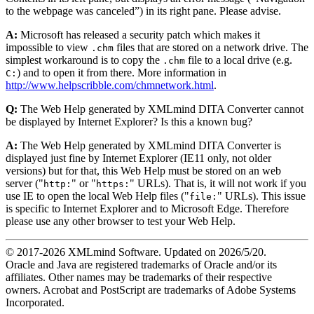
to the webpage was canceled
) in its right pane. Please advise.
A:
Microsoft has released a security patch which makes it
impossible to view
files that are stored on a network drive. The
.chm
simplest workaround is to copy the
file to a local drive (e.g.
.chm
) and to open it from there. More information in
C:
http://www.helpscribble.com/chmnetwork.html
.
Q:
The Web Help generated by XMLmind DITA Converter cannot
be displayed by Internet Explorer? Is this a known bug?
A:
The Web Help generated by XMLmind DITA Converter is
displayed just fine by Internet Explorer (IE11 only, not older
versions) but for that, this Web Help must be stored on an web
server ("
" or "
" URLs). That is, it will not work if you
http:
https:
use IE to open the local Web Help files ("
" URLs). This issue
file:
is specific to Internet Explorer and to Microsoft Edge. Therefore
please use any other browser to test your Web Help.
© 2017-
2026
XMLmind Software. Updated on
2026/5/20
.
Oracle and Java are registered trademarks of Oracle and/or its
affiliates. Other names may be trademarks of their respective
owners. Acrobat and PostScript are trademarks of Adobe Systems
Incorporated.