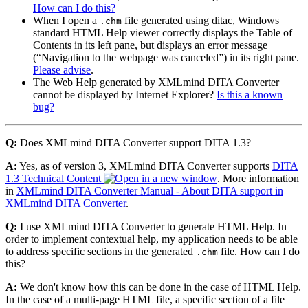
How can I do this?
When I open a
file generated using ditac, Windows
.chm
standard HTML Help viewer correctly displays the Table of
Contents in its left pane, but displays an error message
(
Navigation to the webpage was canceled
) in its right pane.
Please advise
.
The Web Help generated by XMLmind DITA Converter
cannot be displayed by Internet Explorer?
Is this a known
bug?
Q:
Does XMLmind DITA Converter support DITA 1.3?
A:
Yes, as of version 3, XMLmind DITA Converter supports
DITA
1.3 Technical Content
. More information
in
XMLmind DITA Converter Manual - About DITA support in
XMLmind DITA Converter
.
Q:
I use XMLmind DITA Converter to generate HTML Help. In
order to implement contextual help, my application needs to be able
to address specific sections in the generated
file. How can I do
.chm
this?
A:
We don't know how this can be done in the case of HTML Help.
In the case of a multi-page HTML file, a specific section of a file