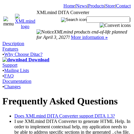
Home
|
News
|
Products
|
Store
|
Contact
XMLmind DITA Converter
|
XMLmind products end-of-life planned
for April 3, 2027!
More information
»
Description
Features
•
Why Choose Ditac?
Download
Support
•
Mailing Lists
•
FAQ
Documentation
•
Changes
Frequently Asked Questions
Does XMLmind DITA Converter support DITA 1.3?
I use XMLmind DITA Converter to generate HTML Help. In
order to implement contextual help, my application needs to
be able to address specific sections in the generated
file.
.chm