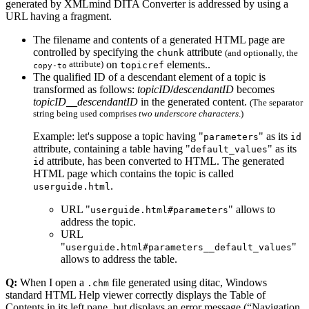
generated by XMLmind DITA Converter is addressed by using a
URL having a fragment.
The filename and contents of a generated HTML page are
controlled by specifying the
attribute
chunk
(and optionally, the
attribute)
on
elements..
topicref
copy-to
The qualified ID of a descendant element of a topic is
transformed as follows:
topicID
/
descendantID
becomes
topicID
__
descendantID
in the generated content.
(The separator
string being used comprises
two underscore characters
.)
Example: let's suppose a topic having "
" as its
parameters
id
attribute, containing a table having "
" as its
default_values
attribute, has been converted to HTML. The generated
id
HTML page which contains the topic is called
.
userguide.html
URL "
" allows to
userguide.html#parameters
address the topic.
URL
"
"
userguide.html#parameters__default_values
allows to address the table.
Q:
When I open a
file generated using ditac, Windows
.chm
standard HTML Help viewer correctly displays the Table of
Contents in its left pane, but displays an error message (
Navigation