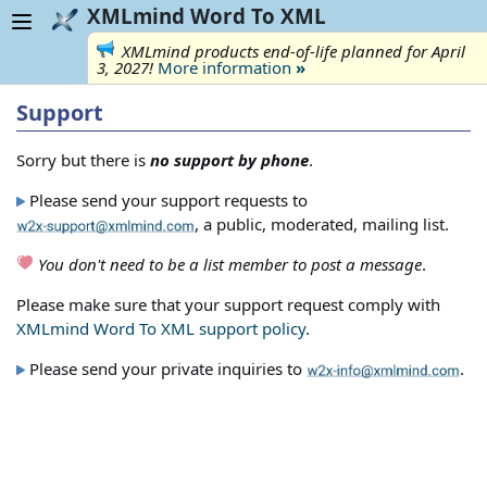
XMLmind Word To XML
XMLmind products end-of-life planned for April
3, 2027!
More information
»
Support
Sorry but there is
no support by phone
.
Please send your support requests to
, a public, moderated, mailing list.
You don't need to be a list member to post a message
.
Please make sure that your support request comply with
XMLmind Word To XML support policy
.
Please send your private inquiries to
.