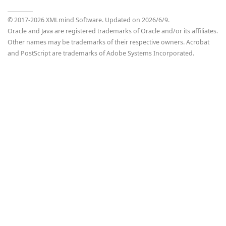
© 2017-
2026
XMLmind Software. Updated on
2026/6/9
.
Oracle and Java are registered trademarks of Oracle and/or its affiliates.
Other names may be trademarks of their respective owners. Acrobat
and PostScript are trademarks of Adobe Systems Incorporated.