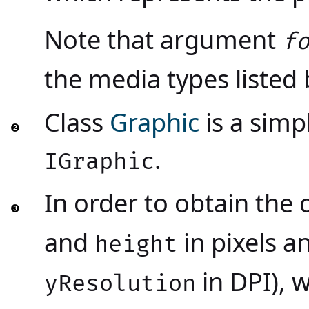
Note that argument
f
the media types listed
Class
Graphic
is a simp
.
IGraphic
In order to obtain the
and
in pixels a
height
in DPI), 
yResolution