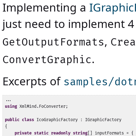
Implementing a
IGraphic
just need to implement 
,
GetOutputFormats
Crea
.
ConvertGraphic
Excerpts of
samples/dot
using
 XmlMind.FoConverter;

public
class
 IcoGraphicFactory : IGraphicFactory

{

private
static
readonly
string
[] inputFormats = { 
