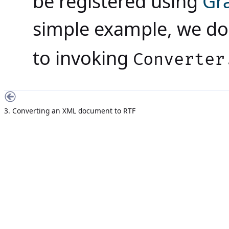
be registered using
Gra
simple example, we do 
to invoking
Converter
3. Converting an XML document to RTF