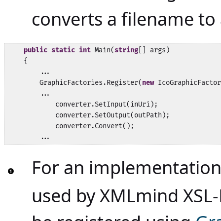
converts a filename to 
public
static
int
 Main(
string
[] args)

    {

        ...

        GraphicFactories.Register(
new
 IcoGraphicFactor
        ...            

            converter.SetInput(inUri);

            converter.SetOutput(outPath);

            converter.Convert();

        ...
For an implementation
used by XMLmind XSL-F