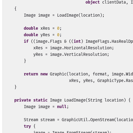
object
 clientData, I
    {

        Image image = LoadImage(location);

double
 xRes = 
0
;

double
 yRes = 
0
;

if
 ((image.Flags & ((
int
) ImageFlags.HasRealDp
            xRes = image.HorizontalResolution;

            yRes = image.VerticalResolution;

        }

return
new
 Graphic(location, format, image.Wid
                           xRes, yRes, GraphicType.Ras
    }

private
static
 Image LoadImage(String location) {

        Image image = 
null
;

        Stream stream = GraphicUtil.OpenStream(locatio
try
 {

            image = Image.FromStream(stream);
