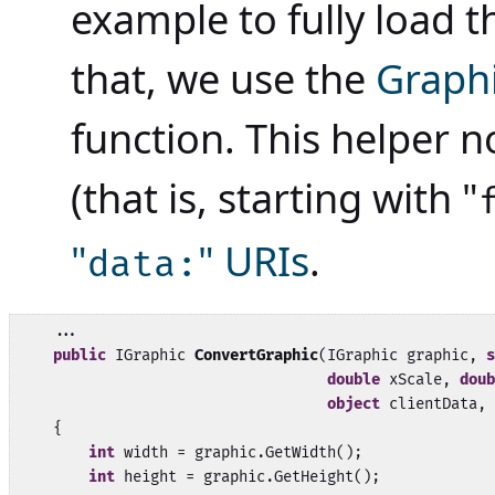
example to fully load 
that, we use the
Graph
function. This helper n
(that is, starting with "
"
" URIs
.
data:
    ...

public
 IGraphic 
ConvertGraphic
(IGraphic graphic, 
s
double
 xScale, 
doub
object
 clientData, 
    {

int
 width = graphic.GetWidth();

int
 height = graphic.GetHeight();
