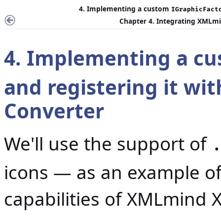
4. Implementing a custom
IGraphicFact
Chapter 4. Integrating XMLmi
4. Implementing a c
and registering it w
Converter
We'll use the support of
icons — as an example of
capabilities of XMLmind 