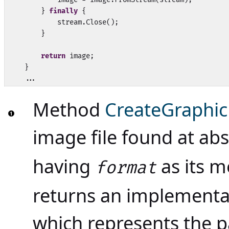
        } 
finally
 {

            stream.Close();

        }

return
 image;

    }

    ...
Method
CreateGraphic
image file found at ab
having
as its m
format
returns an implementat
which represents the p