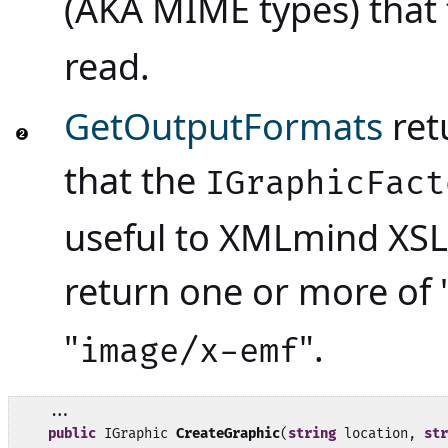
(AKA MIME types) that
read.
GetOutputFormats
retu
that the
IGraphicFact
useful to XMLmind XSL
return one or more of 
"
".
image/x-emf
    ...

public
 IGraphic 
CreateGraphic
(
string
 location, 
str