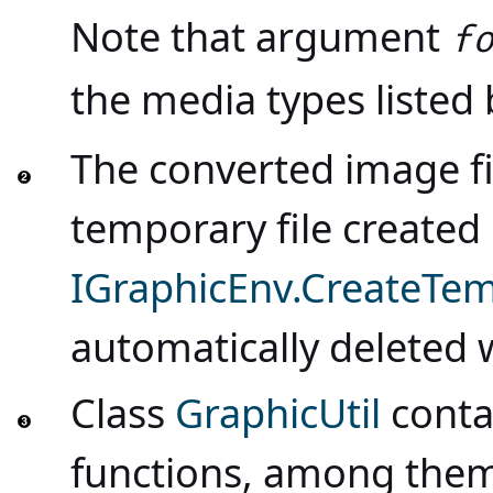
Note that argument
f
the media types listed
The converted image fi
temporary file create
IGraphicEnv.CreateTem
automatically deleted
Class
GraphicUtil
contai
functions, among the