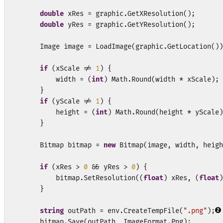
double
 xRes = graphic.GetXResolution();

double
 yRes = graphic.GetYResolution();

        Image image = LoadImage(graphic.GetLocation())
if
 (xScale != 
1
) {

            width = (
int
) Math.Round(width * xScale);

        }

if
 (yScale != 
1
) {

            height = (
int
) Math.Round(height * yScale)
        }

        Bitmap bitmap = 
new
 Bitmap(image, width, heigh
if
 (xRes > 
0
 && yRes > 
0
) {

            bitmap.SetResolution((
float
) xRes, (
float
)
        }

string
 outPath = env.CreateTempFile(
".png"
);
        bitmap.Save(outPath, ImageFormat.Png);
