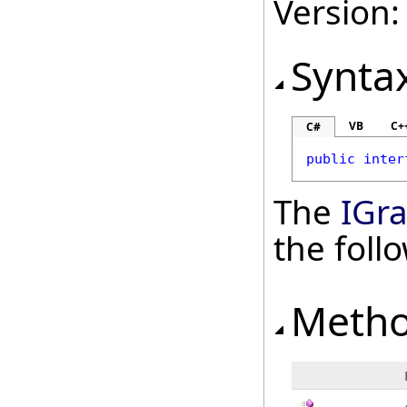
Version:
Synta
VB
C+
C#
public
inter
The
IGr
the fol
Meth