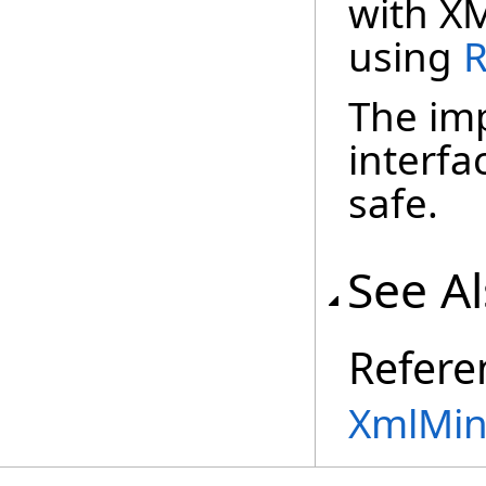
with X
using
R
The imp
interfa
safe.
See A
Refere
XmlMin