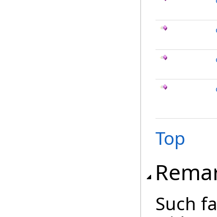
Top
Rema
Such fa