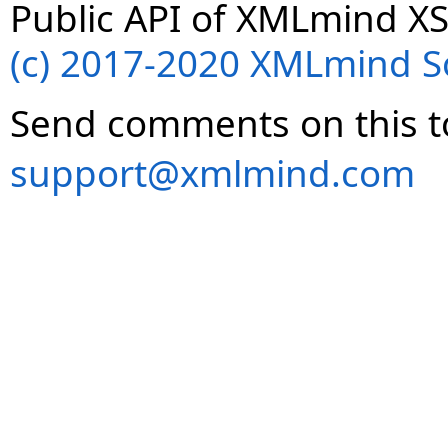
Public API of XMLmind XS
(c) 2017-2020 XMLmind Sof
Send comments on this t
support@xmlmind.com