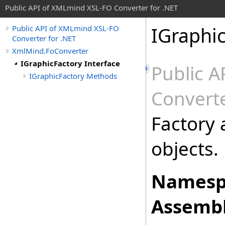
Public API of XMLmind XSL-FO Converter for .NET
IGraphic
Public API of XMLmind XSL-FO
Converter for .NET
XmlMind.FoConverter
IGraphicFactory Interface
Public 
IGraphicFactory Methods
Converte
Factory 
objects.
Namesp
Assembl