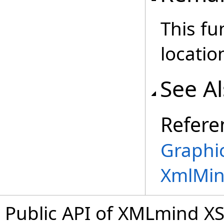
This fu
locatio
See A
Refere
Graphic
XmlMin
Public API of XMLmind XS