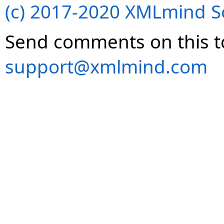
(c) 2017-2020 XMLmind Sof
Send comments on this t
support@xmlmind.com