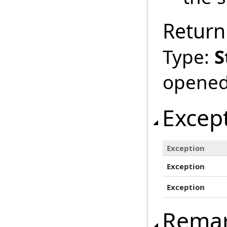
Return
Type:
S
opened
Excep
Exception
Exception
Exception
Rema