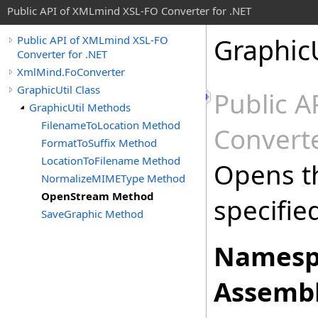
Public API of XMLmind XSL-FO Converter for .NET
GraphicU
Public API of XMLmind XSL-FO
Converter for .NET
XmlMind.FoConverter
GraphicUtil Class
Public 
GraphicUtil Methods
FilenameToLocation Method
Converte
FormatToSuffix Method
LocationToFilename Method
Opens t
NormalizeMIMEType Method
OpenStream Method
specifie
SaveGraphic Method
Namesp
Assembl