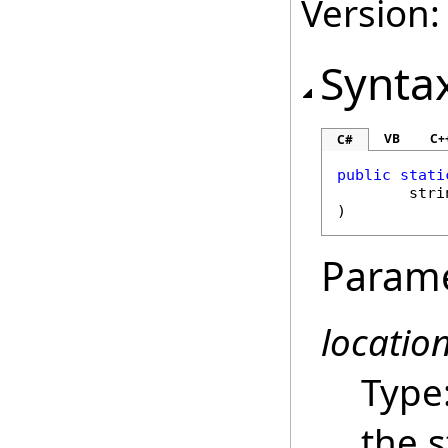
Version:
Synta
VB
C+
C#
public
stati
stri
)
Param
locatio
Type
the s