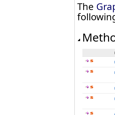
The
Grap
followi
Meth