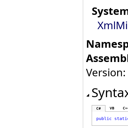
Syste
XmlMi
Namesp
Assembl
Version:
Synta
VB
C+
C#
public
stati