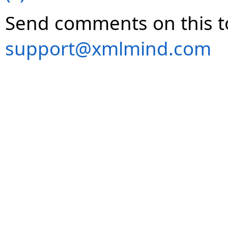
Send comments on this t
support@xmlmind.com