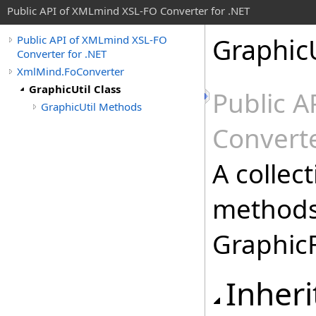
Public API of XMLmind XSL-FO Converter for .NET
GraphicU
Public API of XMLmind XSL-FO
Converter for .NET
XmlMind.FoConverter
GraphicUtil Class
Public 
GraphicUtil Methods
Converte
A collect
methods
GraphicF
Inheri