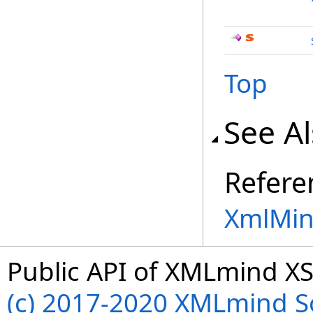
Top
See A
Refere
XmlMin
Public API of XMLmind XS
(c) 2017-2020 XMLmind Sof