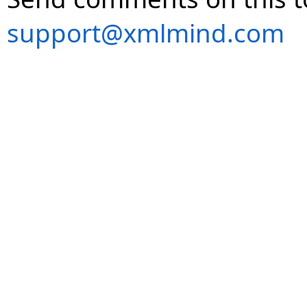
support@xmlmind.com