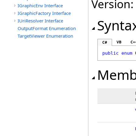
Version:
IGraphicEnv Interface
IGraphicFactory Interface
Synta
IUriResolver Interface
OutputFormat Enumeration
TargetViewer Enumeration
VB
C+
C#
public
enum
Memb