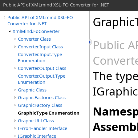
Public API of XMLmind XSL-FO Converter for .NET
Graphic
Public API of XMLmind XSL-FO
Converter for .NET
XmlMind.FoConverter
Converter Class
Public 
Converter.Input Class
Converter.Input.Type
Converte
Enumeration
Converter.Output Class
The type,
Converter.Output.Type
Enumeration
IGraphic
Graphic Class
GraphicFactories Class
GraphicFactory Class
Namesp
GraphicType Enumeration
GraphicUtil Class
Assembl
IErrorHandler Interface
IGraphic Interface