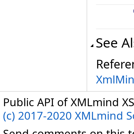
See A
Refere
XmlMin
Public API of XMLmind XS
(c) 2017-2020 XMLmind Sof
Send comments on this t