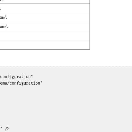
.
.
om/
.
om/
.
configuration"

ema/configuration"

" />
