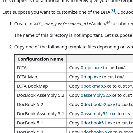
This chapter is not a tutorial. It will merely give you some reci
[3]
Let's suppose you want to customize one of the DITA
, DocBoo
[4]
Create in
a subdirec
/addon/
XXE_user_preferences_dir
The name of this directory is not important. Let's suppos
Copy one of the following template files depending on wh
Configuration Name
DITA
Copy
0topic.xxe
to
.
custom/
DITA Map
Copy
0map.xxe
to
.
custom/
DITA BookMap
Copy
0bookmap.xxe
to
custom
DocBook Assembly 5.2
Copy
0assembly52.xxe
to
cust
DocBook 5.2
Copy
0docbook52.xxe
to
cust
DocBook Assembly 5.1
Copy
0assembly51.xxe
to
cust
DocBook 5.1
Copy
0docbook51.xxe
to
cust
DocBook 5.0
Copy
0docbook5.xxe
to
custom