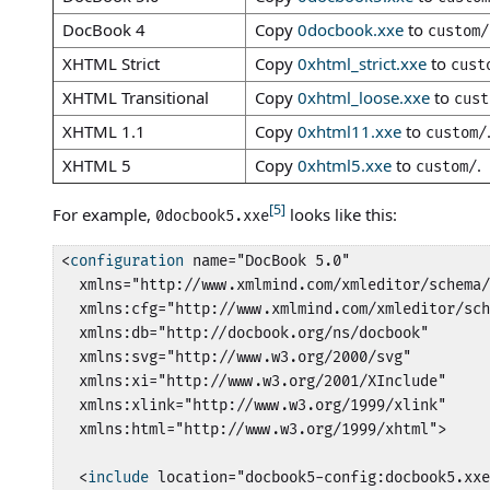
DocBook 4
Copy
0docbook.xxe
to
custom/
XHTML Strict
Copy
0xhtml_strict.xxe
to
cust
XHTML Transitional
Copy
0xhtml_loose.xxe
to
cust
XHTML 1.1
Copy
0xhtml11.xxe
to
custom/
XHTML 5
Copy
0xhtml5.xxe
to
.
custom/
[5]
For example,
looks like this:
0docbook5.xxe
<
configuration
 name="DocBook 5.0"

  xmlns="http://www.xmlmind.com/xmleditor/schema/
  xmlns:cfg="http://www.xmlmind.com/xmleditor/sch
  xmlns:db="http://docbook.org/ns/docbook"

  xmlns:svg="http://www.w3.org/2000/svg"

  xmlns:xi="http://www.w3.org/2001/XInclude"

  xmlns:xlink="http://www.w3.org/1999/xlink"

  xmlns:html="http://www.w3.org/1999/xhtml">

  <
include
 location="docbook5-config:docbook5.xxe