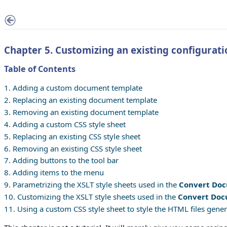
Chapter 5. Customizing an existing configurati
Table of Contents
1. Adding a custom document template
2. Replacing an existing document template
3. Removing an existing document template
4. Adding a custom CSS style sheet
5. Replacing an existing CSS style sheet
6. Removing an existing CSS style sheet
7. Adding buttons to the tool bar
8. Adding items to the menu
9. Parametrizing the XSLT style sheets used in the
Convert Do
10. Customizing the XSLT style sheets used in the
Convert Do
11. Using a custom CSS style sheet to style the HTML files gene