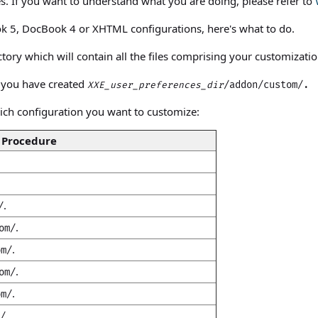
pes. If you want to understand what you are doing, please refer to
k 5, DocBook 4 or XHTML configurations, here's what to do.
tory which will contain all the files comprising your customizatio
e you have created
/addon/custom/.
XXE_user_preferences_dir
ich configuration you want to customize:
Procedure
.
/
.
om/
.
om/
.
om/
.
om/
.
/