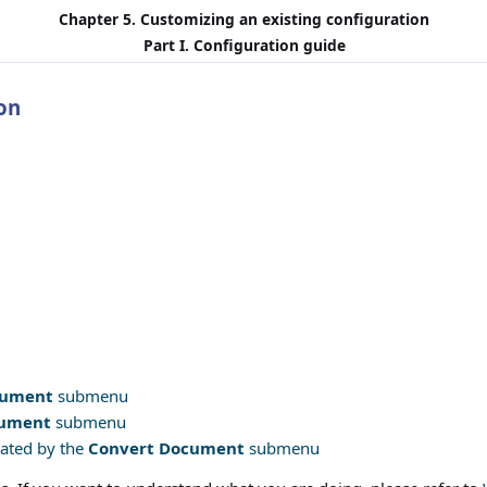
Chapter 5. Customizing an existing configuration
Part I. Configuration guide
on
cument
submenu
cument
submenu
rated by the
Convert Document
submenu