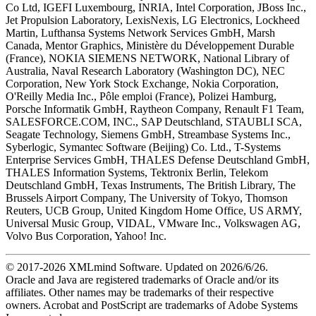
Co Ltd, IGEFI Luxembourg, INRIA, Intel Corporation, JBoss Inc.,
Jet Propulsion Laboratory, LexisNexis, LG Electronics, Lockheed
Martin, Lufthansa Systems Network Services GmbH, Marsh
Canada, Mentor Graphics, Ministère du Développement Durable
(France), NOKIA SIEMENS NETWORK, National Library of
Australia, Naval Research Laboratory (Washington DC), NEC
Corporation, New York Stock Exchange, Nokia Corporation,
O'Reilly Media Inc., Pôle emploi (France), Polizei Hamburg,
Porsche Informatik GmbH, Raytheon Company, Renault F1 Team,
SALESFORCE.COM, INC., SAP Deutschland, STAUBLI SCA,
Seagate Technology, Siemens GmbH, Streambase Systems Inc.,
Syberlogic, Symantec Software (Beijing) Co. Ltd., T-Systems
Enterprise Services GmbH, THALES Defense Deutschland GmbH,
THALES Information Systems, Tektronix Berlin, Telekom
Deutschland GmbH, Texas Instruments, The British Library, The
Brussels Airport Company, The University of Tokyo, Thomson
Reuters, UCB Group, United Kingdom Home Office, US ARMY,
Universal Music Group, VIDAL, VMware Inc., Volkswagen AG,
Volvo Bus Corporation, Yahoo! Inc.
© 2017-
2026
XMLmind Software. Updated on
2026/6/26
.
Oracle and Java are registered trademarks of Oracle and/or its
affiliates. Other names may be trademarks of their respective
owners. Acrobat and PostScript are trademarks of Adobe Systems