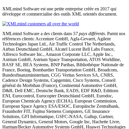
XMLmind Software est une petite entreprise créée en 2017 qui
développe et commercialise des outils XML orientés document.
XMLmind Software a des clients dans
57 pays différents
. Parmi nos
références clients: Accenture GmbH, Agfa-Gevaert, Agilent
Technologies Japan Ltd., Air Traffic Control The Netherlands,
Airbus Deutschland GmbH, Alcatel Lucent Bell Labs France,
Alfresco Software Inc., Amazon Corporate LLC, Apple Inc.,
Astrium GmbH, Astrium Space Transportation, ATOS Worldline,
BASF SE, BEA Systems, BNP Paribas, Bibliothèque Nationale de
France, Boeing, Bombardier Transportation GmbH, Broadcom,
Bundesfinanzministerium, CGG Veritas Services SA, CNRS,
Cadence Design Systems, Capgemini, Cisco Systems, Conseil
général du Morbihan (France), Continental Automotive GmbH,
D&B, Dell EMC, Deutsche Bank, EADS, EDF R&D, Editions
ENI, Eurocontrol, Eurocopter Deutschland GmbH, Eurodoc,
European Chemicals Agency (ECHA), European Commission,
European Space Agency ESA/ESOC, Europäische Zentralbank,
Fraunhofer FIT, Fujitsu Siemens Computers, GE Insurance
Solutions, GFI Informatique, GSFC-NASA, Gallup, Gartner,
General Dynamics, General Motors, Google Inc, Hachette Livre,
Harman/Becker Automotive Systems GmbH, Huawei Technologies