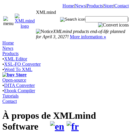
Home
|
News
|
Products
|
Store
|
Contact
XMLmind
|
XMLmind products end-of-life planned
for April 3, 2027!
More information
»
Home
News
Products
•
XML Editor
•
XSL-FO Converter
•
Word To XML
Store
Open-source
•
DITA Converter
•
Ebook Compiler
Tutorials
Contact
À propos de XMLmind
Software