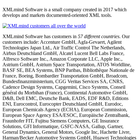
XMLmind Software is a small company created in 2017 which
develops and markets documented-oriented XML tools.
XMLmind Software has customers in
57 different countries
. Our
customers include: Accenture GmbH, Agfa-Gevaert, Agilent
Technologies Japan Ltd., Air Traffic Control The Netherlands,
Airbus Deutschland GmbH, Alcatel Lucent Bell Labs France,
Alfresco Software Inc., Amazon Corporate LLC, Apple Inc.,
Astrium GmbH, Astrium Space Transportation, ATOS Worldline,
BASF SE, BEA Systems, BNP Paribas, Bibliothèque Nationale de
France, Boeing, Bombardier Transportation GmbH, Broadcom,
Bundesfinanzministerium, CGG Veritas Services SA, CNRS,
Cadence Design Systems, Capgemini, Cisco Systems, Conseil
général du Morbihan (France), Continental Automotive GmbH,
D&B, Dell EMC, Deutsche Bank, EADS, EDF R&D, Editions
ENI, Eurocontrol, Eurocopter Deutschland GmbH, Eurodoc,
European Chemicals Agency (ECHA), European Commission,
European Space Agency ESA/ESOC, Europäische Zentralbank,
Fraunhofer FIT, Fujitsu Siemens Computers, GE Insurance
Solutions, GFI Informatique, GSFC-NASA, Gallup, Gartner,
General Dynamics, General Motors, Google Inc, Hachette Livre,
Harman/Becker Automotive Systems GmbH, Huawei Technologies