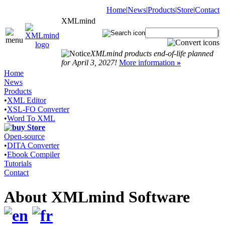
Home
|
News
|
Products
|
Store
|
Contact
XMLmind
|
XMLmind products end-of-life planned
for April 3, 2027!
More information
»
Home
News
Products
•
XML Editor
•
XSL-FO Converter
•
Word To XML
Store
Open-source
•
DITA Converter
•
Ebook Compiler
Tutorials
Contact
About XMLmind Software