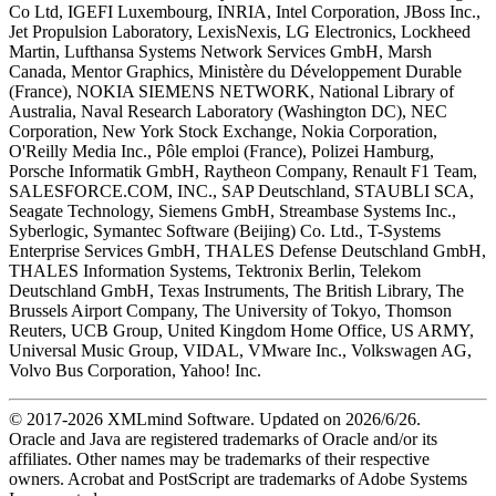
Co Ltd, IGEFI Luxembourg, INRIA, Intel Corporation, JBoss Inc.,
Jet Propulsion Laboratory, LexisNexis, LG Electronics, Lockheed
Martin, Lufthansa Systems Network Services GmbH, Marsh
Canada, Mentor Graphics, Ministère du Développement Durable
(France), NOKIA SIEMENS NETWORK, National Library of
Australia, Naval Research Laboratory (Washington DC), NEC
Corporation, New York Stock Exchange, Nokia Corporation,
O'Reilly Media Inc., Pôle emploi (France), Polizei Hamburg,
Porsche Informatik GmbH, Raytheon Company, Renault F1 Team,
SALESFORCE.COM, INC., SAP Deutschland, STAUBLI SCA,
Seagate Technology, Siemens GmbH, Streambase Systems Inc.,
Syberlogic, Symantec Software (Beijing) Co. Ltd., T-Systems
Enterprise Services GmbH, THALES Defense Deutschland GmbH,
THALES Information Systems, Tektronix Berlin, Telekom
Deutschland GmbH, Texas Instruments, The British Library, The
Brussels Airport Company, The University of Tokyo, Thomson
Reuters, UCB Group, United Kingdom Home Office, US ARMY,
Universal Music Group, VIDAL, VMware Inc., Volkswagen AG,
Volvo Bus Corporation, Yahoo! Inc.
© 2017-
2026
XMLmind Software. Updated on
2026/6/26
.
Oracle and Java are registered trademarks of Oracle and/or its
affiliates. Other names may be trademarks of their respective
owners. Acrobat and PostScript are trademarks of Adobe Systems