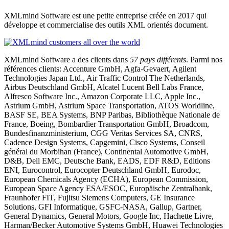
XMLmind Software est une petite entreprise créée en 2017 qui
développe et commercialise des outils XML orientés document.
XMLmind Software a des clients dans
57 pays différents
. Parmi nos
références clients: Accenture GmbH, Agfa-Gevaert, Agilent
Technologies Japan Ltd., Air Traffic Control The Netherlands,
Airbus Deutschland GmbH, Alcatel Lucent Bell Labs France,
Alfresco Software Inc., Amazon Corporate LLC, Apple Inc.,
Astrium GmbH, Astrium Space Transportation, ATOS Worldline,
BASF SE, BEA Systems, BNP Paribas, Bibliothèque Nationale de
France, Boeing, Bombardier Transportation GmbH, Broadcom,
Bundesfinanzministerium, CGG Veritas Services SA, CNRS,
Cadence Design Systems, Capgemini, Cisco Systems, Conseil
général du Morbihan (France), Continental Automotive GmbH,
D&B, Dell EMC, Deutsche Bank, EADS, EDF R&D, Editions
ENI, Eurocontrol, Eurocopter Deutschland GmbH, Eurodoc,
European Chemicals Agency (ECHA), European Commission,
European Space Agency ESA/ESOC, Europäische Zentralbank,
Fraunhofer FIT, Fujitsu Siemens Computers, GE Insurance
Solutions, GFI Informatique, GSFC-NASA, Gallup, Gartner,
General Dynamics, General Motors, Google Inc, Hachette Livre,
Harman/Becker Automotive Systems GmbH, Huawei Technologies