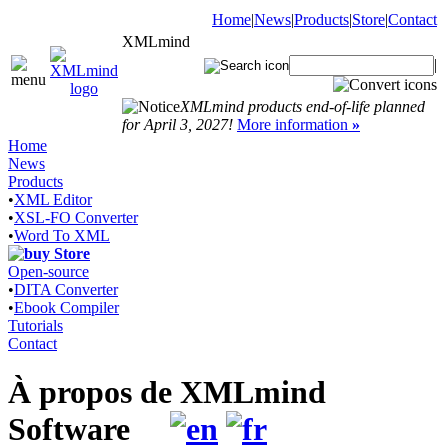
Home
|
News
|
Products
|
Store
|
Contact
XMLmind
|
XMLmind products end-of-life planned
for April 3, 2027!
More information
»
Home
News
Products
•
XML Editor
•
XSL-FO Converter
•
Word To XML
Store
Open-source
•
DITA Converter
•
Ebook Compiler
Tutorials
Contact
À propos de XMLmind
Software