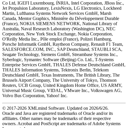
Co Ltd, IGEFI Luxembourg, INRIA, Intel Corporation, JBoss Inc.,
Jet Propulsion Laboratory, LexisNexis, LG Electronics, Lockheed
Martin, Lufthansa Systems Network Services GmbH, Marsh
Canada, Mentor Graphics, Ministère du Développement Durable
(France), NOKIA SIEMENS NETWORK, National Library of
Australia, Naval Research Laboratory (Washington DC), NEC
Corporation, New York Stock Exchange, Nokia Corporation,
O'Reilly Media Inc., Pôle emploi (France), Polizei Hamburg,
Porsche Informatik GmbH, Raytheon Company, Renault F1 Team,
SALESFORCE.COM, INC., SAP Deutschland, STAUBLI SCA,
Seagate Technology, Siemens GmbH, Streambase Systems Inc.,
Syberlogic, Symantec Software (Beijing) Co. Ltd., T-Systems
Enterprise Services GmbH, THALES Defense Deutschland GmbH,
THALES Information Systems, Tektronix Berlin, Telekom
Deutschland GmbH, Texas Instruments, The British Library, The
Brussels Airport Company, The University of Tokyo, Thomson
Reuters, UCB Group, United Kingdom Home Office, US ARMY,
Universal Music Group, VIDAL, VMware Inc., Volkswagen AG,
Volvo Bus Corporation, Yahoo! Inc.
© 2017-
2026
XMLmind Software. Updated on
2026/6/26
.
Oracle and Java are registered trademarks of Oracle and/or its
affiliates. Other names may be trademarks of their respective
owners. Acrobat and PostScript are trademarks of Adobe Systems