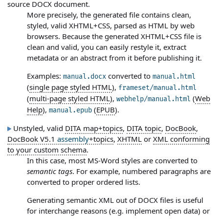
source DOCX document.
More precisely, the generated file contains clean,
styled, valid XHTML+CSS, parsed as HTML by web
browsers. Because the generated XHTML+CSS file is
clean and valid, you can easily restyle it, extract
metadata or an abstract from it before publishing it.
Examples:
converted to
manual.docx
manual.html
(
single page styled HTML
),
frameset/manual.html
(
multi-page styled HTML
),
(
Web
webhelp/manual.html
Help
),
(
EPUB
).
manual.epub
Unstyled, valid
DITA map+topics
,
DITA topic
,
DocBook
,
DocBook V5.1
assembly
+topics
,
XHTML
or
XML conforming
to your custom schema
.
In this case, most MS-Word styles are converted to
semantic tags
. For example, numbered paragraphs are
converted to proper ordered lists.
Generating semantic XML out of DOCX files is useful
for interchange reasons (e.g. implement open data) or