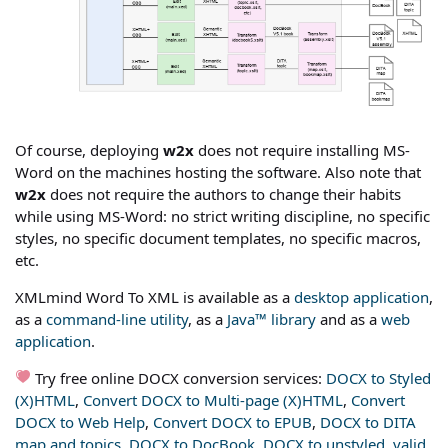
Of course, deploying
w2x
does not require installing MS-
Word on the machines hosting the software. Also note that
w2x
does not require the authors to change their habits
while using MS-Word: no strict writing discipline, no specific
styles, no specific document templates, no specific macros,
etc.
XMLmind Word To XML is available as a
desktop application
,
as a
command-line utility
, as a
Java™ library
and as a
web
application
.
Try free online DOCX conversion services:
DOCX to Styled
(X)HTML
,
Convert DOCX to Multi-page (X)HTML
,
Convert
DOCX to Web Help
,
Convert DOCX to EPUB
,
DOCX to DITA
map and topics
,
DOCX to DocBook
,
DOCX to unstyled, valid,