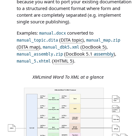
because you want to port your existing documentation
to a structured document format where form and
content are completely separated (e.g. implement
single source publishing).
Examples:
converted to
manual.docx
(
DITA topic
),
manual_topic.dita
manual_map.zip
(
DITA map
),
(
DocBook 5
),
manual_dbk5.xml
(
DocBook 5.1
assembly
),
manual_assembly.zip
(
XHTML 5
).
manual_5.xhtml
XMLmind Word To XML at a glance