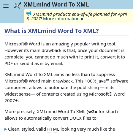
XMLmind Word To XML
XMLmind products end-of-life planned for April
3, 2027!
More information
»
What is XMLmind Word To XML?
Microsoft® Word is an amazingly popular writing tool.
However its main drawback is that, once your document is
complete, you cannot do much with it: print it, convert it to
PDF or send it as is by email.
XMLmind Word To XML aims no less than to suppress
Microsoft® Word main drawback. This 100% Java™ software
component allows to automate the publishing —in its
widest sense— of contents created using Microsoft® Word
2007+.
More precisely, XMLmind Word To XML (
w2x
for short)
allows to automatically convert DOCX files to:
Clean, styled, valid
HTML
looking very much like the