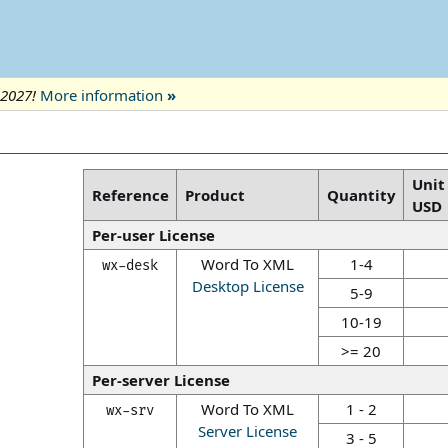
 2027!
More information
»
Unit
Reference
Product
Quantity
USD
Per-user License
Word To XML
1-4
wx-desk
Desktop License
5-9
10-19
>= 20
Per-server License
Word To XML
1 - 2
wx-srv
Server License
3 - 5