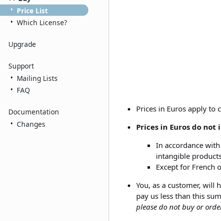
•
Price List
•
Which License?
Upgrade
Support
•
Mailing Lists
•
FAQ
Prices in Euros apply to 
Documentation
•
Changes
Prices in Euros do not
In accordance with 
intangible products
Except for French 
You, as a customer, will
pay us less than this sum
please do not buy or ord