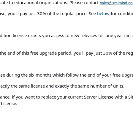
bate to educational organizations. Please contact
e, you'll pay just 30% of the regular price. See
below
for conditi
dition license grants you access to new releases for one year
(or u
he end of this free upgrade period, you'll pay just 30% of the reg
se during the six months which follow the end of your free upgr
actly the same license and exactly the same number of units.
stance, if you want to replace your current Server License with a S
 License.