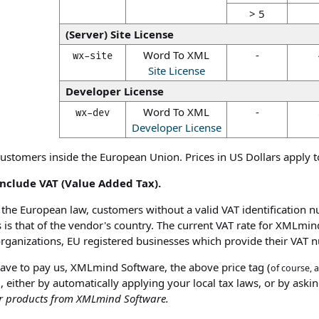
> 5
(Server) Site License
Word To XML
-
wx-site
Site License
Developer License
Word To XML
-
wx-dev
Developer License
customers inside the European Union. Prices in US Dollars apply t
 include VAT (Value Added Tax).
the European law, customers without a valid VAT identification n
 is that of the vendor's country. The current VAT rate for XMLmind
organizations, EU registered businesses which provide their VAT 
 have to pay us, XMLmind Software, the above price tag (
of course, 
, either by automatically applying your local tax laws, or by asking
er products from XMLmind Software.