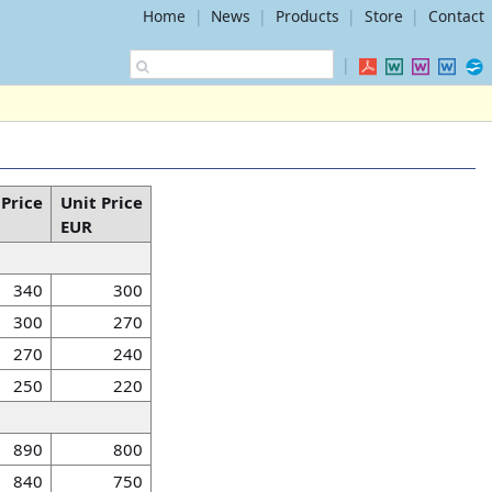
Home
|
News
|
Products
|
Store
|
Contact
|
 Price
Unit Price
EUR
340
300
300
270
270
240
250
220
890
800
840
750