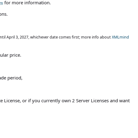
for more information.
ons.
ntil April 3, 2027, whichever date comes first; more info about
XMLmind
ular price.
ade period,
ite License, or if you currently own 2 Server Licenses and want