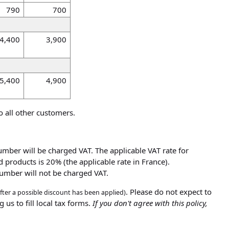
790
700
4,400
3,900
5,400
4,900
o all other customers.
umber will be charged VAT. The applicable VAT rate for
 products is 20% (the applicable rate in France).
number will not be charged VAT.
. Please do not expect to
after a possible discount has been applied)
 us to fill local tax forms.
If you don't agree with this policy,