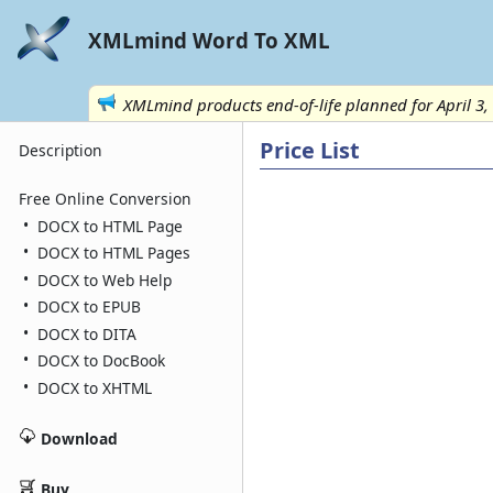
XMLmind Word To XML
XMLmind products end-of-life planned for April 3,
Price List
Description
Free Online Conversion
•
DOCX to HTML Page
•
DOCX to HTML Pages
•
DOCX to Web Help
•
DOCX to EPUB
•
DOCX to DITA
•
DOCX to DocBook
•
DOCX to XHTML
Download
Buy