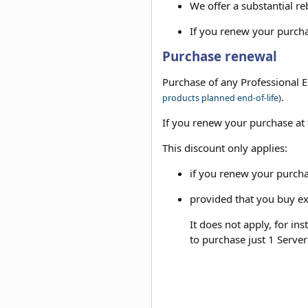
We offer a substantial re
If you renew your purchas
Purchase renewal
Purchase of any Professional E
.
products planned end-of-life
)
If you renew your purchase at t
This discount only applies:
if you renew your purcha
provided that you buy ex
It does not apply, for in
to purchase just 1 Server