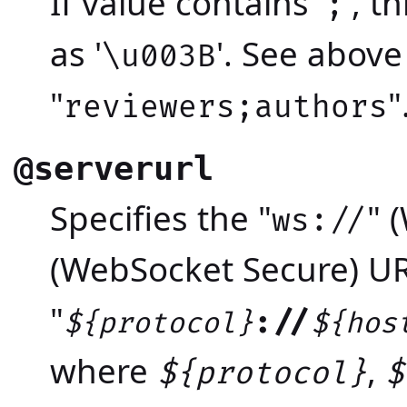
If value contains '
', 
;
as '
'. See abov
\u003B
"
"
reviewers;authors
@serverurl
Specifies the "
" 
ws://
(WebSocket Secure) U
"
://
${protocol}
${hos
where
,
${protocol}
$