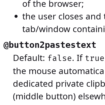
of the browser;
the user closes and
tab/window containi
@button2pastestext
Default:
. If
false
true
the mouse automaticall
dedicated private clip
(middle button) elsewh