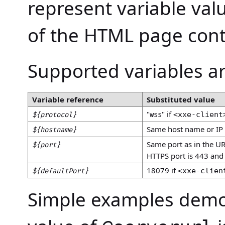
represent variable va
of the HTML page con
Supported variables ar
Variable reference
Substituted value
"
" if
<xxe-client
${protocol}
wss
Same host name or IP 
${hostname}
Same port as in the U
${port}
HTTPS port is 443 and 
18079 if
<xxe-clien
${defaultPort}
Simple examples demon