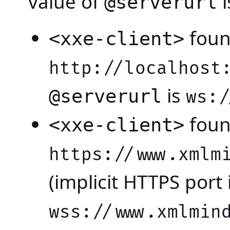
value of
i
@serverurl
foun
<xxe-client>
http://localhost
is
@serverurl
ws:/
foun
<xxe-client>
https://www.xmlm
(implicit HTTPS port 
wss://www.xmlmin