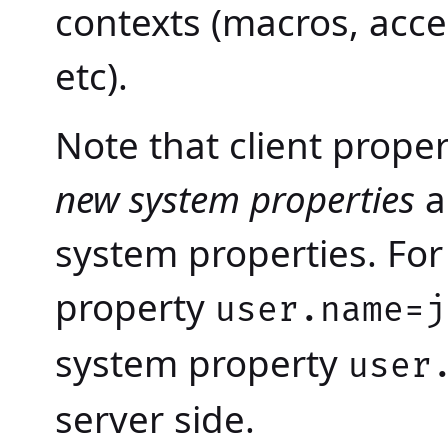
contexts (macros, acce
etc).
Note that client prope
new system properties
a
system properties. For
property
user.name=j
system property
user
server side.