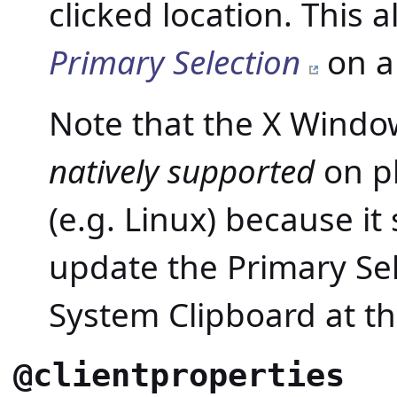
clicked location. This 
Primary Selection
on al
Note that the X Windo
natively supported
on pl
(e.g. Linux) because it
update the Primary Se
System Clipboard at t
@clientproperties