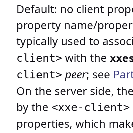
Default: no client prop
property name/propert
typically used to assoc
with the
client>
xxe
peer
; see
Par
client>
On the server side, the
by the
<xxe-client>
properties, which make