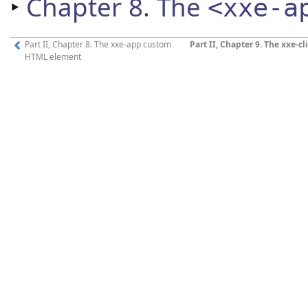
‣
Chapter 8. The
<xxe-a
Part II, Chapter 8. The xxe-app custom
Part II, Chapter 9. The xxe-
HTML element