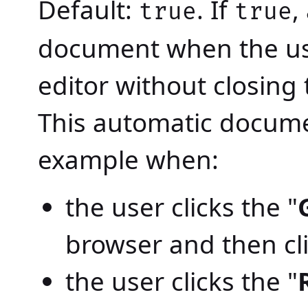
Default:
. If
,
true
true
document when the us
editor without closing
This automatic docume
example when:
the user clicks the "
browser and then cli
the user clicks the "