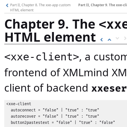
Part II, Chapter 8. The xxe-app custom
Part II, Chapter 9. The xxe-
HTML element
Chapter 9. The
<xx
HTML element
, a custo
<xxe-client>
frontend of XMLmind XML 
client of backend
xxeser
<xxe-client

  autoconnect = "false" | "true" : "true"

  autorecover = "false" | "true" : "true"

  button2pastestext = "false" | "true" : "false"
