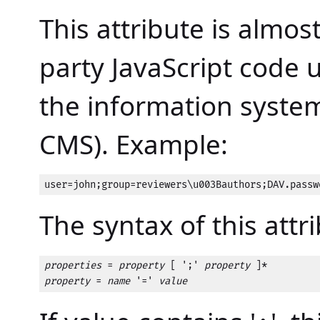
This attribute is almos
party JavaScript code 
the information system 
CMS). Example:
user=john;group=reviewers\u003Bauthors;DAV.passw
The syntax of this attri
properties
 = 
property
 [ ';' 
property
property
 = 
name
 '=' 
value