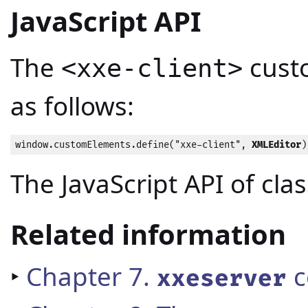
JavaScript API
The
cust
<xxe-client>
as follows:
window.customElements.define("xxe-client", 
XMLEditor
)
The JavaScript API of cla
Related information
‣
Chapter 7.
c
xxeserver