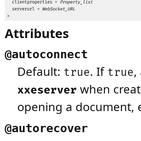
  clientproperties = 
Property_list
  serverurl = 
WebSocket_URL
>
Attributes
@autoconnect
Default:
. If
,
true
true
when creat
xxeserver
opening a document, e
@autorecover