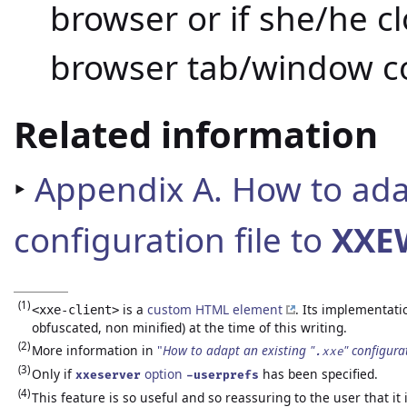
browser or if she/he c
browser tab/window c
Related information
‣
Appendix A. How to adap
configuration file to
XXE
(1)
is a
custom HTML element
. Its implementati
<xxe-client>
obfuscated, non minified) at the time of this writing.
(2)
More information in
"
How to adapt an existing "
" configura
.xxe
(3)
Only if
option
has been specified.
xxeserver
-userprefs
(4)
This feature is so useful and so reassuring to the user that it