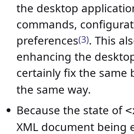
the desktop application
commands, configurat
preferences
(3)
. This a
enhancing the desktop 
certainly fix the same
the same way.
Because the state of
<
XML document being e