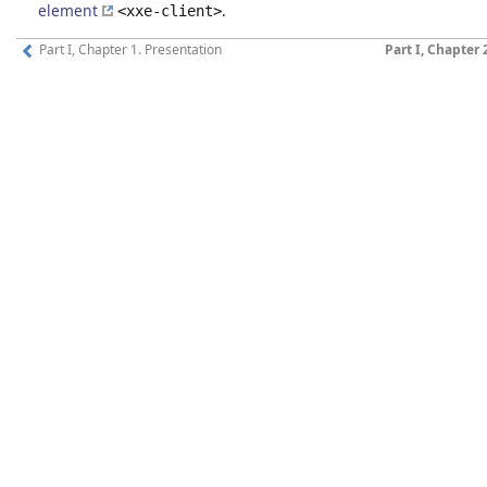
element
.
<xxe-client>
Part I, Chapter 1. Presentation
Part I, Chapter 