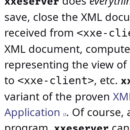
does
everythi
xxeserver
save, close the XML do
received from
<xxe-cli
XML document, compute
representing the view of
to
, etc.
<xxe-client>
x
variant of the proven
XML
Application
. Of course, 
program,
can
xxeserver