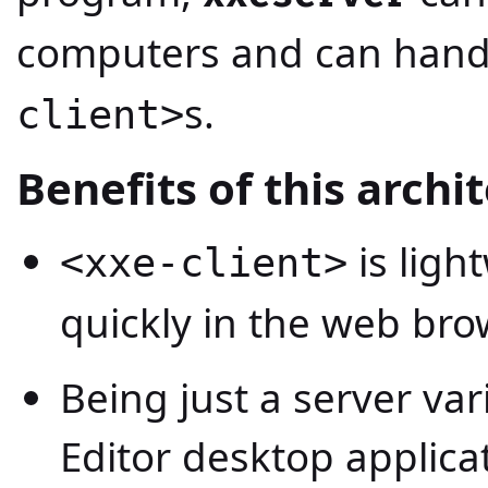
computers and can handl
s.
client>
Benefits of this archi
is ligh
<xxe-client>
quickly in the web bro
Being just a server va
Editor desktop applica