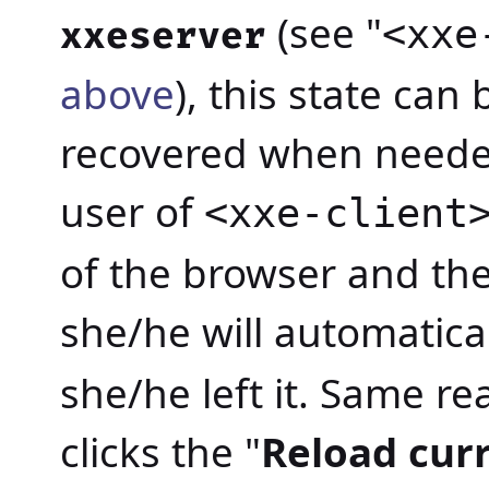
(see "
<xxe
xxeserver
above
), this state can
recovered when neede
user of
<xxe-client
of the browser and the
she/he will automatica
she/he left it. Same re
clicks the "
Reload cur