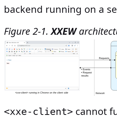
backend running on a se
Figure 2-1.
XXEW
architect
cannot fu
<xxe-client>