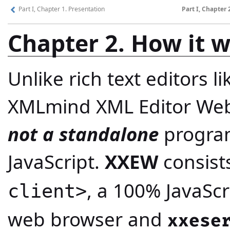
Part I, Chapter 1. Presentation
Part I, Chapter 
Chapter 2. How it 
Unlike rich text editors l
XMLmind XML Editor Web 
not a standalone
program
JavaScript.
XXEW
consist
, a 100% JavaScr
client>
web browser and
xxese