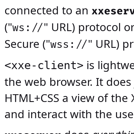
connected to an
xxeser
("
" URL) protocol o
ws://
Secure ("
" URL) pr
wss://
is lightw
<xxe-client>
the web browser. It does 
HTML+CSS a view of the
and interact with the use