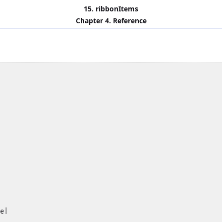
15. ribbonItems
Chapter 4. Reference
e|
