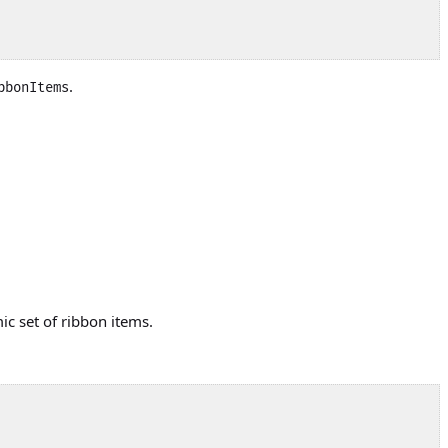
.
bbonItems
ic set of ribbon items.