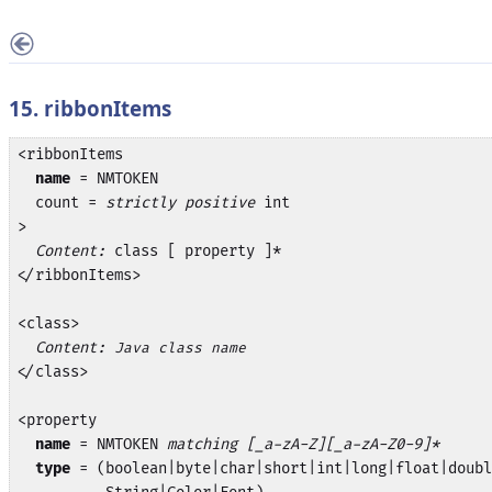
15. ribbonItems
<ribbonItems

name
 = NMTOKEN

  count = 
strictly positive
 int

>

Content:
 class [ property ]*

</ribbonItems>

<class>

Content:
Java class name
</class>

<property

name
 = NMTOKEN 
matching [_a-zA-Z][_a-zA-Z0-9]*
type
 = (boolean|byte|char|short|int|long|float|doubl