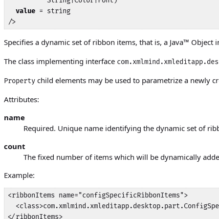
          String|Color|Font)

value
 = string

/>
Specifies a dynamic set of ribbon items, that is, a
Java
™ Object 
The class implementing interface
com.xmlmind.xmleditapp.des
child elements may be used to parametrize a newly cr
Property
Attributes:
name
Required. Unique name identifying the dynamic set of rib
count
The fixed number of items which will be dynamically added 
Example:
<ribbonItems name="configSpecificRibbonItems">

  <class>com.xmlmind.xmleditapp.desktop.part.ConfigSpe
</ribbonItems>