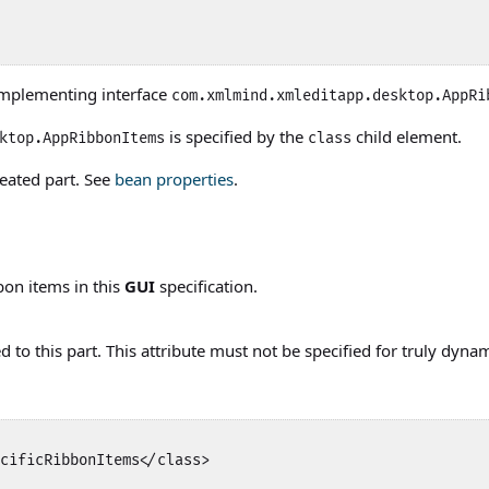
implementing interface
com.xmlmind.xmleditapp.desktop.AppRi
is specified by the
child element.
ktop.AppRibbonItems
class
eated part. See
bean properties
.
bon items in this
GUI
specification.
to this part. This attribute must not be specified for truly dynam
cificRibbonItems</class>
