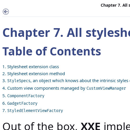
Chapter 7. All
Chapter 7. All styles
Table of Contents
1. Stylesheet extension class
2. Stylesheet extension method
3.
, an object which knows about the intrinsic styles
StyleSpecs
4. Custom view components managed by
CustomViewManager
5.
ComponentFactory
6.
GadgetFactory
7.
StyledElementViewFactory
Out of the box,
XXE
imple