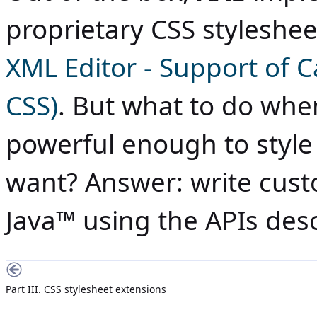
proprietary CSS styleshe
XML Editor - Support of 
CSS)
. But what to do wh
powerful enough to style
want? Answer: write cust
Java
™ using the APIs desc
Part III. CSS stylesheet extensions