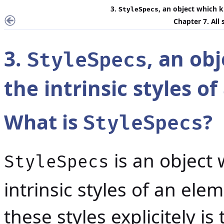
3.
, an object which 
StyleSpecs
Chapter 7. All
3.
, an ob
StyleSpecs
the intrinsic styles o
What is
?
StyleSpecs
is an object
StyleSpecs
intrinsic styles of an el
these styles explicitely is