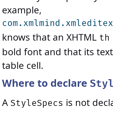
example,
com.xmlmind.xmledite
knows that an XHTML
th
bold font and that its te
table cell.
Where to declare
Sty
A
is not decl
StyleSpecs