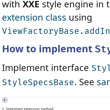
with
XXE
style engine in 
extension class
using
ViewFactoryBase.addI
How to implement
St
Implement interface
Sty
. See
sa
StyleSpecsBase
2. Stylesheet extension method