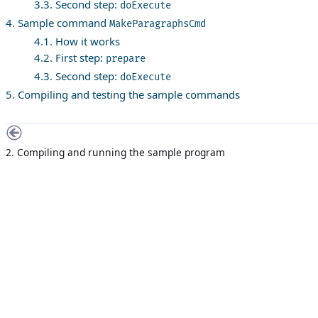
3.3. Second step:
doExecute
4. Sample command
MakeParagraphsCmd
4.1. How it works
4.2. First step:
prepare
4.3. Second step:
doExecute
5. Compiling and testing the sample commands
2. Compiling and running the sample program