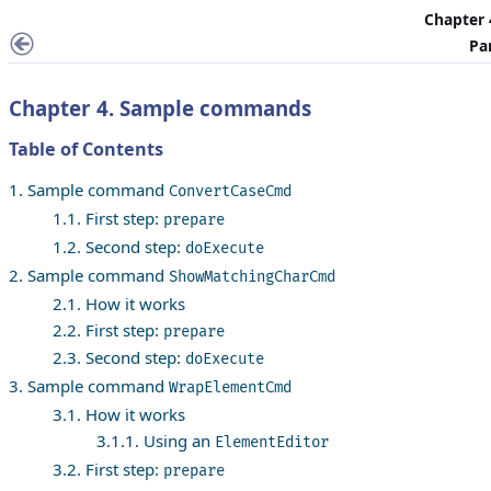
Chapter
Pa
Chapter 4. Sample commands
Table of Contents
1. Sample command
ConvertCaseCmd
1.1. First step:
prepare
1.2. Second step:
doExecute
2. Sample command
ShowMatchingCharCmd
2.1. How it works
2.2. First step:
prepare
2.3. Second step:
doExecute
3. Sample command
WrapElementCmd
3.1. How it works
3.1.1. Using an
ElementEditor
3.2. First step:
prepare