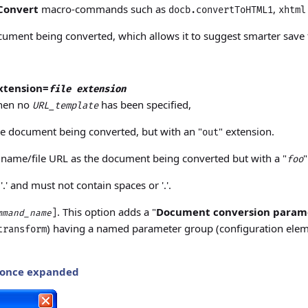
Convert
macro-commands such as
,
docb.convertToHTML1
xhtml
ument being converted, which allows it to suggest smarter save f
xtension=
file extension
when no
has been specified,
URL_template
he document being converted, but with an "
" extension.
out
 name/file URL as the document being converted but with a "
"
foo
.' and must not contain spaces or '.'.
. This option adds a "
Document conversion param
]
mmand_name
) having a named parameter group (configuration ele
transform
 once expanded