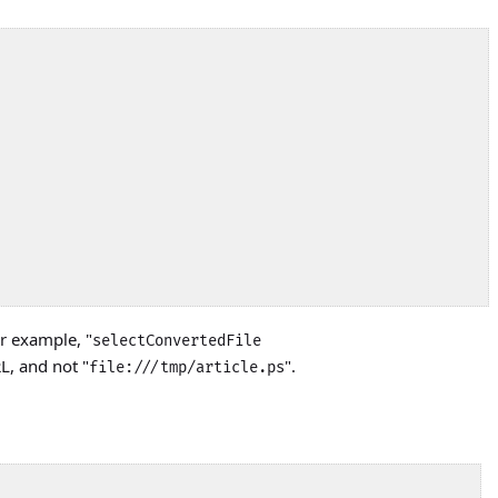
r example, "
selectConvertedFile
RL, and not "
".
file:///tmp/article.ps