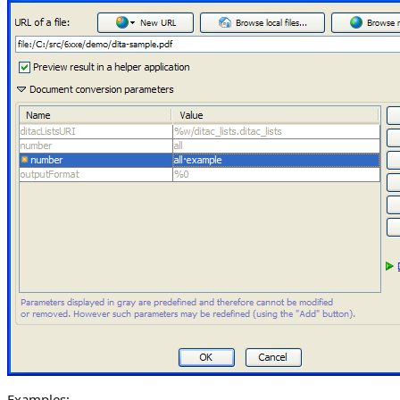
Examples: