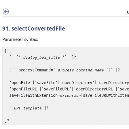
C
91. selectConvertedFile
Parameter syntax:
[ 

  [ '[' 
 ']' ]?

dialog_box_title
  [ '[processCommand=' 
 ']' ]?

process_command_name
  'openFile'|'saveFile'|'openDirectory'|'saveDirectory
  'openFileURL'|'saveFileURL'|'openDirectoryURL'|'save
  saveFileWithExtension=
|saveFileURLWithExten
extension
  [ 
 ]? 

URL_template
]?