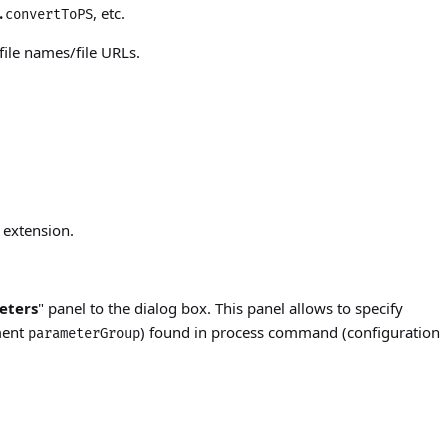
, etc.
.convertToPS
ile names/file URLs.
 extension.
eters
" panel to the dialog box. This panel allows to specify
ment
) found in process command (configuration
parameterGroup