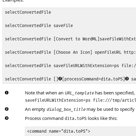
selectConvertedFile

selectConvertedFile saveFile

selectConvertedFile [Convert to WordML]saveFileWithExt
selectConvertedFile [Choose An Icon] openFileURL http:
selectConvertedFile saveFileURLWithExtension=ps file:/
selectConvertedFile []
[processCommand=dita.toPS]
 sa
Note that when an
has been specified,
URL_template
saveFileURLWithExtension=ps file:///tmp/artic
An empty
may be used to specify d
dialog_box_title
Process command
looks like this:
dita.toPS
<command name="dita.toPS">
