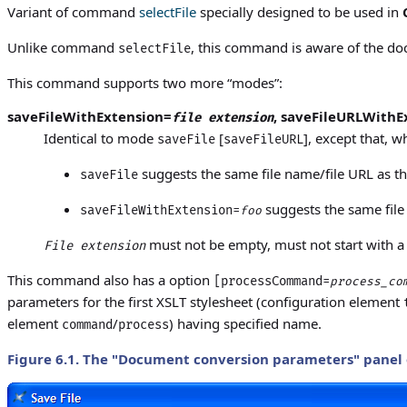
Variant of command
selectFile
specially designed to be used in
Unlike command
, this command is aware of the doc
selectFile
This command supports two more “modes”:
saveFileWithExtension=
,
saveFileURLWithE
file extension
Identical to mode
[
], except that, 
saveFile
saveFileURL
suggests the same file name/file URL as t
saveFile
suggests the same file
saveFileWithExtension=
foo
must not be empty, must not start with a '
File extension
This command also has a option
[processCommand=
process_co
parameters for the first XSLT stylesheet (configuration element
element
/
) having specified name.
command
process
Figure 6.1. The "
Document conversion parameters
" panel