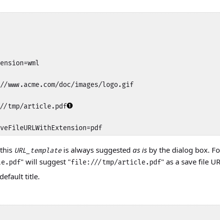
ension=wml

//www.acme.com/doc/images/logo.gif

//tmp/article.pdf
veFileURLWithExtension=pdf
 this
is always suggested
as is
by the dialog box. Fo
URL_template
" will suggest "
" as a save file U
le.pdf
file:///tmp/article.pdf
efault title.