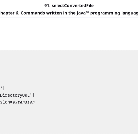
91. selectConvertedFile
hapter 6. Commands written in the
Java
™ programming langua
'|

DirectoryURL'|

sion=
extension