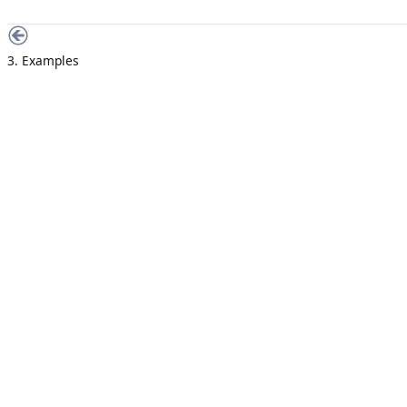
3. Examples