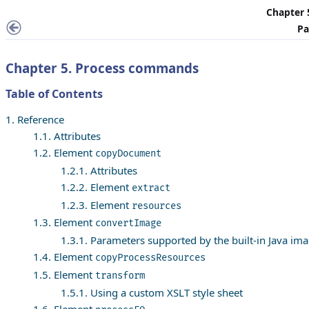
Chapter 
Pa
Chapter 5. Process commands
Table of Contents
1. Reference
1.1. Attributes
1.2. Element
copyDocument
1.2.1. Attributes
1.2.2. Element
extract
1.2.3. Element
resources
1.3. Element
convertImage
1.3.1. Parameters supported by the built-in Java ima
1.4. Element
copyProcessResources
1.5. Element
transform
1.5.1. Using a custom XSLT style sheet
1.6. Element