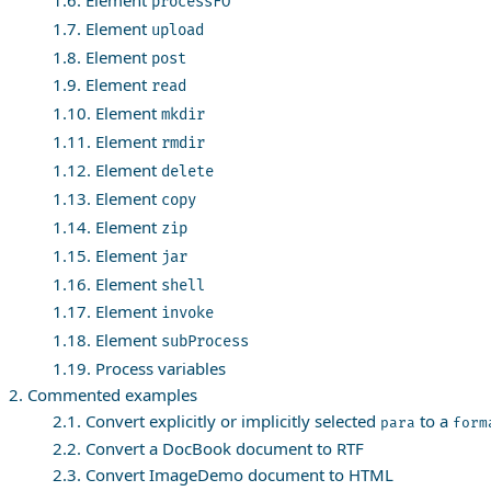
processFO
1.7. Element
upload
1.8. Element
post
1.9. Element
read
1.10. Element
mkdir
1.11. Element
rmdir
1.12. Element
delete
1.13. Element
copy
1.14. Element
zip
1.15. Element
jar
1.16. Element
shell
1.17. Element
invoke
1.18. Element
subProcess
1.19. Process variables
2. Commented examples
2.1. Convert explicitly or implicitly selected
to a
para
form
2.2. Convert a DocBook document to RTF
2.3. Convert ImageDemo document to HTML