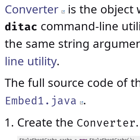
Converter
is the object 
command-line utili
ditac
the same string argumen
line utility
.
The full source code of 
.
Embed1.java
Create the
.
Converter