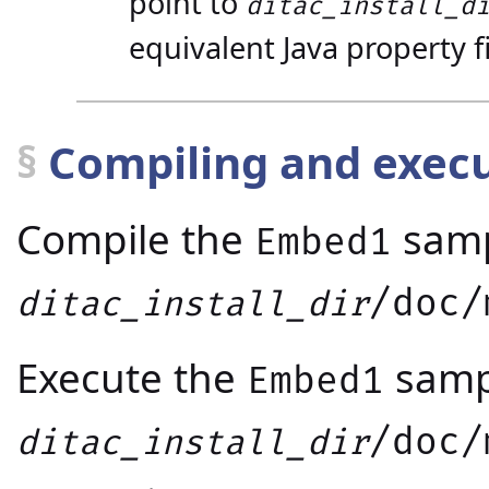
point to
ditac_install_d
equivalent Java property fi
§
Compiling and exec
Compile the
samp
Embed1
/doc/
ditac_install_dir
Execute the
samp
Embed1
/doc/
ditac_install_dir