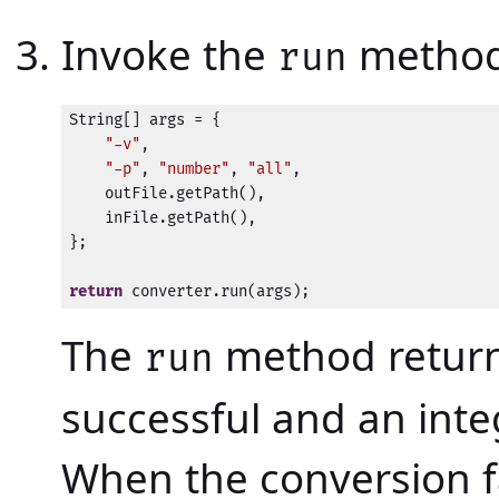
Invoke the
method
run
String[] args = {

"-v"
,

"-p"
, 
"number"
, 
"all"
,

    outFile.getPath(),

    inFile.getPath(),

};

return
 converter.run(args);
The
method returns
run
successful and an inte
When the conversion f