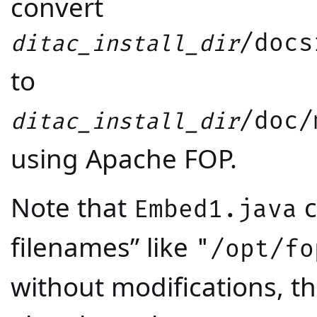
convert
/docs
ditac_install_dir
to
/doc/
ditac_install_dir
using Apache FOP.
Note that
c
Embed1.java
filenames” like
"/opt/fo
without modifications, t