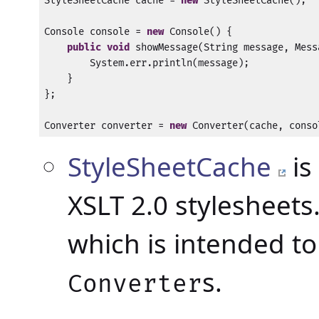
StyleSheetCache cache = 
new
 StyleSheetCache();

Console console = 
new
 Console() {

public
void
 showMessage(String message, Mess
        System.err.println(message);

    }

};

Converter converter = 
new
 Converter(cache, conso
StyleSheetCache
is
XSLT 2.0 stylesheets.
which is intended to
s.
Converter