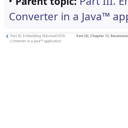
‣
Part III.
Parent topic:
Converter in a Java™ app
Part III. Embedding XMLmind DITA
Part III, Chapter 12. Recom
Converter in a Java™ application