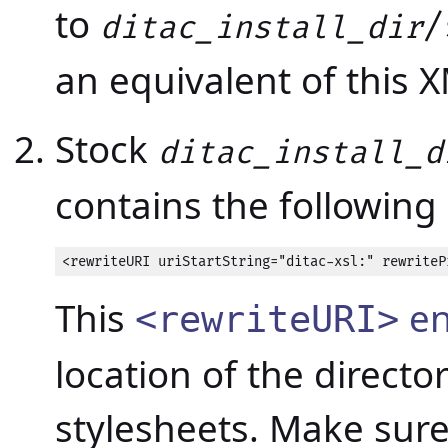
to
/
ditac_install_dir
an equivalent of this 
Stock
ditac_install_d
contains the following 
<rewriteURI uriStartString="ditac-xsl:" rewriteP
This
en
<rewriteURI>
location of the directo
stylesheets. Make sure 