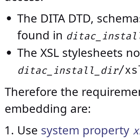
The DITA DTD, schema
found in
ditac_instal
The XSL stylesheets no
/xs
ditac_install_dir
Therefore the requiremen
embedding are:
Use
system property
x