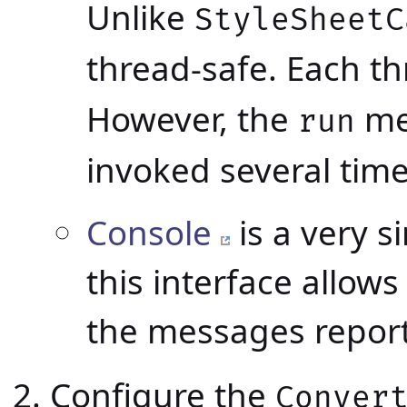
Unlike
StyleSheetC
thread-safe. Each t
However, the
me
run
invoked several time
Console
is a very s
this interface allow
the messages repor
Configure the
Conver