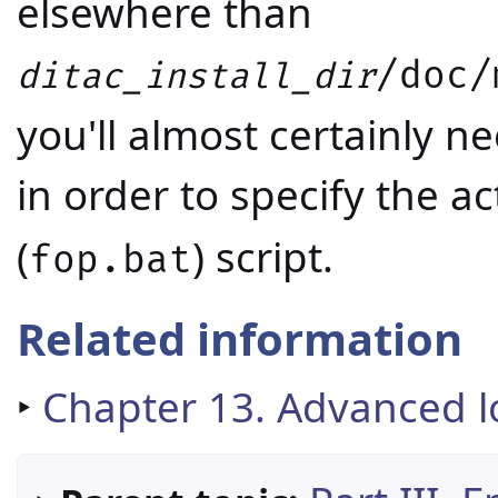
elsewhere than
/doc/
ditac_install_dir
you'll almost certainly n
in order to specify the ac
(
) script.
fop.bat
Related information
‣
Chapter 13. Advanced 