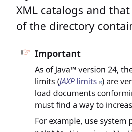
XML catalogs and that i
of the directory contai
Important
As of Java™ version 24, t
limits (
JAXP
limits
) are ve
load documents conformin
must find a way to increas
For example, use system 