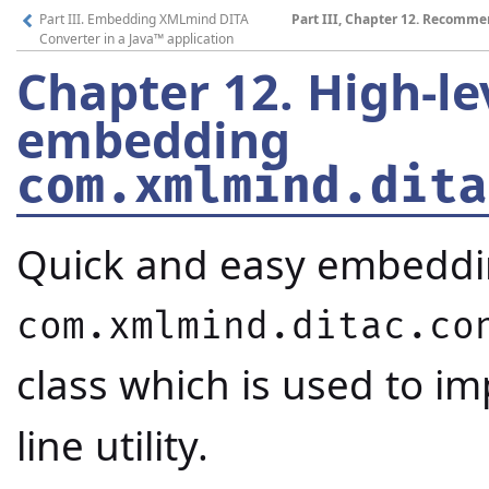
Part III. Embedding XMLmind DITA
Part III, Chapter 12. Recom
Converter in a Java™ application
Chapter 12.
High-le
embedding
com.xmlmind.dita
Quick and easy embedd
com.xmlmind.ditac.co
class which is used to i
line utility.