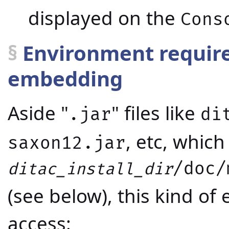
displayed on the
Cons
§
Environment required
embedding
Aside "
" files like
.jar
di
, etc, which 
saxon12.jar
/doc/
ditac_install_dir
(see below), this kind o
access: