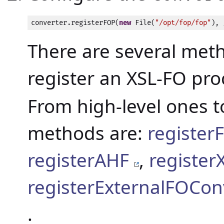
converter.registerFOP(
new
 File(
"/opt/fop/fop"
), 
There are several met
register an XSL-FO pro
From high-level ones t
methods are:
registe
registerAHF
,
registe
registerExternalFOCon
.