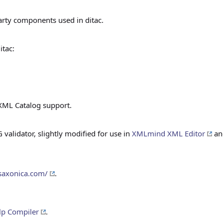
arty components used in ditac.
itac:
XML Catalog support.
alidator, slightly modified for use in
XMLmind XML Editor
and
saxonica.com/
.
p Compiler
.