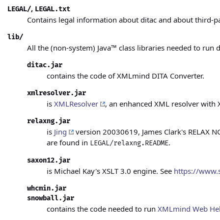
,
LEGAL/
LEGAL.txt
Contains legal information about ditac and about third-p
lib/
All the (non-system)
Java™
class libraries needed to run d
ditac.jar
contains the code of XMLmind DITA Converter.
xmlresolver.jar
is
XMLResolver
, an enhanced XML resolver with 
relaxng.jar
is
Jing
version 20030619, James Clark's RELAX NG v
are found in
.
LEGAL/relaxng.README
saxon12.jar
is Michael Kay's XSLT 3.0 engine. See
https://www.
whcmin.jar
snowball.jar
contains the code needed to run
XMLmind Web Hel