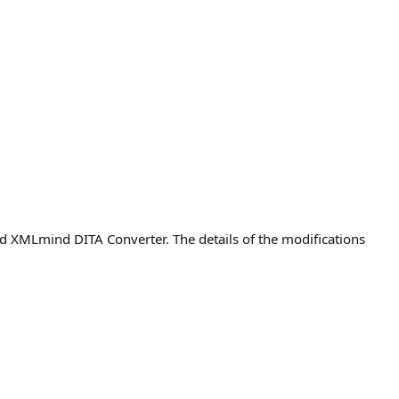
 XMLmind DITA Converter. The details of the modifications