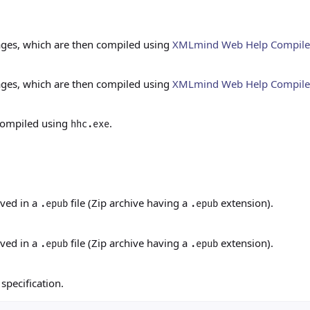
ges, which are then compiled using
XMLmind Web Help Compil
ges, which are then compiled using
XMLmind Web Help Compil
 compiled using
.
hhc.exe
ived in a
file (Zip archive having a
extension).
.epub
.epub
ived in a
file (Zip archive having a
extension).
.epub
.epub
specification.