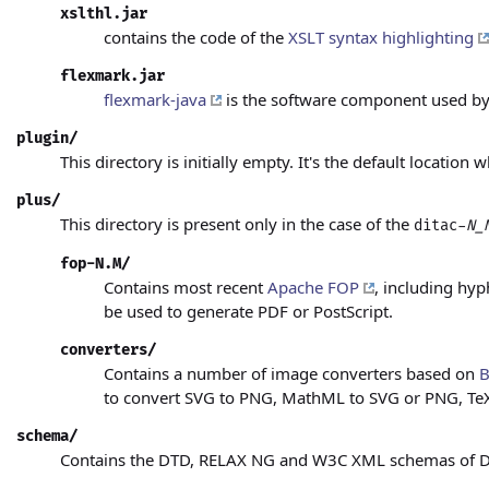
xslthl.jar
contains the code of the
XSLT syntax highlighting
flexmark.jar
flexmark-java
is the software component used by
plugin/
This directory is initially empty. It's the default location
plus/
This directory is present only in the case of the
ditac-
N_
fop-N.M/
Contains most recent
Apache FOP
, including hy
be used to generate PDF or PostScript.
converters/
Contains a number of image converters based on
B
to convert SVG to PNG, MathML to SVG or PNG, TeX
schema/
Contains the DTD, RELAX NG and W3C XML schemas of DITA