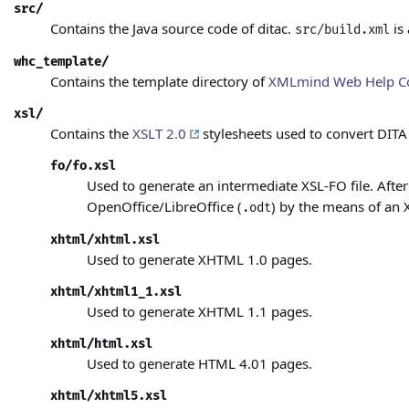
src/
Contains the Java source code of ditac.
is
src/build.xml
whc_template/
Contains the template directory of
XMLmind Web Help C
xsl/
Contains the
XSLT 2.0
stylesheets used to convert DITA
fo/fo.xsl
Used to generate an intermediate XSL-FO file. After
OpenOffice/LibreOffice (
)
by the means of an 
.odt
xhtml/xhtml.xsl
Used to generate XHTML 1.0
pages.
xhtml/xhtml1_1.xsl
Used to generate XHTML 1.1
pages.
xhtml/html.xsl
Used to generate HTML 4.01
pages.
xhtml/xhtml5.xsl