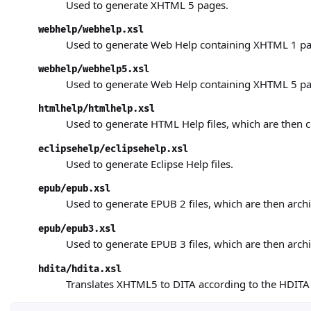
Used to generate XHTML 5
pages.
webhelp/webhelp.xsl
Used to generate Web Help
containing XHTML 1 pa
webhelp/webhelp5.xsl
Used to generate Web Help
containing XHTML 5 pa
htmlhelp/htmlhelp.xsl
Used to generate HTML Help
files, which are then
eclipsehelp/eclipsehelp.xsl
Used to generate Eclipse Help
files.
epub/epub.xsl
Used to generate EPUB 2
files, which are then arch
epub/epub3.xsl
Used to generate EPUB 3
files, which are then arch
hdita/hdita.xsl
Translates XHTML5 to DITA according to the HDITA 