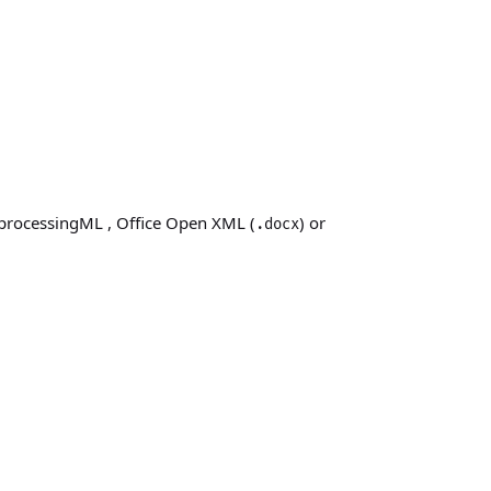
processingML
, Office Open XML (
)
or
.docx