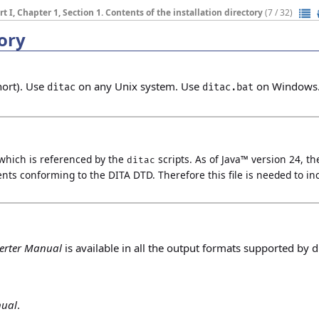
rt I, Chapter 1, Section 1. Contents of the installation directory
(7 / 32)
tory
hort). Use
on any Unix system. Use
on Windows
ditac
ditac.bat
which is referenced by the
scripts.
As of Java™ version 24, th
ditac
ents conforming to the DITA DTD. Therefore this file is needed to in
erter Manual
is available in all the output formats supported by di
nual
.