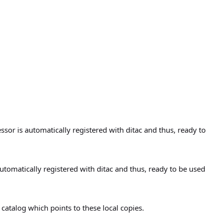
or is automatically registered with ditac and thus, ready to
utomatically registered with ditac and thus, ready to be used
atalog which points to these local copies.