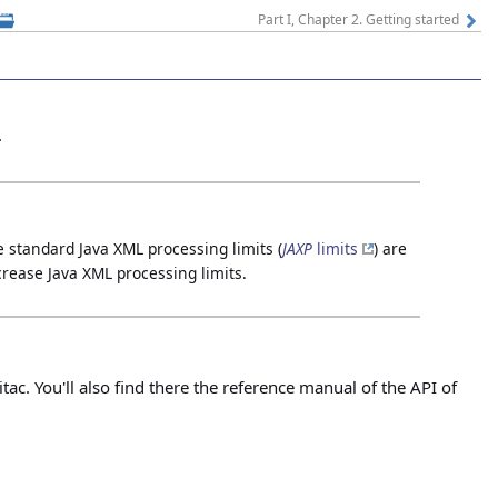
Part I, Chapter 2. Getting started
.
e standard Java XML processing limits (
JAXP
limits
) are
crease Java XML processing limits.
tac. You'll also find there the reference manual of the API of