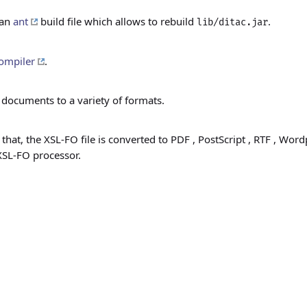
 an
ant
build file which allows to rebuild
.
lib/ditac.jar
ompiler
.
 documents to a variety of formats.
 that, the XSL-FO file is converted to PDF
, PostScript
, RTF
, Word
XSL-FO processor.