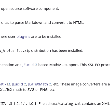
open source software component.
 ditac to parse Markdown and convert it to HTML.
 where user
plug-ins
are to be installed.
distribution has been installed.
N_N
-plus-fop.zip
phenation and
JEuclid
-based MathML support. This XSL-FO process
atik
,
JEuclid
,
JLaTeXMath
, etc. These image converters are a
/LaTeX math to SVG or PNG, etc.
 1.3 1.2, 1.1, 1.0.1. File
contains an XML c
schema/catalog.xml