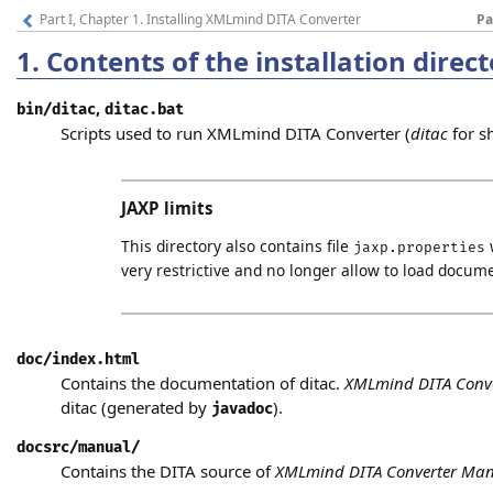
Part I, Chapter 1. Installing XMLmind DITA Converter
Pa
1.
Contents of the installation direc
,
bin/ditac
ditac.bat
Scripts used to run XMLmind DITA Converter (
ditac
for s
JAXP limits
This directory also contains file
jaxp.properties
very restrictive and no longer allow to load docum
doc/index.html
Contains the documentation of ditac.
XMLmind DITA Conv
ditac (generated by
).
javadoc
docsrc/manual/
Contains the DITA source of
XMLmind DITA Converter Ma