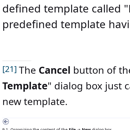
defined template called "
predefined template hav
The
Cancel
button of th
[21]
Template
" dialog box just 
new template.
9.1. Organizing the content of the
File
→
New
dialog box