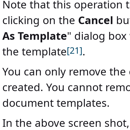
Note that this operation 
clicking on the
Cancel
but
As Template
" dialog box 
the template
[21]
.
You can only remove the
created. You cannot remo
document templates.
In the above screen shot