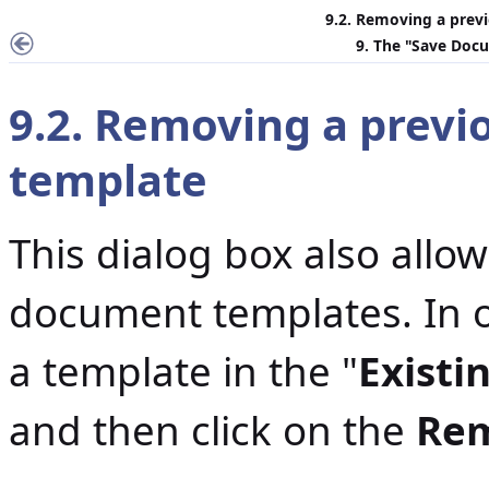
9.2. Removing a prev
9. The "
Save Docu
9.2. Removing a prev
template
This dialog box also allo
document templates. In or
a template in the "
Existi
and then click on the
Re