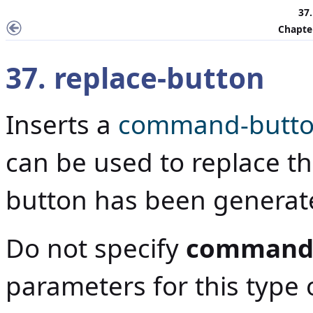
37.
Chapter
37. replace-button
Inserts a
command-butt
can be used to replace t
button has been generat
Do not specify
command
parameters for this typ