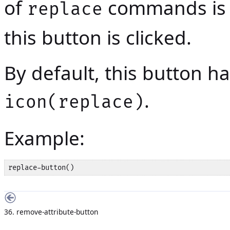
of
commands is b
replace
this button is clicked.
By default, this button has
.
icon(replace)
Example:
replace-button()
36. remove-attribute-button