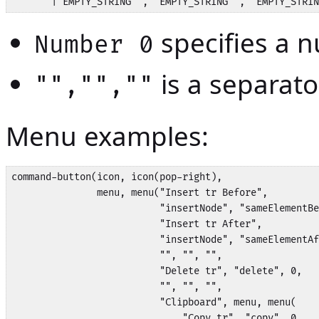
       | EMPTY_STRING ',' EMPTY_STRING ',' EMPTY_STRIN
specifies a n
Number 0
is a separato
"","",""
Menu examples:
command-button(icon, icon(pop-right), 

               menu, menu("Insert tr Before", 

                          "insertNode", "sameElementBe
                          "Insert tr After", 

                          "insertNode", "sameElementAf
                          "", "", "",

                          "Delete tr", "delete", 0,

                          "", "", "",

                          "Clipboard", menu, menu(

                              "Copy tr", "copy", 0,
