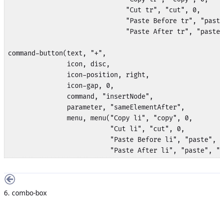
                              "Cut tr", "cut", 0,

                              "Paste Before tr", "past
                              "Paste After tr", "paste
command-button(text, "+", 

               icon, disc,

               icon-position, right,

               icon-gap, 0,

               command, "insertNode", 

               parameter, "sameElementAfter",

               menu, menu("Copy li", "copy", 0,

                          "Cut li", "cut", 0,

                          "Paste Before li", "paste", 
                          "Paste After li", "paste", "
6. combo-box