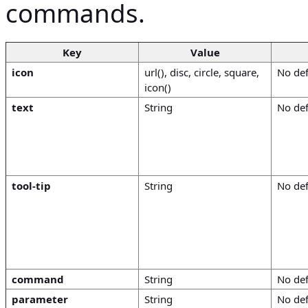
commands.
Key
Value
icon
url(), disc, circle, square,
No def
icon()
text
String
No def
tool-tip
String
No def
command
String
No def
parameter
String
No def