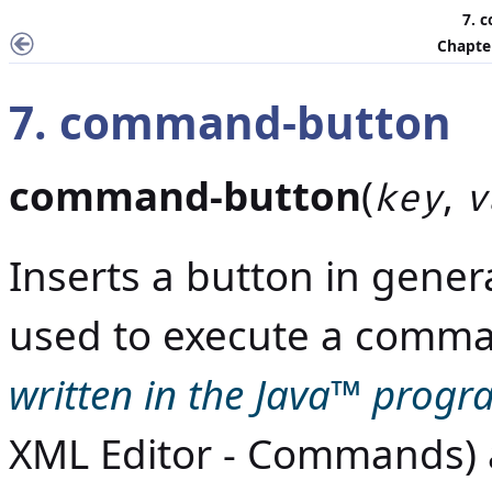
7. 
Chapter
7. command-button
command-button
(
,
key
v
Inserts a button in gene
used to execute a comm
written in the
Java
™ progr
XML Editor - Commands
)