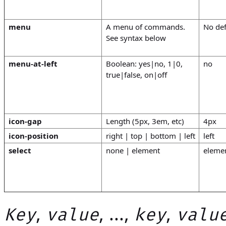
menu
A menu of commands.
No def
See syntax below
menu-at-left
Boolean: yes|no, 1|0,
no
true|false, on|off
icon-gap
Length (5px, 3em, etc)
4px
icon-position
right | top | bottom | left
left
select
none | element
eleme
,
, ...,
,
Key
value
key
valu