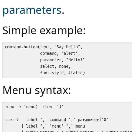
parameters
.
Simple example:
command-button(text, "Say hello",

               command, "alert",

               parameter, "Hello!",

               select, none,

               font-style, italic)
Menu syntax:
menu -> 'menu(' item+ ')'

item->   label ',' command ',' parameter|'0'

       | label ',' 'menu' ',' menu
