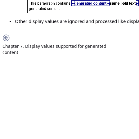
Other display values are ignored and processed like display
Chapter 7. Display values supported for generated
content