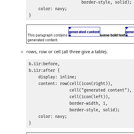
                      border-style, solid);

    color: navy;

}
rows, row or cell (all three give a table).
b.iir:before,

b.iir:after {

    display: inline;

    content: row(cell(icon(right)), 

                 cell("generated content"), 

                 cell(icon(left)),

                 border-width, 1, 

                 border-style, solid);

    color: navy;

}