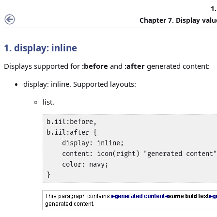
1.
Chapter 7. Display val
1. display: inline
Displays supported for
:before
and
:after
generated content:
display: inline. Supported layouts:
list.
b.iil:before,

b.iil:after {

    display: inline;

    content: icon(right) "generated content"
    color: navy;

}