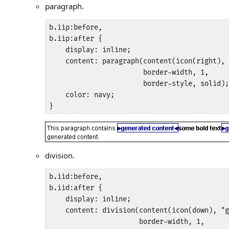
paragraph.
b.iip:before,

b.iip:after {

    display: inline;

    content: paragraph(content(icon(right), 
                       border-width, 1, 

                       border-style, solid);

    color: navy;

}
division.
b.iid:before,

b.iid:after {

    display: inline;

    content: division(content(icon(down), "g
                      border-width, 1, 
