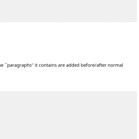
he ``paragraphs'' it contains are added before/after normal