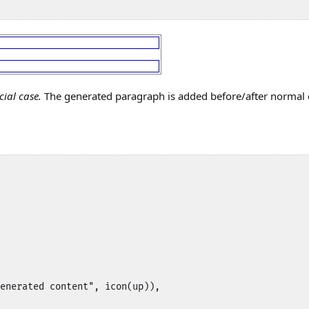
cial case.
The generated paragraph is added before/after normal
enerated content", icon(up)),
