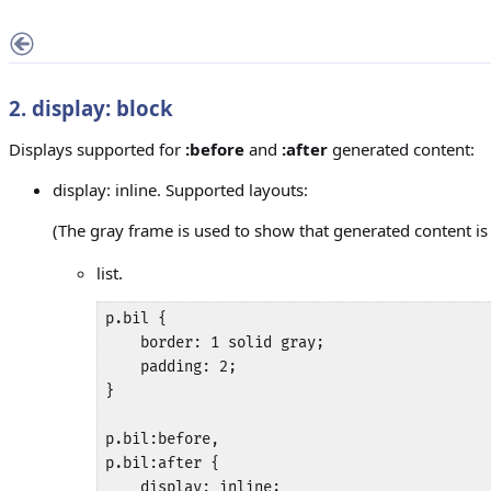
2. display: block
Displays supported for
:before
and
:after
generated content:
display: inline. Supported layouts:
(The gray frame is used to show that generated content i
list.
p.bil {

    border: 1 solid gray;

    padding: 2;

}

p.bil:before,

p.bil:after {

    display: inline;
