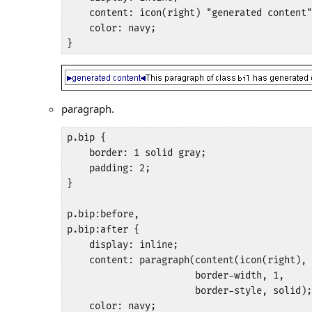
    content: icon(right) "generated content"
    color: navy;

}
paragraph.
p.bip {

    border: 1 solid gray;

    padding: 2;

}

p.bip:before,

p.bip:after {

    display: inline;

    content: paragraph(content(icon(right), 
                       border-width, 1, 

                       border-style, solid);

    color: navy;
