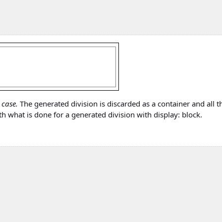
 case.
The generated division is discarded as a container and all t
h what is done for a generated division with display: block.