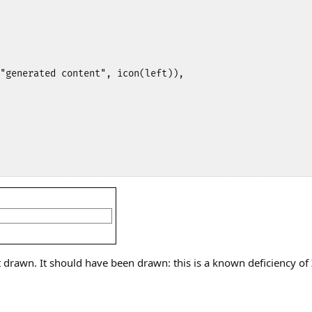
"generated content", icon(left)),

drawn. It should have been drawn: this is a known deficiency of 