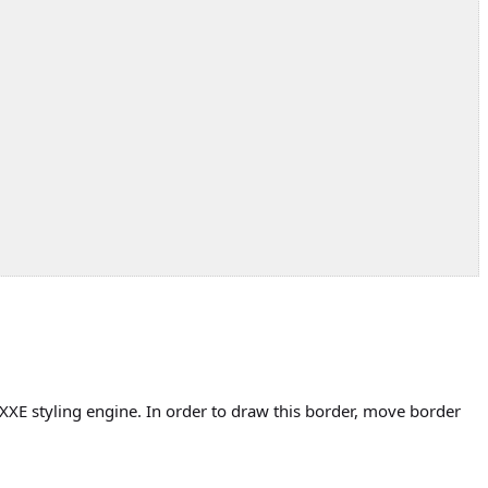
XXE styling engine. In order to draw this border, move border