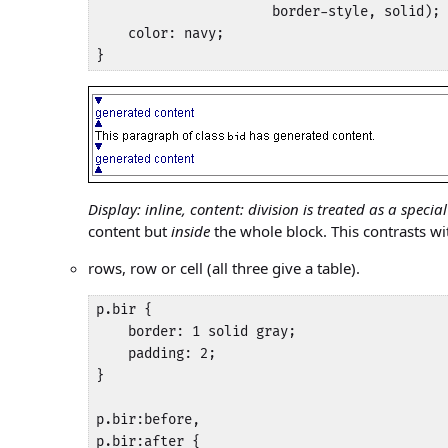
                      border-style, solid);

    color: navy;

}
Display: inline, content: division is treated as a special
content but
inside
the whole block. This contrasts wit
rows, row or cell (all three give a table).
p.bir {

    border: 1 solid gray;

    padding: 2;

}

p.bir:before,

p.bir:after {
