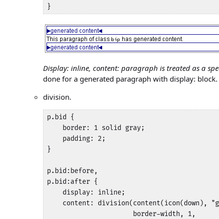
}
Display: inline, content: paragraph is treated as a spe
done for a generated paragraph with display: block.
division.
p.bid {

    border: 1 solid gray;

    padding: 2;

}

p.bid:before,

p.bid:after {

    display: inline;

    content: division(content(icon(down), "g
                      border-width, 1, 
