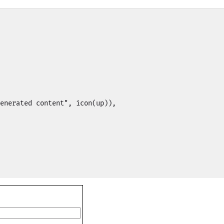
enerated content", icon(up)),
