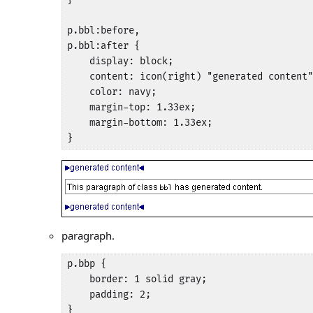
p.bbl:before,

p.bbl:after {

    display: block;

    content: icon(right) "generated content"
    color: navy;

    margin-top: 1.33ex;

    margin-bottom: 1.33ex;

}
paragraph.
p.bbp {

    border: 1 solid gray;

    padding: 2;

}
