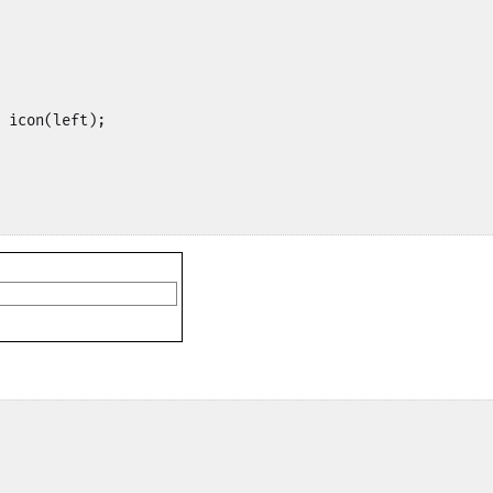
 icon(left);
