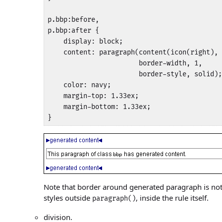
p.bbp:before,

p.bbp:after {

    display: block;

    content: paragraph(content(icon(right), 
                       border-width, 1, 

                       border-style, solid);

    color: navy;

    margin-top: 1.33ex;

    margin-bottom: 1.33ex;

}
Note that border around generated paragraph is not 
styles outside
, inside the rule itself.
paragraph()
division.