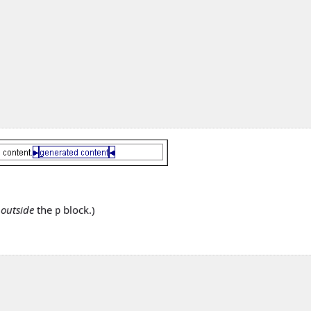
s
outside
the
block.)
p