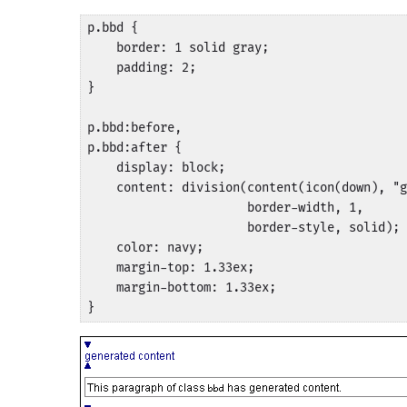
p.bbd {

    border: 1 solid gray;

    padding: 2;

}

p.bbd:before,

p.bbd:after {

    display: block;

    content: division(content(icon(down), "g
                      border-width, 1, 

                      border-style, solid);

    color: navy;

    margin-top: 1.33ex;

    margin-bottom: 1.33ex;

}