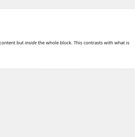
 content but
inside
the whole block. This contrasts with what is