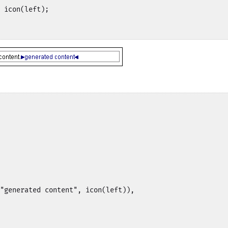
 icon(left);

"generated content", icon(left)),
