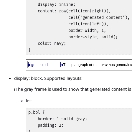
    display: inline;

    content: row(cell(icon(right)), 

                 cell("generated content"), 

                 cell(icon(left)),

                 border-width, 1, 

                 border-style, solid);

    color: navy;

}
display: block. Supported layouts:
(The gray frame is used to show that generated content i
list.
p.bbl {

    border: 1 solid gray;

    padding: 2;

}
