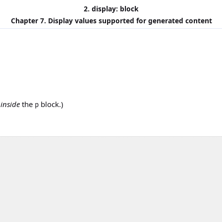
2. display: block
Chapter 7. Display values supported for generated content
s
inside
the
block.)
p