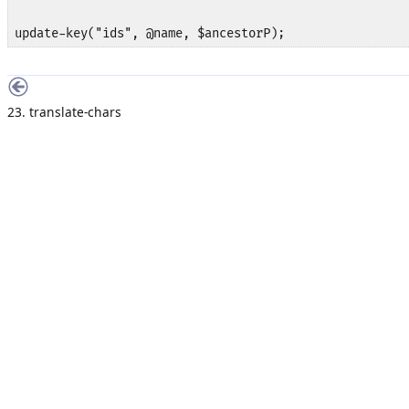
update-key("ids", @name, $ancestorP);
23. translate-chars