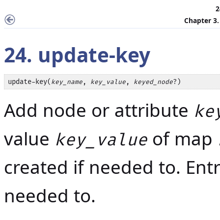
2
Chapter 3
24. update-key
update-key(
, 
, 
?)
key_name
key_value
keyed_node
Add node or attribute
ke
value
of map
key_value
created if needed to. Ent
needed to.