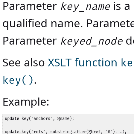
Parameter
is a
key_name
qualified name. Paramet
Parameter
de
keyed_node
See also
XSLT function
ke
.
key()
Example:
update-key("anchors", @name);

update-key("refs", substring-after(@href, "#"), .);
