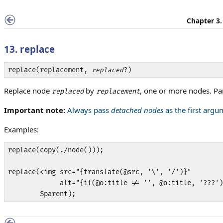
Chapter 3
13. replace
replace(replacement, 
?)
replaced
Replace node
by
, one or more nodes. P
replaced
replacement
Important note:
Always pass
detached nodes
as the first arg
Examples:
replace(copy(./node()));

replace(<img src="{translate(@src, '\', '/')}"

             alt="{if(@o:title != '', @o:title, '???')
        $parent);