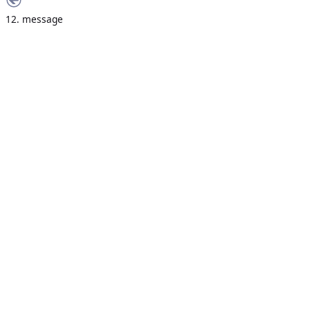
12. message