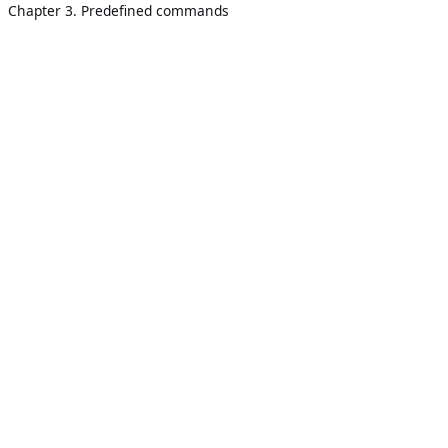
Chapter 3. Predefined commands