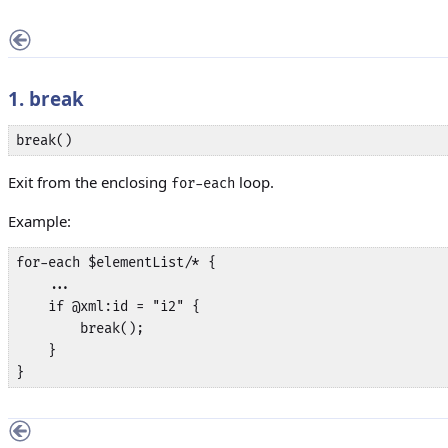
1. break
break()
Exit from the enclosing
loop.
for-each
Example:
for-each $elementList/* {

    ...

    if @xml:id = "i2" {

        break();

    }

}