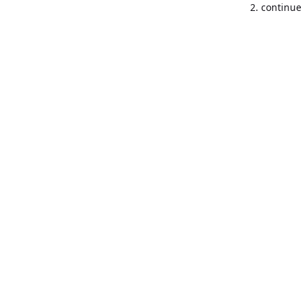
2. continue