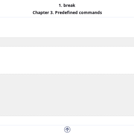
1. break
Chapter 3. Predefined commands