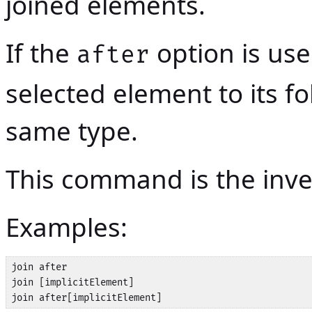
joined elements.
If the
option is used
after
selected element to its fo
same type.
This command is the in
Examples:
join after

join [implicitElement]

join after[implicitElement]