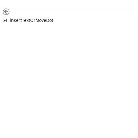
54. insertTextOrMoveDot