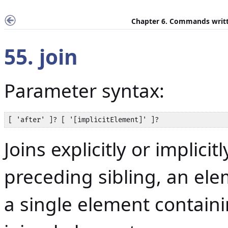
Chapter 6. Commands writt
55. join
Parameter syntax:
[ 'after' ]? [ '[implicitElement]' ]?
Joins explicitly or implici
preceding sibling, an ele
a single element containi