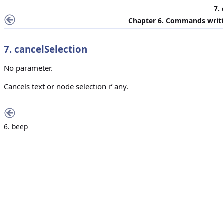
7.
Chapter 6. Commands writt
7. cancelSelection
No parameter.
Cancels text or node selection if any.
6. beep