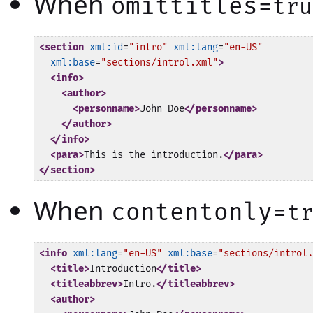
When
omittitles=
tru
<section
xml:id
=
"intro"
xml:lang
=
"en-US"
xml:base
=
"sections/introl.xml"
>
<info>
<author>
<personname>
John Doe
</personname>
</author>
</info>
<para>
This is the introduction.
</para>
</section>
When
contentonly=
t
<info
xml:lang
=
"en-US"
xml:base
=
"sections/introl.
<title>
Introduction
</title>
<titleabbrev>
Intro.
</titleabbrev>
<author>