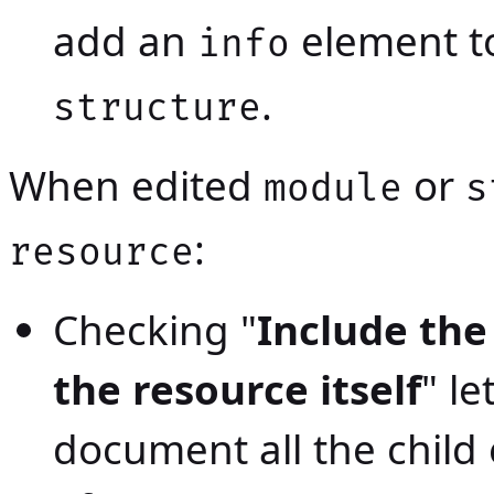
add an
element t
info
.
structure
When edited
or
module
s
:
resource
Checking "
Include the
the resource itself
" le
document all the child