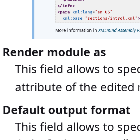
</info>
<para
xml:lang
=
"en-US"
xml:base
=
"sections/introl.xml"
More information in
XMLmind Assembly Pro
Render module as
This field allows to spe
attribute of the edited
Default output format
This field allows to spe