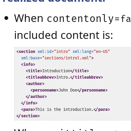
When
contentonly=
f
included content is:
<section
xml:id
=
"intro"
xml:lang
=
"en-US"
xml:base
=
"sections/introl.xml"
>
<info>
<title>
Introduction
</title>
<titleabbrev>
Intro.
</titleabbrev>
<author>
<personname>
John Doe
</personname>
</author>
</info>
<para>
This is the introduction.
</para>
</section>