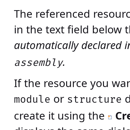
The referenced resource
in the text field below
automatically declared 
.
assembly
If the resource you wan
or
d
module
structure
create it using the
Cr