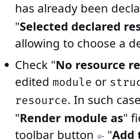
has already been decla
"
Selected declared re
allowing to choose a d
Check "
No resource r
edited
or
module
stru
. In such case
resource
"
Render module as
" f
toolbar button
"
Add 