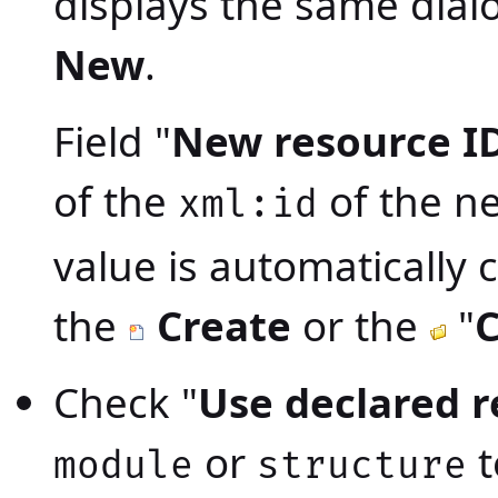
displays the same dia
New
.
Field "
New resource I
of the
of the n
xml:id
value is automatically 
the
Create
or the
"
C
Check "
Use declared 
or
t
module
structure