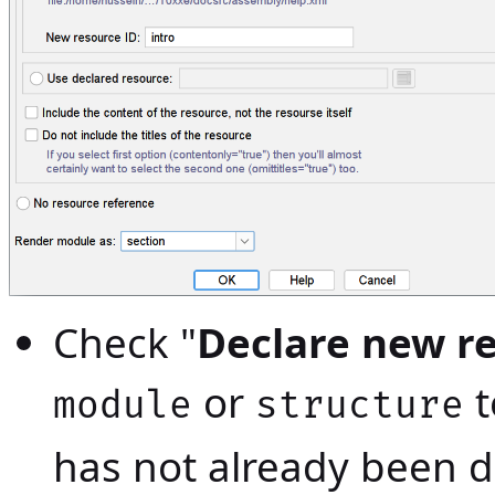
Check "
Declare new r
or
t
module
structure
has not already been d