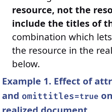
resource, not the reso
include the titles of 
combination which lets 
the resource in the re
below.
Example 1. Effect of att
and
on
omittitles=
true
realized document.