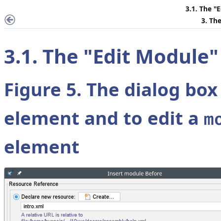
3.1. The "
E
3. Th
3.1. The "
Edit Module
"
Figure 5. The dialog box
element and to edit a
m
element