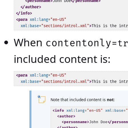
<personname>
John Doe
</personname>
</author>
</info>
<para
xml:lang
=
"en-US"
xml:base
=
"sections/introl.xml"
>
This is the intr
When
contentonly=
t
included content is:
<para
xml:lang
=
"en-US"
xml:base
=
"sections/introl.xml"
>
This is the intr
Note that included content is
not
:
<info
xml:lang
=
"en-US"
xml:base
=
<author>
<personname>
John Doe
</person
</author>