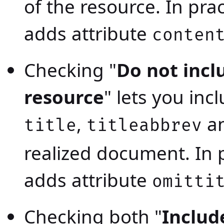
of the resource. In pra
adds attribute
conten
Checking "
Do not inclu
resource
" lets you inc
,
a
title
titleabbrev
realized document. In p
adds attribute
omitti
Checking both "
Includ