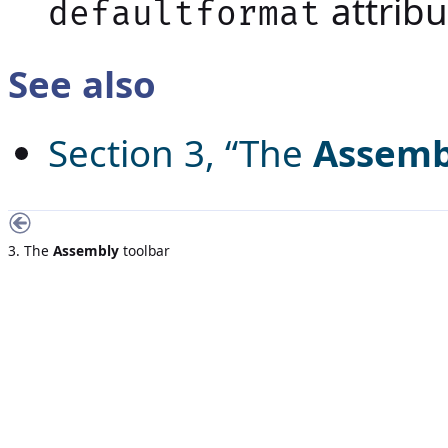
attribu
defaultformat
See also
Section 3, “The
Assemb
3. The
Assembly
toolbar