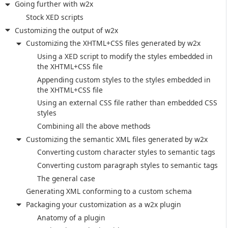
Going further with w2x
Stock XED scripts
Customizing the output of w2x
Customizing the XHTML+CSS files generated by w2x
Using a XED script to modify the styles embedded in
the XHTML+CSS file
Appending custom styles to the styles embedded in
the XHTML+CSS file
Using an external CSS file rather than embedded CSS
styles
Combining all the above methods
Customizing the semantic XML files generated by w2x
Converting custom character styles to semantic tags
Converting custom paragraph styles to semantic tags
The general case
Generating XML conforming to a custom schema
Packaging your customization as a w2x plugin
Anatomy of a plugin