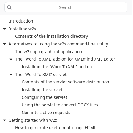
Introduction
Installing w2x
Contents of the installation directory
Alternatives to using the w2x command-line utility
The w2x-app graphical application
The “Word To XML” add-on for XMLmind XML Editor
Installing the “Word To XML” add-on
The “Word To XML” servlet
Contents of the servlet software distribution
Installing the servlet
Configuring the servlet
Using the servlet to convert DOCX files
Non interactive requests
Getting started with w2x
How to generate useful multi-page HTML