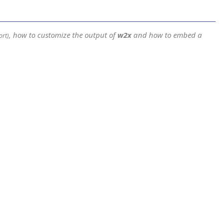
, how to customize the output of
w2x
and how to embed a
ort)