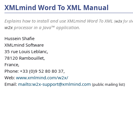
XMLmind Word To XML Manual
Explains how to install and use XMLmind Word To XML
(
w2x
for sh
w2x
processor in a Java™ application.
Hussein Shafie
XMLmind Software
35 rue Louis Leblanc,
78120 Rambouillet,
France,
Phone: +33 (0)9 52 80 80 37,
Web:
www.xmlmind.com/w2x/
Email:
mailto:w2x-support@xmlmind.com
(public mailing list)